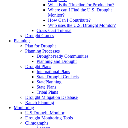
What is the Timeline for Production?
Where can I Find the U.S. Drought
Monitor?
How Can I Contribute?
Who uses the U.S. Drought Monitor?
Grass-Cast Tutorial
Drought Games
Planning
Plan for Drought
Planning Processes
Drought-ready Communities
Planning and Drought
Drought Plans
International Plans
State Drought Contacts
StatePlanning
State Plans
Tribal Plans
Drought Mitigation Database
Ranch Planning
Monitoring
U.S Drought Monitor
Drought Monitoring Tools
Climographs