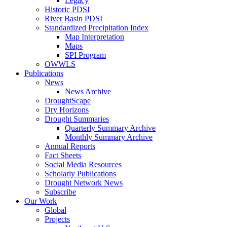
Legacy
Historic PDSI
River Basin PDSI
Standardized Precipitation Index
Map Interpretation
Maps
SPI Program
OWWLS
Publications
News
News Archive
DroughtScape
Dry Horizons
Drought Summaries
Quarterly Summary Archive
Monthly Summary Archive
Annual Reports
Fact Sheets
Social Media Resources
Scholarly Publications
Drought Network News
Subscribe
Our Work
Global
Projects