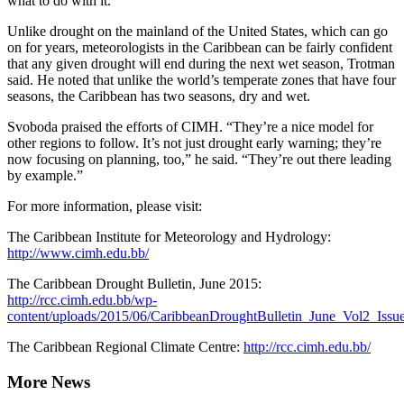
what to do with it.”
Unlike drought on the mainland of the United States, which can go
on for years, meteorologists in the Caribbean can be fairly confident
that any given drought will end during the next wet season, Trotman
said. He noted that unlike the world’s temperate zones that have four
seasons, the Caribbean has two seasons, dry and wet.
Svoboda praised the efforts of CIMH. “They’re a nice model for
other regions to follow. It’s not just drought early warning; they’re
now focusing on planning, too,” he said. “They’re out there leading
by example.”
For more information, please visit:
The Caribbean Institute for Meteorology and Hydrology:
http://www.cimh.edu.bb/
The Caribbean Drought Bulletin, June 2015:
http://rcc.cimh.edu.bb/wp-
content/uploads/2015/06/CaribbeanDroughtBulletin_June_Vol2_Issu
The Caribbean Regional Climate Centre:
http://rcc.cimh.edu.bb/
More News