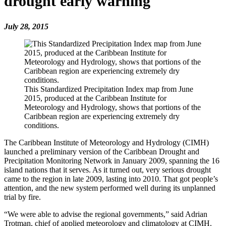
drought early warning
July 28, 2015
This Standardized Precipitation Index map from June
2015, produced at the Caribbean Institute for
Meteorology and Hydrology, shows that portions of the
Caribbean region are experiencing extremely dry
conditions.
The Caribbean Institute of Meteorology and Hydrology (CIMH)
launched a preliminary version of the Caribbean Drought and
Precipitation Monitoring Network in January 2009, spanning the 16
island nations that it serves. As it turned out, very serious drought
came to the region in late 2009, lasting into 2010. That got people’s
attention, and the new system performed well during its unplanned
trial by fire.
“We were able to advise the regional governments,” said Adrian
Trotman, chief of applied meteorology and climatology at CIMH.