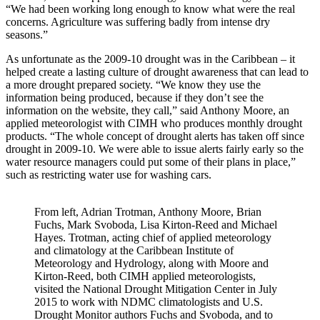
“We had been working long enough to know what were the real
concerns. Agriculture was suffering badly from intense dry
seasons.”
As unfortunate as the 2009-10 drought was in the Caribbean – it
helped create a lasting culture of drought awareness that can lead to
a more drought prepared society. “We know they use the
information being produced, because if they don’t see the
information on the website, they call,” said Anthony Moore, an
applied meteorologist with CIMH who produces monthly drought
products. “The whole concept of drought alerts has taken off since
drought in 2009-10. We were able to issue alerts fairly early so the
water resource managers could put some of their plans in place,”
such as restricting water use for washing cars.
From left, Adrian Trotman, Anthony Moore, Brian
Fuchs, Mark Svoboda, Lisa Kirton-Reed and Michael
Hayes. Trotman, acting chief of applied meteorology
and climatology at the Caribbean Institute of
Meteorology and Hydrology, along with Moore and
Kirton-Reed, both CIMH applied meteorologists,
visited the National Drought Mitigation Center in July
2015 to work with NDMC climatologists and U.S.
Drought Monitor authors Fuchs and Svoboda, and to