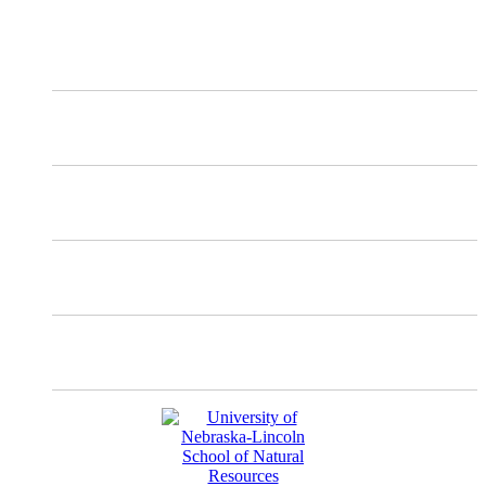
X
Mastodon
Instagram
Facebook
YouTube