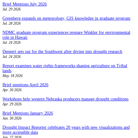
Brief Mentions July 2026
Jul. 29 2026
Greenberg expands on meteorology, GIS knowledge in graduate program
Jul. 28 2026
NDMC graduate program experiences prepare Winkler for environmental
role in Hawaii
Jul. 24 2026
Deppert sets out for the Southwest after diving into drought research
Jul. 24 2026
Report examines water rights frameworks shaping agriculture on Tribal
lands
May. 18 2026
Brief mentions April 2026
Apr. 30 2026
Workshops help western Nebraska producers manage drought conditions
Apr. 29 2026
Brief Mentions January 2026
Jan. 30 2026
Drought Impact Reporter celebrates 20 years with new visualizations and
more accessible data
Jan. 27 2026