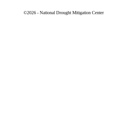
©2026 - National Drought Mitigation Center