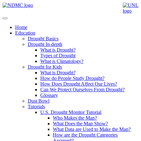
Home
Education
Drought Basics
Drought In-depth
What is Drought?
Types of Drought
What is Climatology?
Drought for Kids
What is Drought?
How do People Study Drought?
How Does Drought Affect Our Lives?
Can We Protect Ourselves From Drought?
Glossary
Dust Bowl
Tutorials
U.S. Drought Monitor Tutorial
Who Makes the Map?
What Does the Map Show?
What Data are Used to Make the Map?
How are the Drought Categories
Assigned?