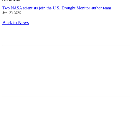
Two NASA scientists join the U.S. Drought Monitor author team
Jan. 23 2026
Back to News
Contact
National Drought Mitigation Center
University of Nebraska-Lincoln
3310 Holdrege Street, Lincoln, 68583-0988
P.O. Box 830988, Lincoln, 68583-0988
(402) 472–6707
(402) 472-2946
ndmc@unl.edu
More Contact Info
Web Policy
News