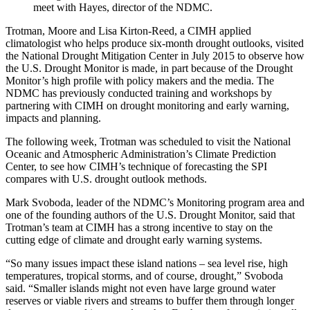
meet with Hayes, director of the NDMC.
Trotman, Moore and Lisa Kirton-Reed, a CIMH applied
climatologist who helps produce six-month drought outlooks, visited
the National Drought Mitigation Center in July 2015 to observe how
the U.S. Drought Monitor is made, in part because of the Drought
Monitor’s high profile with policy makers and the media. The
NDMC has previously conducted training and workshops by
partnering with CIMH on drought monitoring and early warning,
impacts and planning.
The following week, Trotman was scheduled to visit the National
Oceanic and Atmospheric Administration’s Climate Prediction
Center, to see how CIMH’s technique of forecasting the SPI
compares with U.S. drought outlook methods.
Mark Svoboda, leader of the NDMC’s Monitoring program area and
one of the founding authors of the U.S. Drought Monitor, said that
Trotman’s team at CIMH has a strong incentive to stay on the
cutting edge of climate and drought early warning systems.
“So many issues impact these island nations – sea level rise, high
temperatures, tropical storms, and of course, drought,” Svoboda
said. “Smaller islands might not even have large ground water
reserves or viable rivers and streams to buffer them through longer