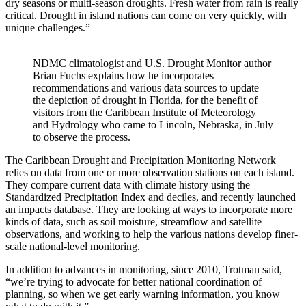
dry seasons or multi-season droughts. Fresh water from rain is really
critical. Drought in island nations can come on very quickly, with
unique challenges.”
NDMC climatologist and U.S. Drought Monitor author
Brian Fuchs explains how he incorporates
recommendations and various data sources to update
the depiction of drought in Florida, for the benefit of
visitors from the Caribbean Institute of Meteorology
and Hydrology who came to Lincoln, Nebraska, in July
to observe the process.
The Caribbean Drought and Precipitation Monitoring Network
relies on data from one or more observation stations on each island.
They compare current data with climate history using the
Standardized Precipitation Index and deciles, and recently launched
an impacts database. They are looking at ways to incorporate more
kinds of data, such as soil moisture, streamflow and satellite
observations, and working to help the various nations develop finer-
scale national-level monitoring.
In addition to advances in monitoring, since 2010, Trotman said,
“we’re trying to advocate for better national coordination of
planning, so when we get early warning information, you know