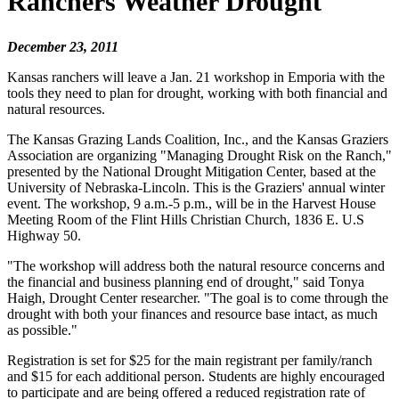
Ranchers Weather Drought
December 23, 2011
Kansas ranchers will leave a Jan. 21 workshop in Emporia with the
tools they need to plan for drought, working with both financial and
natural resources.
The Kansas Grazing Lands Coalition, Inc., and the Kansas Graziers
Association are organizing "Managing Drought Risk on the Ranch,"
presented by the National Drought Mitigation Center, based at the
University of Nebraska-Lincoln. This is the Graziers' annual winter
event. The workshop, 9 a.m.-5 p.m., will be in the Harvest House
Meeting Room of the Flint Hills Christian Church, 1836 E. U.S
Highway 50.
"The workshop will address both the natural resource concerns and
the financial and business planning end of drought," said Tonya
Haigh, Drought Center researcher. "The goal is to come through the
drought with both your finances and resource base intact, as much
as possible."
Registration is set for $25 for the main registrant per family/ranch
and $15 for each additional person. Students are highly encouraged
to participate and are being offered a reduced registration rate of