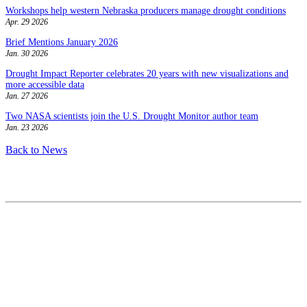
Workshops help western Nebraska producers manage drought conditions
Apr. 29 2026
Brief Mentions January 2026
Jan. 30 2026
Drought Impact Reporter celebrates 20 years with new visualizations and
more accessible data
Jan. 27 2026
Two NASA scientists join the U.S. Drought Monitor author team
Jan. 23 2026
Back to News
Contact
National Drought Mitigation Center
University of Nebraska-Lincoln
3310 Holdrege Street, Lincoln, 68583-0988
P.O. Box 830988, Lincoln, 68583-0988
(402) 472–6707
(402) 472-2946
ndmc@unl.edu