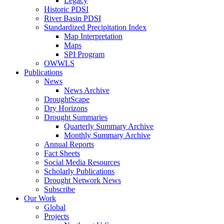
Legacy
Historic PDSI
River Basin PDSI
Standardized Precipitation Index
Map Interpretation
Maps
SPI Program
OWWLS
Publications
News
News Archive
DroughtScape
Dry Horizons
Drought Summaries
Quarterly Summary Archive
Monthly Summary Archive
Annual Reports
Fact Sheets
Social Media Resources
Scholarly Publications
Drought Network News
Subscribe
Our Work
Global
Projects