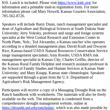
$10. Lunch is included. Please visit
https://www.kglc.org/
for
information and a printable mail-in registration form. For more
information please call Mary Howell, Kansas Graziers Association,
785-562-8726.
Speakers will include Barry Dunn, ranch management specialist and
dean of Agriculture and Biological Sciences at South Dakota State
University; Jerry Volesky, professor and range and forage systems
specialist at the West Central Research and Extension Center in
North Platte, Neb.; Ted Alexander, a Kansas rancher who operates
according to a detailed management plan; David Kraft and Dwayne
Rice, Kansas-based USDA Natural Resources Conservation Service
range management specialists; Amy Roeder, USDA RMA risk
management specialist in Kansas City; Charles Griffin, director of
the Kansas Rural Family Helpline and research assistant professor in
the School of Family Studies and Human Services at Kansas State
University; and Mary Knapp, Kansas state climatologist. Speakers
are supported through a grant from the U.S. Department of
Agriculture's Risk Management Agency.
Participants will receive a copy of a Managing Drought Risk on the
Ranch handbook with worksheets. The materials will also be freely
available on the web. The information is condensed from a
comprehensive drought management website, online at
https://drought.unl.edu/ranchplan/
, which was also made possible by