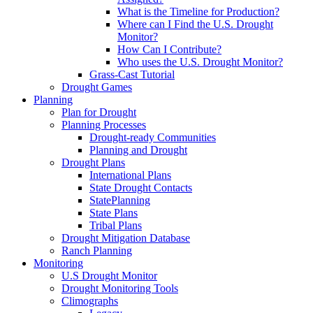
What is the Timeline for Production?
Where can I Find the U.S. Drought
Monitor?
How Can I Contribute?
Who uses the U.S. Drought Monitor?
Grass-Cast Tutorial
Drought Games
Planning
Plan for Drought
Planning Processes
Drought-ready Communities
Planning and Drought
Drought Plans
International Plans
State Drought Contacts
StatePlanning
State Plans
Tribal Plans
Drought Mitigation Database
Ranch Planning
Monitoring
U.S Drought Monitor
Drought Monitoring Tools
Climographs