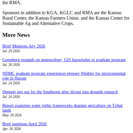
the RMA.
Sponsors in addition to KGA, KGLC and RMA are the Kansas
Rural Center, the Kansas Farmers Union, and the Kansas Center for
Sustainable Ag and Alternative Crops.
More News
Brief Mentions July 2026
Jul. 29 2026
Greenberg expands on meteorology, GIS knowledge in graduate program
Jul. 28 2026
NDMC graduate program experiences prepare Winkler for environmental
role in Hawaii
Jul. 24 2026
Deppert sets out for the Southwest after diving into drought research
Jul. 24 2026
Report examines water rights frameworks shaping agriculture on Tribal
lands
May. 18 2026
Brief mentions April 2026
Apr. 30 2026