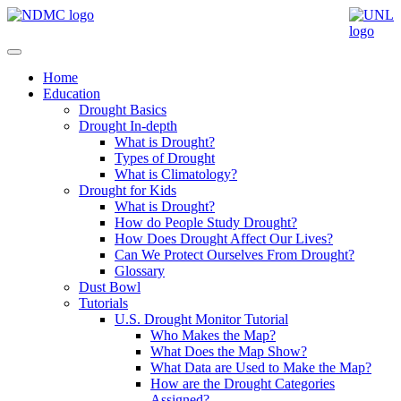
Home
Education
Drought Basics
Drought In-depth
What is Drought?
Types of Drought
What is Climatology?
Drought for Kids
What is Drought?
How do People Study Drought?
How Does Drought Affect Our Lives?
Can We Protect Ourselves From Drought?
Glossary
Dust Bowl
Tutorials
U.S. Drought Monitor Tutorial
Who Makes the Map?
What Does the Map Show?
What Data are Used to Make the Map?
How are the Drought Categories
Assigned?