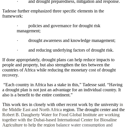
·
and drought preparedness, mitigation and response.
Tadesse further emphasized three specific elements in the
framework:
·
policies and governance for drought risk
management;
·
drought awareness and knowledge management;
·
and reducing underlying factors of drought risk.
If done appropriately, drought plans can help reduce impacts to
people and property, but also strengthen the ties between the
countries of Africa while reducing the monetary cost of drought
recovery.
“Each country in Africa has a stake in this,” Tadesse said. “Having
a drought plan is not just an advantage for an individual country. It
also is a benefit to the entire continent.”
This work ties in closely with other recent work by the university
in
the Middle East and North Africa
region. The drought center and the
Robert B. Daugherty Water for Food Global Institute are working
together with the Dubai-based International Center for Biosaline
Agriculture to help the region
balance water consumption and