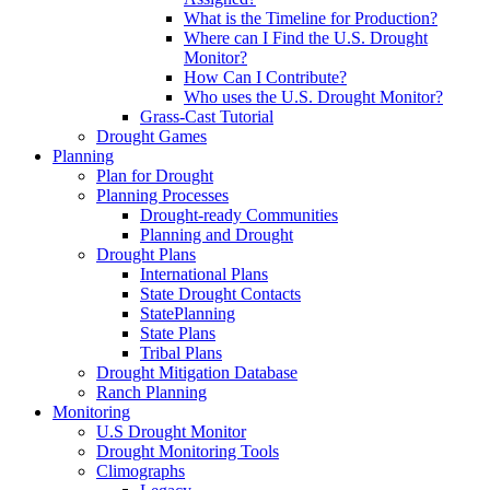
What is the Timeline for Production?
Where can I Find the U.S. Drought
Monitor?
How Can I Contribute?
Who uses the U.S. Drought Monitor?
Grass-Cast Tutorial
Drought Games
Planning
Plan for Drought
Planning Processes
Drought-ready Communities
Planning and Drought
Drought Plans
International Plans
State Drought Contacts
StatePlanning
State Plans
Tribal Plans
Drought Mitigation Database
Ranch Planning
Monitoring
U.S Drought Monitor
Drought Monitoring Tools
Climographs