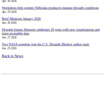
Apr. 30 2026
Workshops help western Nebraska producers manage drought conditions
Apr. 29 2026
Brief Mentions January 2026
Jan. 30 2026
Drought Impact Reporter celebrates 20 years with new visualizations and
more accessible data
Jan. 27 2026
Two NASA scientists join the U.S. Drought Monitor author team
Jan. 23 2026
Back to News
Contact
National Drought Mitigation Center
University of Nebraska-Lincoln
3310 Holdrege Street, Lincoln, 68583-0988
P.O. Box 830988, Lincoln, 68583-0988
(402) 472–6707
(402) 472-2946