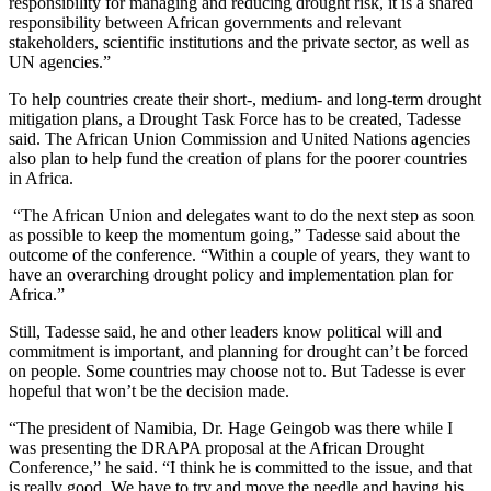
responsibility for managing and reducing drought risk, it is a shared
responsibility between African governments and relevant
stakeholders, scientific institutions and the private sector, as well as
UN agencies.”
To help countries create their short-, medium- and long-term drought
mitigation plans, a Drought Task Force has to be created, Tadesse
said. The African Union Commission and United Nations agencies
also plan to help fund the creation of plans for the poorer countries
in Africa.
“The African Union and delegates want to do the next step as soon
as possible to keep the momentum going,” Tadesse said about the
outcome of the conference. “Within a couple of years, they want to
have an overarching drought policy and implementation plan for
Africa.”
Still, Tadesse said, he and other leaders know political will and
commitment is important, and planning for drought can’t be forced
on people. Some countries may choose not to. But Tadesse is ever
hopeful that won’t be the decision made.
“The president of Namibia, Dr. Hage Geingob was there while I
was presenting the DRAPA proposal at the African Drought
Conference,” he said. “I think he is committed to the issue, and that
is really good. We have to try and move the needle and having his