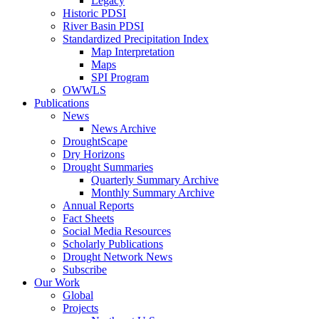
Legacy
Historic PDSI
River Basin PDSI
Standardized Precipitation Index
Map Interpretation
Maps
SPI Program
OWWLS
Publications
News
News Archive
DroughtScape
Dry Horizons
Drought Summaries
Quarterly Summary Archive
Monthly Summary Archive
Annual Reports
Fact Sheets
Social Media Resources
Scholarly Publications
Drought Network News
Subscribe
Our Work
Global
Projects