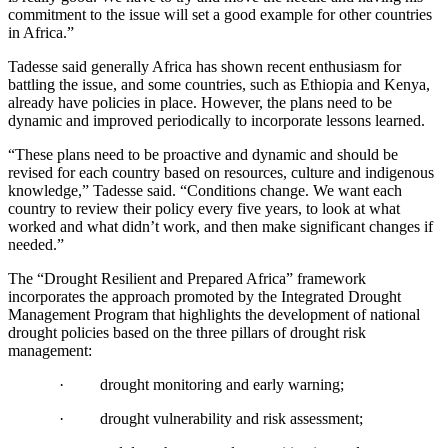
commitment to the issue will set a good example for other countries
in Africa.”
Tadesse said generally Africa has shown recent enthusiasm for
battling the issue, and some countries, such as Ethiopia and Kenya,
already have policies in place. However, the plans need to be
dynamic and improved periodically to incorporate lessons learned.
“These plans need to be proactive and dynamic and should be
revised for each country based on resources, culture and indigenous
knowledge,” Tadesse said. “Conditions change. We want each
country to review their policy every five years, to look at what
worked and what didn’t work, and then make significant changes if
needed.”
The “Drought Resilient and Prepared Africa” framework
incorporates the approach promoted by the Integrated Drought
Management Program that highlights the development of national
drought policies based on the three pillars of drought risk
management:
·
drought monitoring and early warning;
·
drought vulnerability and risk assessment;