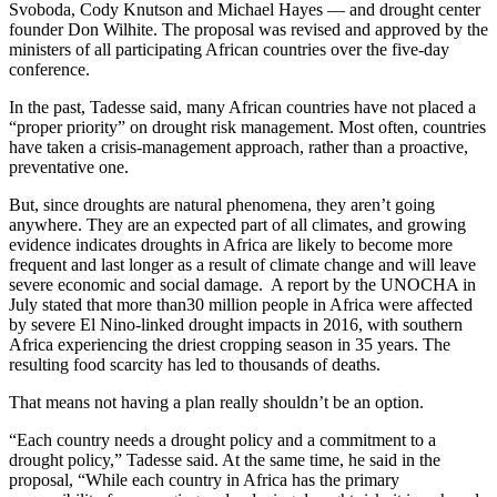
Svoboda, Cody Knutson and Michael Hayes — and drought center
founder Don Wilhite. The proposal was revised and approved by the
ministers of all participating African countries over the five-day
conference.
In the past, Tadesse said, many African countries have not placed a
“proper priority” on drought risk management. Most often, countries
have taken a crisis-management approach, rather than a proactive,
preventative one.
But, since droughts are natural phenomena, they aren’t going
anywhere. They are an expected part of all climates, and growing
evidence indicates droughts in Africa are likely to become more
frequent and last longer as a result of climate change and will leave
severe economic and social damage.
A report by the UNOCHA in
July stated that more than30 million people in Africa were affected
by severe El Nino-linked drought impacts in 2016, with southern
Africa experiencing the driest cropping season in 35 years. The
resulting food scarcity has led to thousands of deaths.
That means not having a plan really shouldn’t be an option.
“Each country needs a drought policy and a commitment to a
drought policy,” Tadesse said. At the same time, he said in the
proposal, “While each country in Africa has the primary