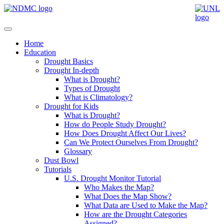
Home
Education
Drought Basics
Drought In-depth
What is Drought?
Types of Drought
What is Climatology?
Drought for Kids
What is Drought?
How do People Study Drought?
How Does Drought Affect Our Lives?
Can We Protect Ourselves From Drought?
Glossary
Dust Bowl
Tutorials
U.S. Drought Monitor Tutorial
Who Makes the Map?
What Does the Map Show?
What Data are Used to Make the Map?
How are the Drought Categories
Assigned?