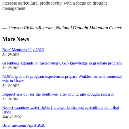
increase agricultural productivity, with a focus on drought
management.
—
Shawna Richter-Ryerson, National Drought Mitigation Center
More News
Brief Mentions July 2026
Jul. 29 2026
Greenberg expands on meteorology, GIS knowledge in graduate program
Jul. 28 2026
NDMC graduate program experiences prepare Winkler for environmental
role in Hawaii
Jul. 24 2026
Deppert sets out for the Southwest after diving into drought research
Jul. 24 2026
Report examines water rights frameworks shaping agriculture on Tribal
lands
May. 18 2026
Brief mentions April 2026