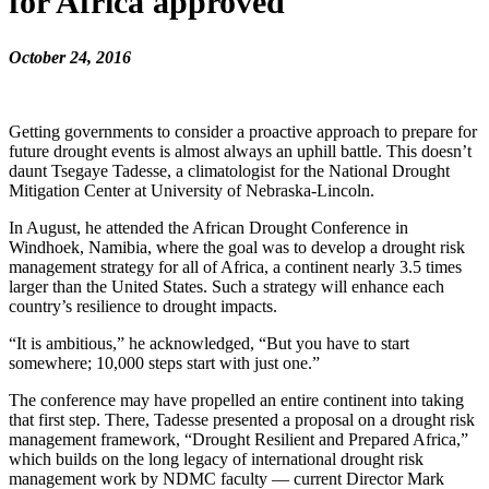
for Africa approved
October 24, 2016
Getting governments to consider a proactive approach to prepare for
future drought events is almost always an uphill battle. This doesn’t
daunt Tsegaye Tadesse, a climatologist for the National Drought
Mitigation Center at University of Nebraska-Lincoln.
In August, he attended the African Drought Conference in
Windhoek, Namibia, where the goal was to develop a drought risk
management strategy for all of Africa, a continent nearly 3.5 times
larger than the United States. Such a strategy will enhance each
country’s resilience to drought impacts.
“It is ambitious,” he acknowledged, “But you have to start
somewhere; 10,000 steps start with just one.”
The conference may have propelled an entire continent into taking
that first step. There, Tadesse presented a proposal on a drought risk
management framework, “Drought Resilient and Prepared Africa,”
which builds on the long legacy of international drought risk
management work by NDMC faculty — current Director Mark