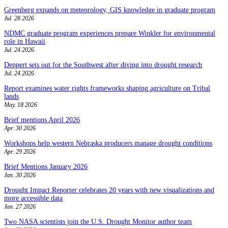
Greenberg expands on meteorology, GIS knowledge in graduate program
Jul. 28 2026
NDMC graduate program experiences prepare Winkler for environmental
role in Hawaii
Jul. 24 2026
Deppert sets out for the Southwest after diving into drought research
Jul. 24 2026
Report examines water rights frameworks shaping agriculture on Tribal
lands
May. 18 2026
Brief mentions April 2026
Apr. 30 2026
Workshops help western Nebraska producers manage drought conditions
Apr. 29 2026
Brief Mentions January 2026
Jan. 30 2026
Drought Impact Reporter celebrates 20 years with new visualizations and
more accessible data
Jan. 27 2026
Two NASA scientists join the U.S. Drought Monitor author team