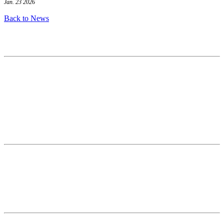
Jan. 23 2026
Back to News
Contact
National Drought Mitigation Center
University of Nebraska-Lincoln
3310 Holdrege Street, Lincoln, 68583-0988
P.O. Box 830988, Lincoln, 68583-0988
(402) 472–6707
(402) 472-2946
ndmc@unl.edu
More Contact Info
Web Policy
News