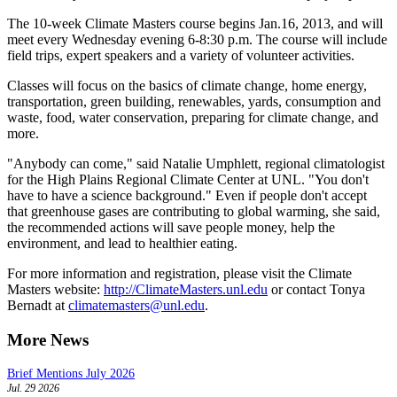
The 10-week Climate Masters course begins Jan.16, 2013, and will
meet every Wednesday evening 6-8:30 p.m. The course will include
field trips, expert speakers and a variety of volunteer activities.
Classes will focus on the basics of climate change, home energy,
transportation, green building, renewables, yards, consumption and
waste, food, water conservation, preparing for climate change, and
more.
"Anybody can come," said Natalie Umphlett, regional climatologist
for the High Plains Regional Climate Center at UNL. "You don't
have to have a science background." Even if people don't accept
that greenhouse gases are contributing to global warming, she said,
the recommended actions will save people money, help the
environment, and lead to healthier eating.
For more information and registration, please visit the Climate
Masters website:
http://ClimateMasters.unl.edu
or contact Tonya
Bernadt at
climatemasters@unl.edu
.
More News
Brief Mentions July 2026
Jul. 29 2026