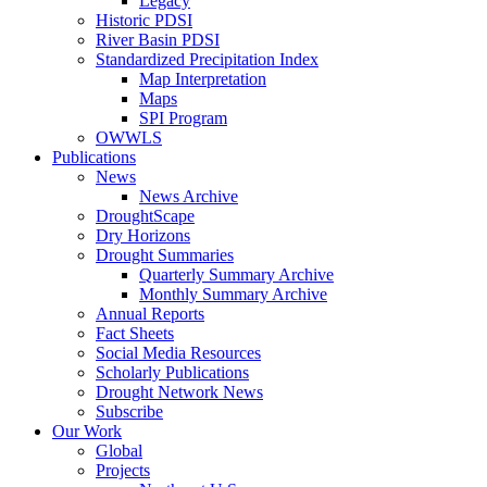
Legacy
Historic PDSI
River Basin PDSI
Standardized Precipitation Index
Map Interpretation
Maps
SPI Program
OWWLS
Publications
News
News Archive
DroughtScape
Dry Horizons
Drought Summaries
Quarterly Summary Archive
Monthly Summary Archive
Annual Reports
Fact Sheets
Social Media Resources
Scholarly Publications
Drought Network News
Subscribe
Our Work
Global
Projects