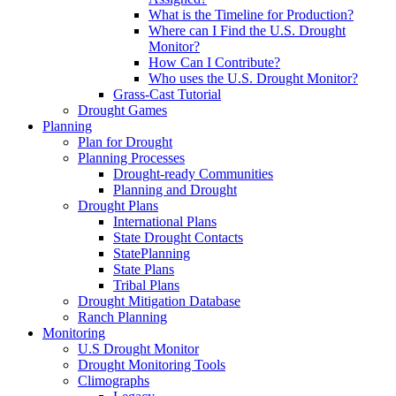
What is the Timeline for Production?
Where can I Find the U.S. Drought
Monitor?
How Can I Contribute?
Who uses the U.S. Drought Monitor?
Grass-Cast Tutorial
Drought Games
Planning
Plan for Drought
Planning Processes
Drought-ready Communities
Planning and Drought
Drought Plans
International Plans
State Drought Contacts
StatePlanning
State Plans
Tribal Plans
Drought Mitigation Database
Ranch Planning
Monitoring
U.S Drought Monitor
Drought Monitoring Tools
Climographs