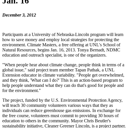
Jan. 16
December 3, 2012
Participants at a University of Nebraska-Lincoln program will learn
how to save money and employ local strategies for protecting the
environment. Climate Masters, a free offering at UNL's School of
Natural Resources, begins Jan. 16, 2013. Tonya Bernadt, NDMC
education and outreach specialist, is one of the organizers.
"When people hear about climate change, people think in terms of a
global issue," said project team member Tapan Pathak, a UNL
Extension educator in climate variability. "People get overwhelmed,
and they think, 'What can I do?' This is an action-based program to
help people understand what they can do that's good for people and
for the environment."
The project, funded by the U.S. Environmental Protection Agency,
will teach 30 community volunteers various ways that they as
individuals can reduce greenhouse gas emissions. In exchange for
the free course, volunteers must commit to providing 30 hours of
education to others in the community. Mayor Chris Beutler's
sustainability initiative, Cleaner Greener Lincoln, is a project partner.