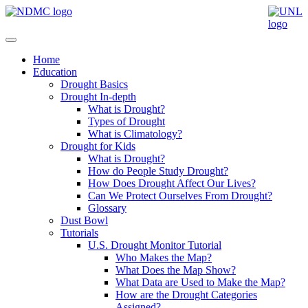
Home
Education
Drought Basics
Drought In-depth
What is Drought?
Types of Drought
What is Climatology?
Drought for Kids
What is Drought?
How do People Study Drought?
How Does Drought Affect Our Lives?
Can We Protect Ourselves From Drought?
Glossary
Dust Bowl
Tutorials
U.S. Drought Monitor Tutorial
Who Makes the Map?
What Does the Map Show?
What Data are Used to Make the Map?
How are the Drought Categories
Assigned?