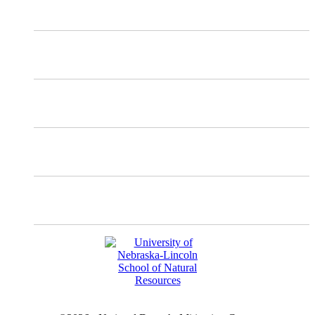
X
Mastodon
Instagram
Facebook
YouTube