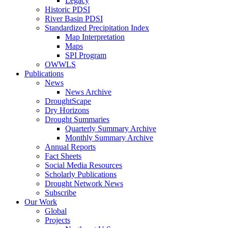
Legacy
Historic PDSI
River Basin PDSI
Standardized Precipitation Index
Map Interpretation
Maps
SPI Program
OWWLS
Publications
News
News Archive
DroughtScape
Dry Horizons
Drought Summaries
Quarterly Summary Archive
Monthly Summary Archive
Annual Reports
Fact Sheets
Social Media Resources
Scholarly Publications
Drought Network News
Subscribe
Our Work
Global
Projects