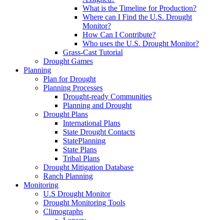
What is the Timeline for Production?
Where can I Find the U.S. Drought
Monitor?
How Can I Contribute?
Who uses the U.S. Drought Monitor?
Grass-Cast Tutorial
Drought Games
Planning
Plan for Drought
Planning Processes
Drought-ready Communities
Planning and Drought
Drought Plans
International Plans
State Drought Contacts
StatePlanning
State Plans
Tribal Plans
Drought Mitigation Database
Ranch Planning
Monitoring
U.S Drought Monitor
Drought Monitoring Tools
Climographs