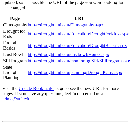
updated, so it's possible the URL of the page you were looking for
has changed.
Page
URL
Climographs
https://drought.unl.edu/Climographs.aspx
Drought for
https://drought.unl.edu/Education/DroughtforKids.aspx
Kids
Drought
https://drought.unl.edu/Education/DroughtBasics.aspx
Basics
Dust Bowl
https://drought.unl.edu/dustbowl/Home.aspx
SPI Program
https://drought.unl.edu/monitoring/SPI/SPIProgram.asp
State
Drought
https://drought.unl.edu/planning/DroughtPlans.aspx
Planning
Visit the
Update Bookmarks
page to see the new URL for more
pages. If you have any questions, feel free to email us at
ndmc@unl.edu
.
Contact
National Drought Mitigation Center