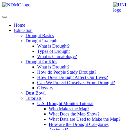
Home
Education
Drought Basics
Drought In-depth
What is Drought?
Types of Drought
What is Climatology?
Drought for Kids
What is Drought?
How do People Study Drought?
How Does Drought Affect Our Lives?
Can We Protect Ourselves From Drought?
Glossary
Dust Bowl
Tutorials
U.S. Drought Monitor Tutorial
Who Makes the Map?
What Does the Map Show?
What Data are Used to Make the Map?
How are the Drought Categories
Assigned?