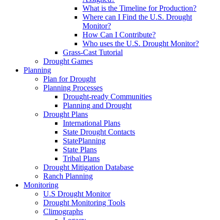
What is the Timeline for Production?
Where can I Find the U.S. Drought
Monitor?
How Can I Contribute?
Who uses the U.S. Drought Monitor?
Grass-Cast Tutorial
Drought Games
Planning
Plan for Drought
Planning Processes
Drought-ready Communities
Planning and Drought
Drought Plans
International Plans
State Drought Contacts
StatePlanning
State Plans
Tribal Plans
Drought Mitigation Database
Ranch Planning
Monitoring
U.S Drought Monitor
Drought Monitoring Tools
Climographs