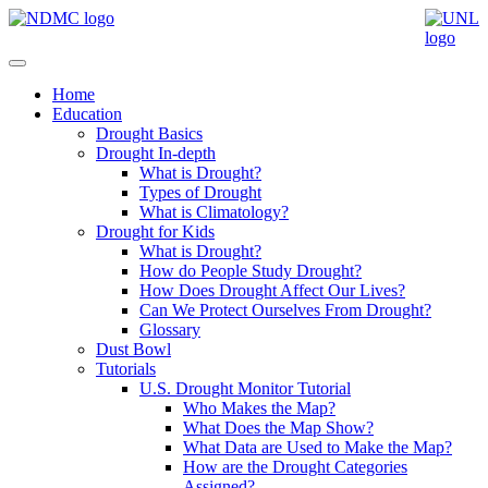
Home
Education
Drought Basics
Drought In-depth
What is Drought?
Types of Drought
What is Climatology?
Drought for Kids
What is Drought?
How do People Study Drought?
How Does Drought Affect Our Lives?
Can We Protect Ourselves From Drought?
Glossary
Dust Bowl
Tutorials
U.S. Drought Monitor Tutorial
Who Makes the Map?
What Does the Map Show?
What Data are Used to Make the Map?
How are the Drought Categories
Assigned?