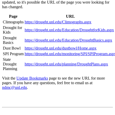
updated, so it's possible the URL of the page you were looking for
has changed.
Page
URL
Climographs
https://drought.unl.edu/Climographs.aspx
Drought for
https://drought.unl.edu/Education/DroughtforKids.aspx
Kids
Drought
https://drought.unl.edu/Education/DroughtBasics.aspx
Basics
Dust Bowl
https://drought.unl.edu/dustbowl/Home.aspx
SPI Program
https://drought.unl.edu/monitoring/SPI/SPIProgram.asp
State
Drought
https://drought.unl.edu/planning/DroughtPlans.aspx
Planning
Visit the
Update Bookmarks
page to see the new URL for more
pages. If you have any questions, feel free to email us at
ndmc@unl.edu
.
Contact
National Drought Mitigation Center