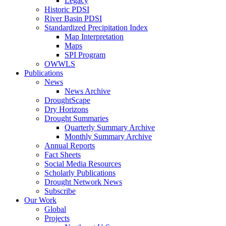
Legacy
Historic PDSI
River Basin PDSI
Standardized Precipitation Index
Map Interpretation
Maps
SPI Program
OWWLS
Publications
News
News Archive
DroughtScape
Dry Horizons
Drought Summaries
Quarterly Summary Archive
Monthly Summary Archive
Annual Reports
Fact Sheets
Social Media Resources
Scholarly Publications
Drought Network News
Subscribe
Our Work
Global
Projects