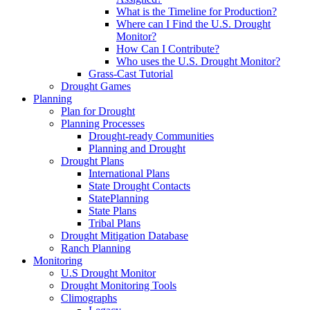
What is the Timeline for Production?
Where can I Find the U.S. Drought
Monitor?
How Can I Contribute?
Who uses the U.S. Drought Monitor?
Grass-Cast Tutorial
Drought Games
Planning
Plan for Drought
Planning Processes
Drought-ready Communities
Planning and Drought
Drought Plans
International Plans
State Drought Contacts
StatePlanning
State Plans
Tribal Plans
Drought Mitigation Database
Ranch Planning
Monitoring
U.S Drought Monitor
Drought Monitoring Tools
Climographs