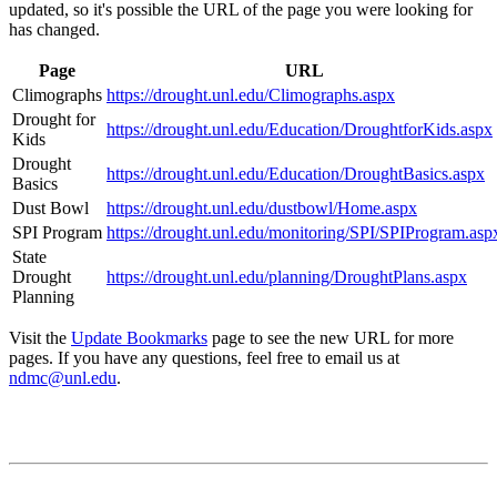
updated, so it's possible the URL of the page you were looking for
has changed.
Page
URL
Climographs
https://drought.unl.edu/Climographs.aspx
Drought for
https://drought.unl.edu/Education/DroughtforKids.aspx
Kids
Drought
https://drought.unl.edu/Education/DroughtBasics.aspx
Basics
Dust Bowl
https://drought.unl.edu/dustbowl/Home.aspx
SPI Program
https://drought.unl.edu/monitoring/SPI/SPIProgram.asp
State
Drought
https://drought.unl.edu/planning/DroughtPlans.aspx
Planning
Visit the
Update Bookmarks
page to see the new URL for more
pages. If you have any questions, feel free to email us at
ndmc@unl.edu
.
Contact
National Drought Mitigation Center