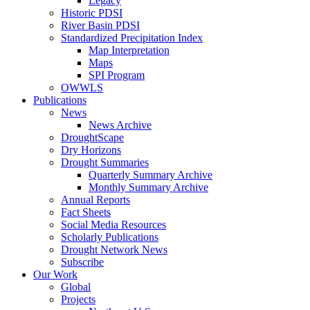
Legacy
Historic PDSI
River Basin PDSI
Standardized Precipitation Index
Map Interpretation
Maps
SPI Program
OWWLS
Publications
News
News Archive
DroughtScape
Dry Horizons
Drought Summaries
Quarterly Summary Archive
Monthly Summary Archive
Annual Reports
Fact Sheets
Social Media Resources
Scholarly Publications
Drought Network News
Subscribe
Our Work
Global
Projects