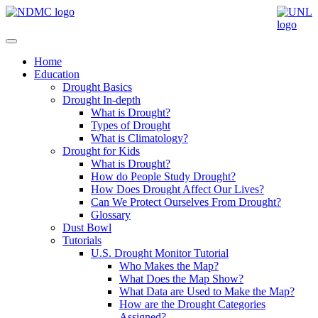
Home
Education
Drought Basics
Drought In-depth
What is Drought?
Types of Drought
What is Climatology?
Drought for Kids
What is Drought?
How do People Study Drought?
How Does Drought Affect Our Lives?
Can We Protect Ourselves From Drought?
Glossary
Dust Bowl
Tutorials
U.S. Drought Monitor Tutorial
Who Makes the Map?
What Does the Map Show?
What Data are Used to Make the Map?
How are the Drought Categories
Assigned?