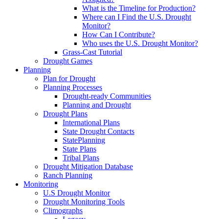
What is the Timeline for Production?
Where can I Find the U.S. Drought
Monitor?
How Can I Contribute?
Who uses the U.S. Drought Monitor?
Grass-Cast Tutorial
Drought Games
Planning
Plan for Drought
Planning Processes
Drought-ready Communities
Planning and Drought
Drought Plans
International Plans
State Drought Contacts
StatePlanning
State Plans
Tribal Plans
Drought Mitigation Database
Ranch Planning
Monitoring
U.S Drought Monitor
Drought Monitoring Tools
Climographs