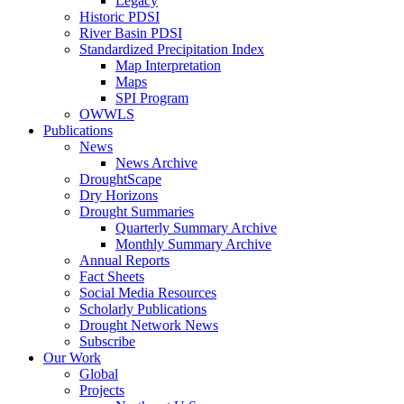
Legacy
Historic PDSI
River Basin PDSI
Standardized Precipitation Index
Map Interpretation
Maps
SPI Program
OWWLS
Publications
News
News Archive
DroughtScape
Dry Horizons
Drought Summaries
Quarterly Summary Archive
Monthly Summary Archive
Annual Reports
Fact Sheets
Social Media Resources
Scholarly Publications
Drought Network News
Subscribe
Our Work
Global
Projects