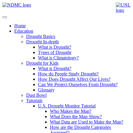
Home
Education
Drought Basics
Drought In-depth
What is Drought?
Types of Drought
What is Climatology?
Drought for Kids
What is Drought?
How do People Study Drought?
How Does Drought Affect Our Lives?
Can We Protect Ourselves From Drought?
Glossary
Dust Bowl
Tutorials
U.S. Drought Monitor Tutorial
Who Makes the Map?
What Does the Map Show?
What Data are Used to Make the Map?
How are the Drought Categories
Assigned?