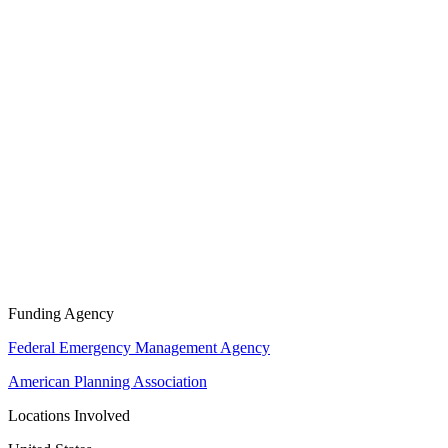
Funding Agency
Federal Emergency Management Agency
American Planning Association
Locations Involved