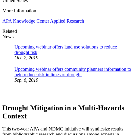
United States
More Information
APA Knowledge Center Applied Research
Related
News
Upcoming webinar offers land use solutions to reduce
drought risk
Oct. 2, 2019
Upcoming webinar offers community planners information to
help reduce risk in times of drought
Sep. 6, 2019
Drought Mitigation in a Multi-Hazards
Context
This two-year APA and NDMC initiative will synthesize results
from bibliographic research and discussions among experts in