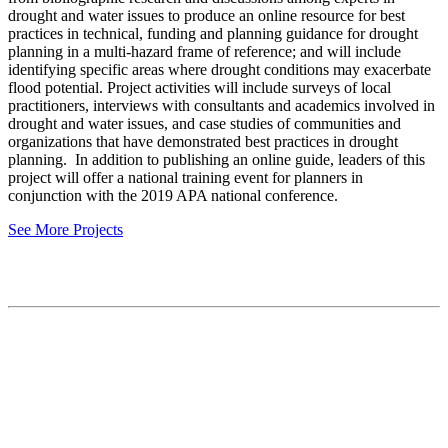
drought and water issues to produce an online resource for best
practices in technical, funding and planning guidance for drought
planning in a multi-hazard frame of reference; and will include
identifying specific areas where drought conditions may exacerbate
flood potential. Project activities will include surveys of local
practitioners, interviews with consultants and academics involved in
drought and water issues, and case studies of communities and
organizations that have demonstrated best practices in drought
planning. In addition to publishing an online guide, leaders of this
project will offer a national training event for planners in
conjunction with the 2019 APA national conference.
See More Projects
Contact
National Drought Mitigation Center
University of Nebraska-Lincoln
3310 Holdrege Street, Lincoln, 68583-0988
P.O. Box 830988, Lincoln, 68583-0988
(402) 472–6707
(402) 472-2946