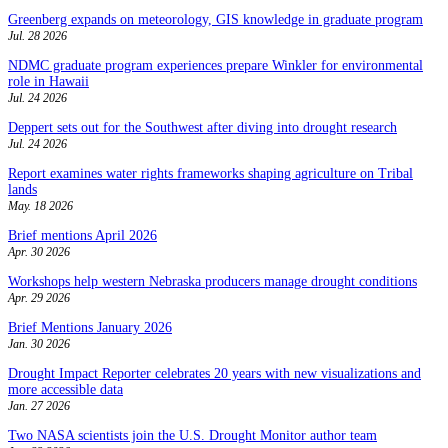
Greenberg expands on meteorology, GIS knowledge in graduate program
Jul. 28 2026
NDMC graduate program experiences prepare Winkler for environmental
role in Hawaii
Jul. 24 2026
Deppert sets out for the Southwest after diving into drought research
Jul. 24 2026
Report examines water rights frameworks shaping agriculture on Tribal
lands
May. 18 2026
Brief mentions April 2026
Apr. 30 2026
Workshops help western Nebraska producers manage drought conditions
Apr. 29 2026
Brief Mentions January 2026
Jan. 30 2026
Drought Impact Reporter celebrates 20 years with new visualizations and
more accessible data
Jan. 27 2026
Two NASA scientists join the U.S. Drought Monitor author team