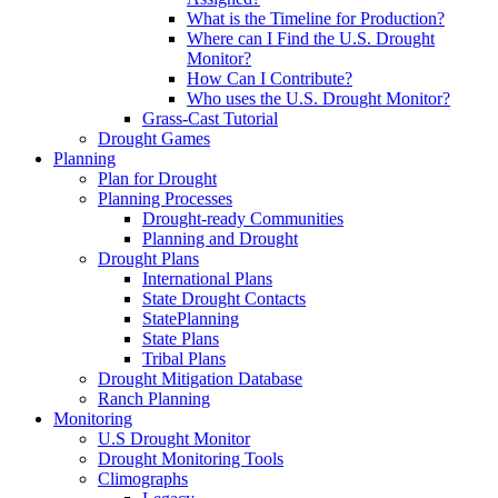
What is the Timeline for Production?
Where can I Find the U.S. Drought
Monitor?
How Can I Contribute?
Who uses the U.S. Drought Monitor?
Grass-Cast Tutorial
Drought Games
Planning
Plan for Drought
Planning Processes
Drought-ready Communities
Planning and Drought
Drought Plans
International Plans
State Drought Contacts
StatePlanning
State Plans
Tribal Plans
Drought Mitigation Database
Ranch Planning
Monitoring
U.S Drought Monitor
Drought Monitoring Tools
Climographs