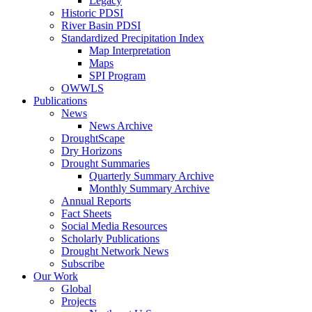
Legacy
Historic PDSI
River Basin PDSI
Standardized Precipitation Index
Map Interpretation
Maps
SPI Program
OWWLS
Publications
News
News Archive
DroughtScape
Dry Horizons
Drought Summaries
Quarterly Summary Archive
Monthly Summary Archive
Annual Reports
Fact Sheets
Social Media Resources
Scholarly Publications
Drought Network News
Subscribe
Our Work
Global
Projects