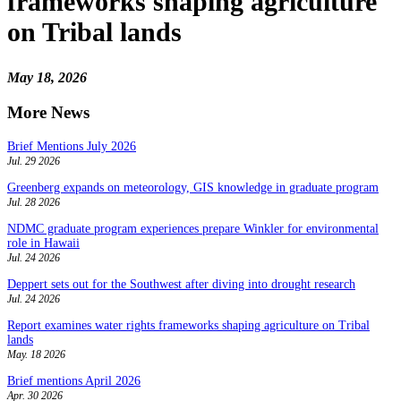
frameworks shaping agriculture
on Tribal lands
May 18, 2026
More News
Brief Mentions July 2026
Jul. 29 2026
Greenberg expands on meteorology, GIS knowledge in graduate program
Jul. 28 2026
NDMC graduate program experiences prepare Winkler for environmental
role in Hawaii
Jul. 24 2026
Deppert sets out for the Southwest after diving into drought research
Jul. 24 2026
Report examines water rights frameworks shaping agriculture on Tribal
lands
May. 18 2026
Brief mentions April 2026
Apr. 30 2026