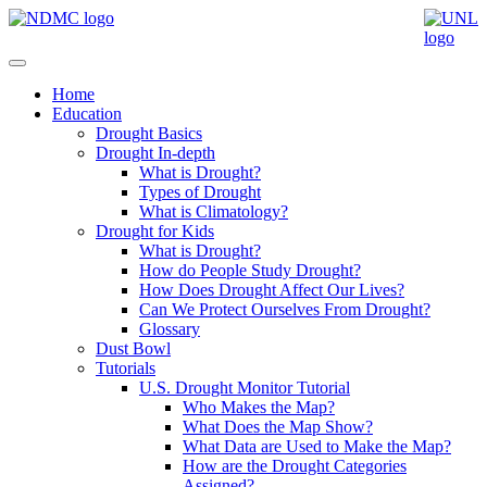
Home
Education
Drought Basics
Drought In-depth
What is Drought?
Types of Drought
What is Climatology?
Drought for Kids
What is Drought?
How do People Study Drought?
How Does Drought Affect Our Lives?
Can We Protect Ourselves From Drought?
Glossary
Dust Bowl
Tutorials
U.S. Drought Monitor Tutorial
Who Makes the Map?
What Does the Map Show?
What Data are Used to Make the Map?
How are the Drought Categories
Assigned?