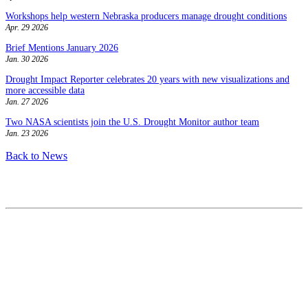
Workshops help western Nebraska producers manage drought conditions
Apr. 29 2026
Brief Mentions January 2026
Jan. 30 2026
Drought Impact Reporter celebrates 20 years with new visualizations and
more accessible data
Jan. 27 2026
Two NASA scientists join the U.S. Drought Monitor author team
Jan. 23 2026
Back to News
Contact
National Drought Mitigation Center
University of Nebraska-Lincoln
3310 Holdrege Street, Lincoln, 68583-0988
P.O. Box 830988, Lincoln, 68583-0988
(402) 472–6707
(402) 472-2946