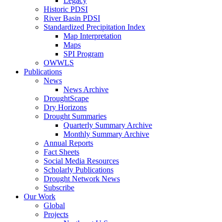
Legacy
Historic PDSI
River Basin PDSI
Standardized Precipitation Index
Map Interpretation
Maps
SPI Program
OWWLS
Publications
News
News Archive
DroughtScape
Dry Horizons
Drought Summaries
Quarterly Summary Archive
Monthly Summary Archive
Annual Reports
Fact Sheets
Social Media Resources
Scholarly Publications
Drought Network News
Subscribe
Our Work
Global
Projects