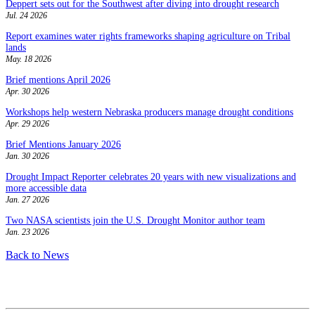
Deppert sets out for the Southwest after diving into drought research
Jul. 24 2026
Report examines water rights frameworks shaping agriculture on Tribal
lands
May. 18 2026
Brief mentions April 2026
Apr. 30 2026
Workshops help western Nebraska producers manage drought conditions
Apr. 29 2026
Brief Mentions January 2026
Jan. 30 2026
Drought Impact Reporter celebrates 20 years with new visualizations and
more accessible data
Jan. 27 2026
Two NASA scientists join the U.S. Drought Monitor author team
Jan. 23 2026
Back to News
Contact