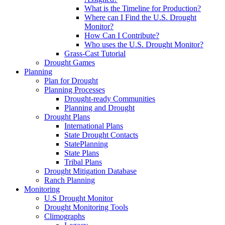
What is the Timeline for Production?
Where can I Find the U.S. Drought
Monitor?
How Can I Contribute?
Who uses the U.S. Drought Monitor?
Grass-Cast Tutorial
Drought Games
Planning
Plan for Drought
Planning Processes
Drought-ready Communities
Planning and Drought
Drought Plans
International Plans
State Drought Contacts
StatePlanning
State Plans
Tribal Plans
Drought Mitigation Database
Ranch Planning
Monitoring
U.S Drought Monitor
Drought Monitoring Tools
Climographs