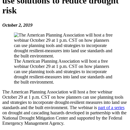
use solutions to reduce drought
risk
October 2, 2019
The American Planning Association will host a free
webinar October 29 at 1 p.m. CST on how planners
can use planning tools and strategies to incorporate
drought resilient-measures into land use standards and
the built environment.
The American Planning Association will host a free webinar
October 29 at 1 p.m. CST on how planners can use planning tools
and strategies to incorporate drought-resilient measures into land use
standards and the built environment. The webinar is
part of a series
on drought and cascading hazards developed in partnership with the
National Drought Mitigation Center and supported by the Federal
Emergency Management Agency.