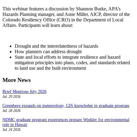
This webinar features a discussion by Shannon Burke, APA’s
Hazards Planning manager, and Anne Miller, AICP, director of the
Colorado Resiliency Office (CRO) in the Department of Local
Affairs. Participants will learn about:
Drought and the interrelatedness of hazards
How planners can address drought
State and local efforts to integrate resilience and hazard
mitigation principles into plans, codes, and standards related
to land use and the built environment
More News
Brief Mentions July 2026
Jul. 29 2026
Greenberg expands on meteorology, GIS knowledge in graduate program
Jul. 28 2026
NDMC graduate program experiences prepare Winkler for environmental
role in Hawaii
Jul. 24 2026