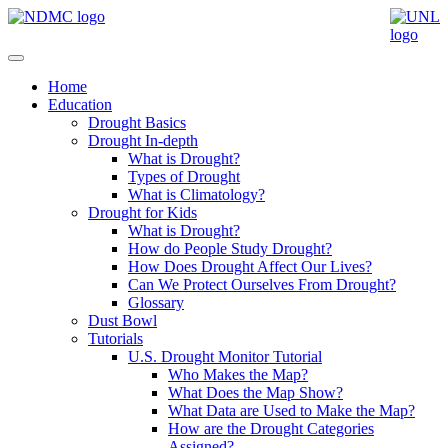
Home
Education
Drought Basics
Drought In-depth
What is Drought?
Types of Drought
What is Climatology?
Drought for Kids
What is Drought?
How do People Study Drought?
How Does Drought Affect Our Lives?
Can We Protect Ourselves From Drought?
Glossary
Dust Bowl
Tutorials
U.S. Drought Monitor Tutorial
Who Makes the Map?
What Does the Map Show?
What Data are Used to Make the Map?
How are the Drought Categories
Assigned?