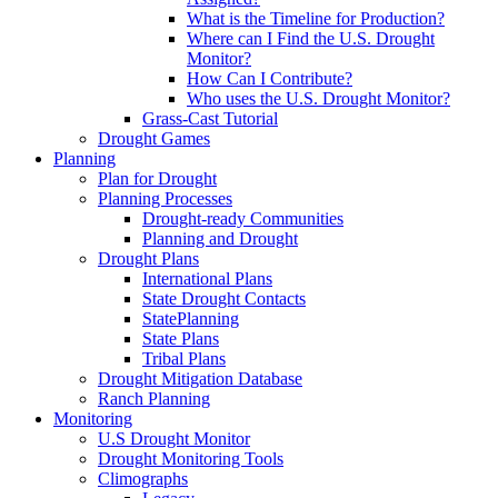
What is the Timeline for Production?
Where can I Find the U.S. Drought
Monitor?
How Can I Contribute?
Who uses the U.S. Drought Monitor?
Grass-Cast Tutorial
Drought Games
Planning
Plan for Drought
Planning Processes
Drought-ready Communities
Planning and Drought
Drought Plans
International Plans
State Drought Contacts
StatePlanning
State Plans
Tribal Plans
Drought Mitigation Database
Ranch Planning
Monitoring
U.S Drought Monitor
Drought Monitoring Tools
Climographs