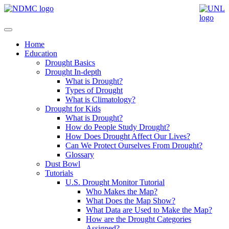
Home
Education
Drought Basics
Drought In-depth
What is Drought?
Types of Drought
What is Climatology?
Drought for Kids
What is Drought?
How do People Study Drought?
How Does Drought Affect Our Lives?
Can We Protect Ourselves From Drought?
Glossary
Dust Bowl
Tutorials
U.S. Drought Monitor Tutorial
Who Makes the Map?
What Does the Map Show?
What Data are Used to Make the Map?
How are the Drought Categories
Assigned?