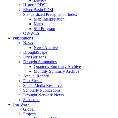
Legacy
Historic PDSI
River Basin PDSI
Standardized Precipitation Index
Map Interpretation
Maps
SPI Program
OWWLS
Publications
News
News Archive
DroughtScape
Dry Horizons
Drought Summaries
Quarterly Summary Archive
Monthly Summary Archive
Annual Reports
Fact Sheets
Social Media Resources
Scholarly Publications
Drought Network News
Subscribe
Our Work
Global
Projects