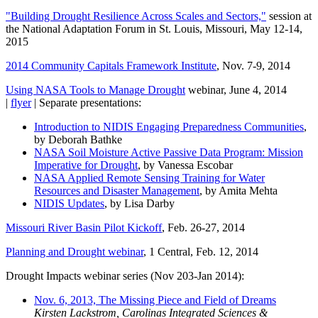
"Building Drought Resilience Across Scales and Sectors,"
session at
the National Adaptation Forum in St. Louis, Missouri, May 12-14,
2015
2014 Community Capitals Framework Institute
, Nov. 7-9, 2014
Using NASA Tools to Manage Drought
webinar, June 4, 2014
|
flyer
| Separate presentations:
Introduction to NIDIS Engaging Preparedness Communities
,
by Deborah Bathke
NASA Soil Moisture Active Passive Data Program: Mission
Imperative for Drought
, by Vanessa Escobar
NASA Applied Remote Sensing Training for Water
Resources and Disaster Management
, by Amita Mehta
NIDIS Updates
, by Lisa Darby
Missouri River Basin Pilot Kickoff
, Feb. 26-27, 2014
Planning and Drought webinar
, 1 Central, Feb. 12, 2014
Drought Impacts webinar series (Nov 203-Jan 2014):
Nov. 6, 2013, The Missing Piece and Field of Dreams
Kirsten Lackstrom, Carolinas Integrated Sciences &