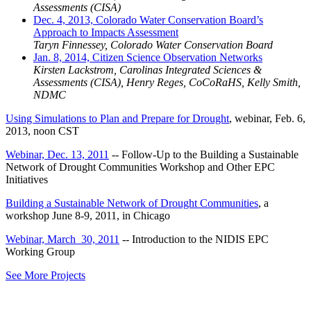
Assessments (CISA)
Dec. 4, 2013, Colorado Water Conservation Board’s
Approach to Impacts Assessment
Taryn Finnessey, Colorado Water Conservation Board
Jan. 8, 2014, Citizen Science Observation Networks
Kirsten Lackstrom, Carolinas Integrated Sciences &
Assessments (CISA), Henry Reges, CoCoRaHS, Kelly Smith,
NDMC
Using Simulations to Plan and Prepare for Drought
, webinar, Feb. 6,
2013, noon CST
Webinar, Dec. 13, 2011
-- Follow-Up to the Building a Sustainable
Network of Drought Communities Workshop and Other EPC
Initiatives
Building a Sustainable Network of Drought Communities
, a
workshop June 8-9, 2011, in Chicago
Webinar, March 30, 2011
-- Introduction to the NIDIS EPC
Working Group
See More Projects
Contact