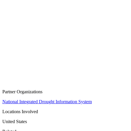
Partner Organizations
National Integrated Drought Information System
Locations Involved
United States