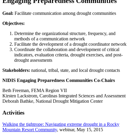
Engaging Preparedness Communities
Goal:
Facilitate communication among drought communities
Objectives:
Determine the organizational structure, frequency, and
methods of a communication network
Facilitate the development of a drought coordinator network
Coordinate the collaboration and development of critical
indicators, evaluation criteria, drought exercises, and post-
drought assessments
Stakeholders:
national, tribal, state, and local drought contacts
NIDIS Engaging Preparedness Communities Co-Chairs
Beth Freeman, FEMA Region VII
Kirsten Lackstrom, Carolinas Integrated Sciences and Assessment
Deborah Bathke, National Drought Mitigation Center
Activities
Walking the tightrope: Navigating extreme drought in a Rocky
Mountain Resort Community
, webinar, May 15, 2015