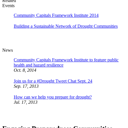
Related
Events
Community Capitals Framework Institute 2014
Building a Sustainable Network of Drought Communities
News
Community Capitals Framework Institute to feature public
health and hazard resilience
Oct. 8, 2014
Join us for a #Drought Tweet Chat Sept. 24
Sep. 17, 2013
How can we help you prepare for drought?
Jul. 17, 2013