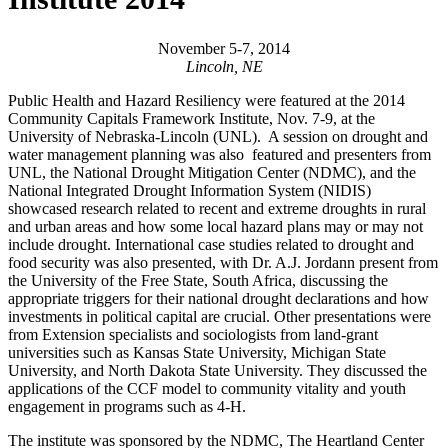
November 5-7, 2014
Lincoln, NE
Public Health and Hazard Resiliency were featured at the 2014
Community Capitals Framework Institute, Nov. 7-9, at the
University of Nebraska-Lincoln (UNL). A session on drought and
water management planning was also featured and presenters from
UNL, the National Drought Mitigation Center (NDMC), and the
National Integrated Drought Information System (NIDIS)
showcased research related to recent and extreme droughts in rural
and urban areas and how some local hazard plans may or may not
include drought. International case studies related to drought and
food security was also presented, with Dr. A.J. Jordann present from
the University of the Free State, South Africa, discussing the
appropriate triggers for their national drought declarations and how
investments in political capital are crucial. Other presentations were
from Extension specialists and sociologists from land-grant
universities such as Kansas State University, Michigan State
University, and North Dakota State University. They discussed the
applications of the CCF model to community vitality and youth
engagement in programs such as 4-H.
The institute was sponsored by the NDMC, The Heartland Center