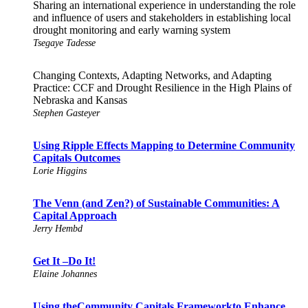
Sharing an international experience in understanding the role
and influence of users and stakeholders in establishing local
drought monitoring and early warning system
Tsegaye Tadesse
Changing Contexts, Adapting Networks, and Adapting
Practice: CCF and Drought Resilience in the High Plains of
Nebraska and Kansas
Stephen Gasteyer
Using Ripple Effects Mapping to Determine Community
Capitals Outcomes
Lorie Higgins
The Venn (and Zen?) of Sustainable Communities: A
Capital Approach
Jerry Hembd
Get It –Do It!
Elaine Johannes
Using theCommunity Capitals Frameworkto Enhance