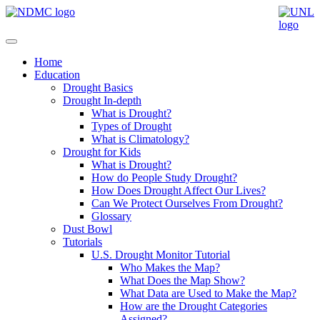
Home
Education
Drought Basics
Drought In-depth
What is Drought?
Types of Drought
What is Climatology?
Drought for Kids
What is Drought?
How do People Study Drought?
How Does Drought Affect Our Lives?
Can We Protect Ourselves From Drought?
Glossary
Dust Bowl
Tutorials
U.S. Drought Monitor Tutorial
Who Makes the Map?
What Does the Map Show?
What Data are Used to Make the Map?
How are the Drought Categories
Assigned?