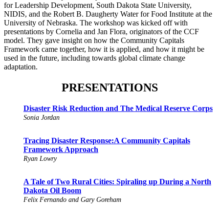
for Leadership Development, South Dakota State University,
NIDIS, and the Robert B. Daugherty Water for Food Institute at the
University of Nebraska. The workshop was kicked off with
presentations by Cornelia and Jan Flora, originators of the CCF
model. They gave insight on how the Community Capitals
Framework came together, how it is applied, and how it might be
used in the future, including towards global climate change
adaptation.
PRESENTATIONS
Disaster Risk Reduction and The Medical Reserve Corps
Sonia Jordan
Tracing Disaster Response:A Community Capitals
Framework Approach
Ryan Lowry
A Tale of Two Rural Cities: Spiraling up During a North
Dakota Oil Boom
Felix Fernando and Gary Goreham