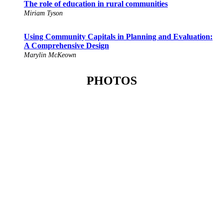
The role of education in rural communities
Miriam Tyson
Using Community Capitals in Planning and Evaluation:
A Comprehensive Design
Marylin McKeown
PHOTOS