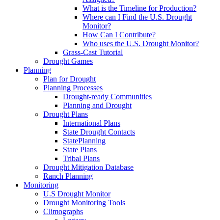
What is the Timeline for Production?
Where can I Find the U.S. Drought
Monitor?
How Can I Contribute?
Who uses the U.S. Drought Monitor?
Grass-Cast Tutorial
Drought Games
Planning
Plan for Drought
Planning Processes
Drought-ready Communities
Planning and Drought
Drought Plans
International Plans
State Drought Contacts
StatePlanning
State Plans
Tribal Plans
Drought Mitigation Database
Ranch Planning
Monitoring
U.S Drought Monitor
Drought Monitoring Tools
Climographs