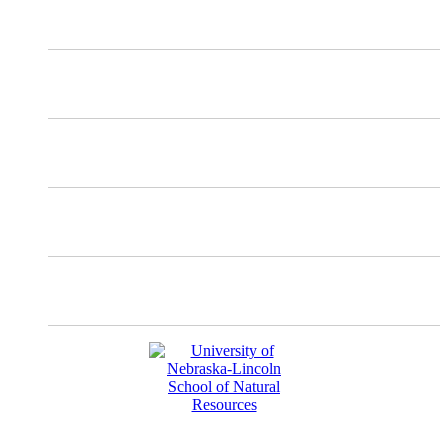
X
Mastodon
Instagram
Facebook
YouTube