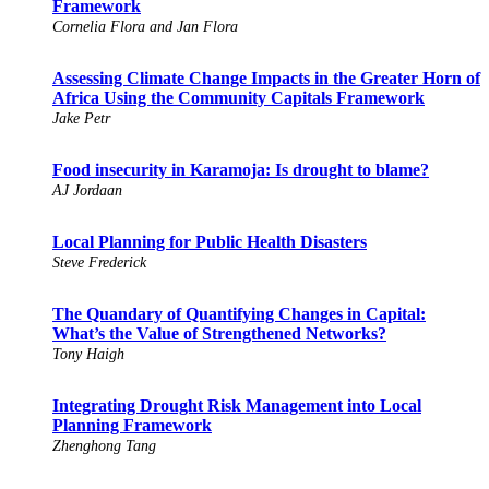
Framework
Cornelia Flora and Jan Flora
Assessing Climate Change Impacts in the Greater Horn of
Africa Using the Community Capitals Framework
Jake Petr
Food insecurity in Karamoja: Is drought to blame?
AJ Jordaan
Local Planning for Public Health Disasters
Steve Frederick
The Quandary of Quantifying Changes in Capital:
What’s the Value of Strengthened Networks?
Tony Haigh
Integrating Drought Risk Management into Local
Planning Framework
Zhenghong Tang