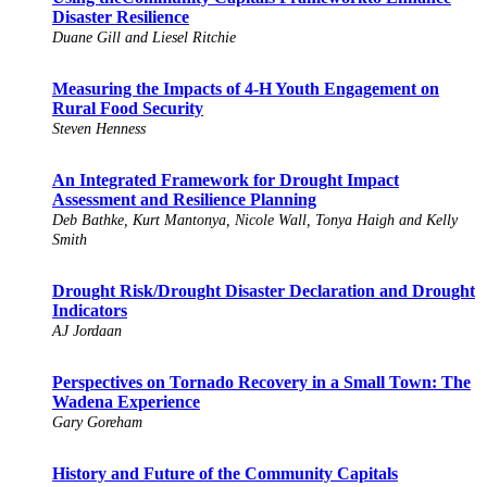
Disaster Resilience
Duane Gill and Liesel Ritchie
Measuring the Impacts of 4-H Youth Engagement on
Rural Food Security
Steven Henness
An Integrated Framework for Drought Impact
Assessment and Resilience Planning
Deb Bathke, Kurt Mantonya, Nicole Wall, Tonya Haigh and Kelly
Smith
Drought Risk/Drought Disaster Declaration and Drought
Indicators
AJ Jordaan
Perspectives on Tornado Recovery in a Small Town: The
Wadena Experience
Gary Goreham
History and Future of the Community Capitals