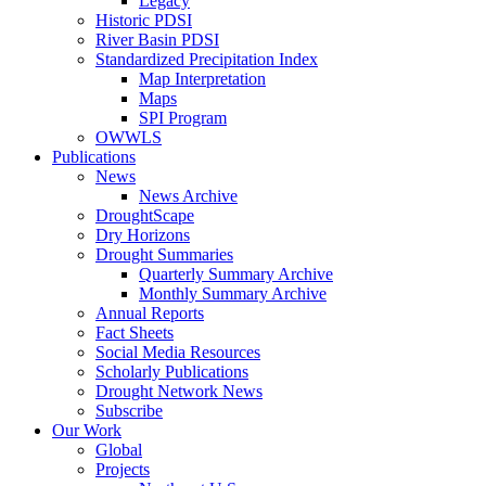
Legacy
Historic PDSI
River Basin PDSI
Standardized Precipitation Index
Map Interpretation
Maps
SPI Program
OWWLS
Publications
News
News Archive
DroughtScape
Dry Horizons
Drought Summaries
Quarterly Summary Archive
Monthly Summary Archive
Annual Reports
Fact Sheets
Social Media Resources
Scholarly Publications
Drought Network News
Subscribe
Our Work
Global
Projects