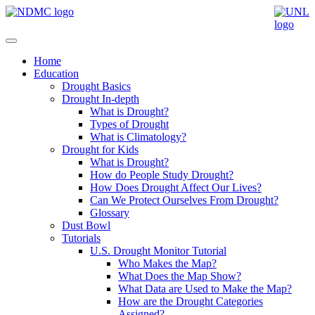
Home
Education
Drought Basics
Drought In-depth
What is Drought?
Types of Drought
What is Climatology?
Drought for Kids
What is Drought?
How do People Study Drought?
How Does Drought Affect Our Lives?
Can We Protect Ourselves From Drought?
Glossary
Dust Bowl
Tutorials
U.S. Drought Monitor Tutorial
Who Makes the Map?
What Does the Map Show?
What Data are Used to Make the Map?
How are the Drought Categories
Assigned?