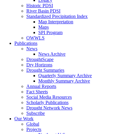
Legacy
Historic PDSI
River Basin PDSI
Standardized Precipitation Index
Map Interpretation
Maps
SPI Program
OWWLS
Publications
News
News Archive
DroughtScape
Dry Horizons
Drought Summaries
Quarterly Summary Archive
Monthly Summary Archive
Annual Reports
Fact Sheets
Social Media Resources
Scholarly Publications
Drought Network News
Subscribe
Our Work
Global
Projects