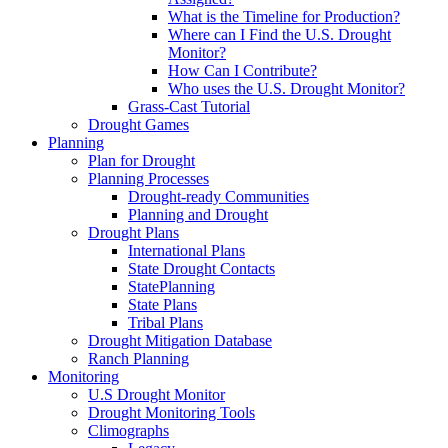
What is the Timeline for Production?
Where can I Find the U.S. Drought
Monitor?
How Can I Contribute?
Who uses the U.S. Drought Monitor?
Grass-Cast Tutorial
Drought Games
Planning
Plan for Drought
Planning Processes
Drought-ready Communities
Planning and Drought
Drought Plans
International Plans
State Drought Contacts
StatePlanning
State Plans
Tribal Plans
Drought Mitigation Database
Ranch Planning
Monitoring
U.S Drought Monitor
Drought Monitoring Tools
Climographs