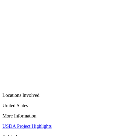
Locations Involved
United States
More Information
USDA Project Highlights