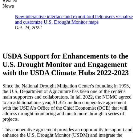
Related
News
New interactive interface and export tool help users visualize
and customize U.S. Drought Monitor maps
Oct. 24, 2022
USDA Support for Enhancements to the
U.S. Drought Monitor and Engagement
with the USDA Climate Hubs 2022-2023
Since the National Drought Mitigation Center's founding in 1995,
the U.S. Department of Agriculture has been one of the center's
main supporters and collaborators. In fall 2022, the NDMC agreed
to an additional one-year, $1.325 million cooperative agreement
with the USDA's Office of the Chief Economist (OCE) that will
address drought monitoring and much more through a series of
projects.
This cooperative agreement provides an opportunity to support and
enhance the U.S. Drought Monitor (USDM) and integrate the