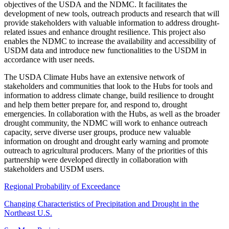
objectives of the USDA and the NDMC. It facilitates the
development of new tools, outreach products and research that will
provide stakeholders with valuable information to address drought-
related issues and enhance drought resilience. This project also
enables the NDMC to increase the availability and accessibility of
USDM data and introduce new functionalities to the USDM in
accordance with user needs.
The USDA Climate Hubs have an extensive network of
stakeholders and communities that look to the Hubs for tools and
information to address climate change, build resilience to drought
and help them better prepare for, and respond to, drought
emergencies. In collaboration with the Hubs, as well as the broader
drought community, the NDMC will work to enhance outreach
capacity, serve diverse user groups, produce new valuable
information on drought and drought early warning and promote
outreach to agricultural producers. Many of the priorities of this
partnership were developed directly in collaboration with
stakeholders and USDM users.
Regional Probability of Exceedance
Changing Characteristics of Precipitation and Drought in the
Northeast U.S.