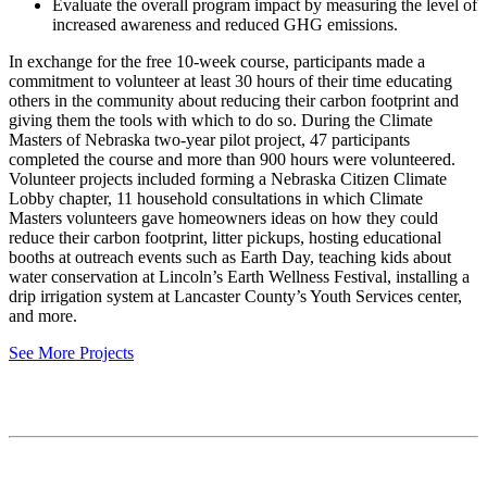
Evaluate the overall program impact by measuring the level of
increased awareness and reduced GHG emissions.
In exchange for the free 10-week course, participants made a
commitment to volunteer at least 30 hours of their time educating
others in the community about reducing their carbon footprint and
giving them the tools with which to do so. During the Climate
Masters of Nebraska two-year pilot project, 47 participants
completed the course and more than 900 hours were volunteered.
Volunteer projects included forming a Nebraska Citizen Climate
Lobby chapter, 11 household consultations in which Climate
Masters volunteers gave homeowners ideas on how they could
reduce their carbon footprint, litter pickups, hosting educational
booths at outreach events such as Earth Day, teaching kids about
water conservation at Lincoln’s Earth Wellness Festival, installing a
drip irrigation system at Lancaster County’s Youth Services center,
and more.
See More Projects
Contact
National Drought Mitigation Center
University of Nebraska-Lincoln