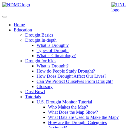
Home
Education
Drought Basics
Drought In-depth
What is Drought?
Types of Drought
What is Climatology?
Drought for Kids
What is Drought?
How do People Study Drought?
How Does Drought Affect Our Lives?
Can We Protect Ourselves From Drought?
Glossary
Dust Bowl
Tutorials
U.S. Drought Monitor Tutorial
Who Makes the Map?
What Does the Map Show?
What Data are Used to Make the Map?
How are the Drought Categories
Assigned?