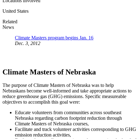
Locations Involved
United States
Related
News
Climate Masters program begins Jan. 16
Dec. 3, 2012
Climate Masters of Nebraska
The purpose of Climate Masters of Nebraska was to help
Nebraskans become well-informed and take appropriate actions to
reduce greenhouse gas (GHG) emissions. Specific measureable
objectives to accomplish this goal were:
Educate volunteers from communities across southeast
Nebraska regarding carbon footprint reduction through
Climate Masters of Nebraska courses,
Facilitate and track volunteer activities corresponding to GHG
emission reduction activities,