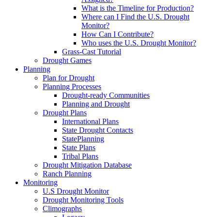
What is the Timeline for Production?
Where can I Find the U.S. Drought
Monitor?
How Can I Contribute?
Who uses the U.S. Drought Monitor?
Grass-Cast Tutorial
Drought Games
Planning
Plan for Drought
Planning Processes
Drought-ready Communities
Planning and Drought
Drought Plans
International Plans
State Drought Contacts
StatePlanning
State Plans
Tribal Plans
Drought Mitigation Database
Ranch Planning
Monitoring
U.S Drought Monitor
Drought Monitoring Tools
Climographs