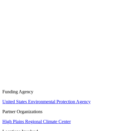
Funding Agency
United States Environmental Protection Agency
Partner Organizations
High Plains Regional Climate Center