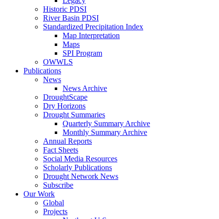
Legacy
Historic PDSI
River Basin PDSI
Standardized Precipitation Index
Map Interpretation
Maps
SPI Program
OWWLS
Publications
News
News Archive
DroughtScape
Dry Horizons
Drought Summaries
Quarterly Summary Archive
Monthly Summary Archive
Annual Reports
Fact Sheets
Social Media Resources
Scholarly Publications
Drought Network News
Subscribe
Our Work
Global
Projects