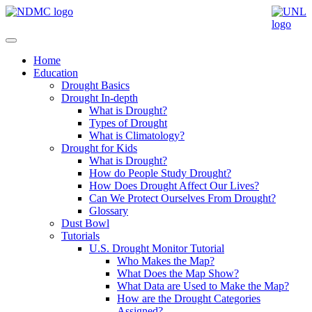
Home
Education
Drought Basics
Drought In-depth
What is Drought?
Types of Drought
What is Climatology?
Drought for Kids
What is Drought?
How do People Study Drought?
How Does Drought Affect Our Lives?
Can We Protect Ourselves From Drought?
Glossary
Dust Bowl
Tutorials
U.S. Drought Monitor Tutorial
Who Makes the Map?
What Does the Map Show?
What Data are Used to Make the Map?
How are the Drought Categories
Assigned?