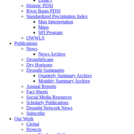
Legacy
Historic PDSI
River Basin PDSI
Standardized Precipitation Index
Map Interpretation
Maps
SPI Program
OWWLS
Publications
News
News Archive
DroughtScape
Dry Horizons
Drought Summaries
Quarterly Summary Archive
Monthly Summary Archive
Annual Reports
Fact Sheets
Social Media Resources
Scholarly Publications
Drought Network News
Subscribe
Our Work
Global
Projects