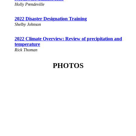
Holly Prendeville
2022 Disaster Designation Training
Shelby Johnson
2022 Climate Overview: Review of precipitation and
temperature
Rick Thoman
PHOTOS