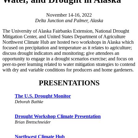
November 14-16, 2022
Delta Junction and Palmer, Alaska
The University of Alaska Fairbanks Extension, National Drought
Mitigation Center, and United States Department of Agriculture
Northwest Climate Hub are hosted two workshops in Alaska which
focused on precipitation and temperature as it relates to agriculture;
discuss drought indicators and monitoring; give attendees an
opportunity to engage in a drought scenarios exercise; and focus on
peer-to-peer learning related to water mitigation strategies to contend
with dry and variable conditions for producers and home gardeners.
PRESENTATIONS
The U.S. Drought Monitor
Deborah Bathke
Drought Workshop Climate Presentation
Brian Brettschneider
Northwest Climate Hub