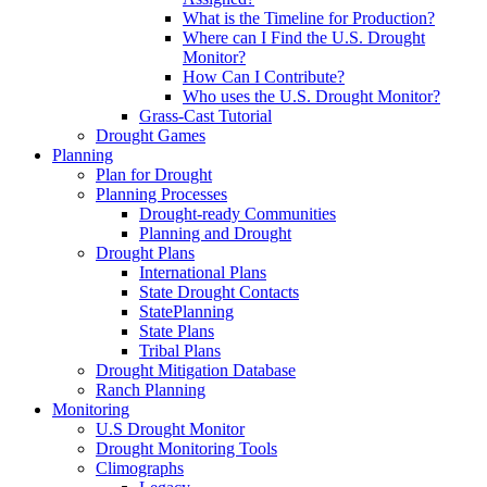
What is the Timeline for Production?
Where can I Find the U.S. Drought
Monitor?
How Can I Contribute?
Who uses the U.S. Drought Monitor?
Grass-Cast Tutorial
Drought Games
Planning
Plan for Drought
Planning Processes
Drought-ready Communities
Planning and Drought
Drought Plans
International Plans
State Drought Contacts
StatePlanning
State Plans
Tribal Plans
Drought Mitigation Database
Ranch Planning
Monitoring
U.S Drought Monitor
Drought Monitoring Tools
Climographs