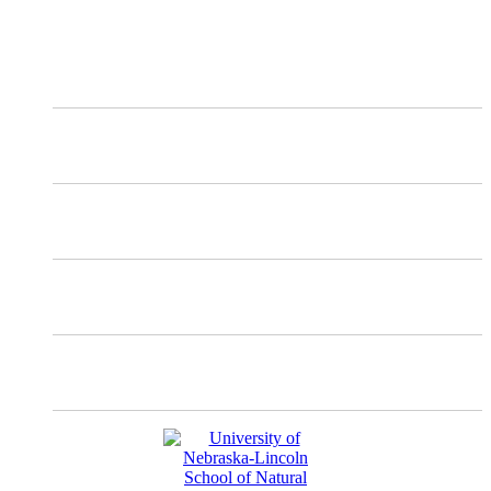
and updates about our work.
X
Mastodon
Instagram
Facebook
YouTube