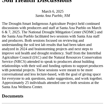
March 6, 2025
Santa Ana Pueblo, NM
The Drought-Smart Indigenous Agriculture Project held continued
discussions with producers and staff at Santa Ana Pueblo on March
6 & 7, 2025. The National Drought Mitigation Center (NDMC) and
the Santa Ana Pueblo facilitated two sessions with Santa Ana staff
and producers. Both sessions focused on reviewing and
understanding the soil test lab results that had been taken and
analyzed in 2024 and brainstorming projects and next steps to
improve soil health and drought resiliency. Staff from the Intertribal
Agriculture Council (IAC) and the Natural Resources Conservation
Service (NRCS) attended to speak to producers about building
relationships with their soil and funding options to support producers
with potential projects. These sessions were meant to be more
conversational and less lecture-based, with the goal of giving space
for everyone to ask questions, make suggestions, and work together.
Approximately 25 individuals attended one or both sessions at the
Santa Ana Wellness Center.
Documents