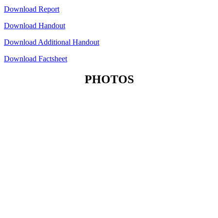
Download Report
Download Handout
Download Additional Handout
Download Factsheet
PHOTOS