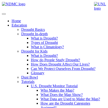
Home
Education
Drought Basics
Drought In-depth
What is Drought?
Types of Drought
What is Climatology?
Drought for Kids
What is Drought?
How do People Study Drought?
How Does Drought Affect Our Lives?
Can We Protect Ourselves From Drought?
Glossary
Dust Bowl
Tutorials
U.S. Drought Monitor Tutorial
Who Makes the Map?
What Does the Map Show?
What Data are Used to Make the Map?
How are the Drought Categories
Assigned?