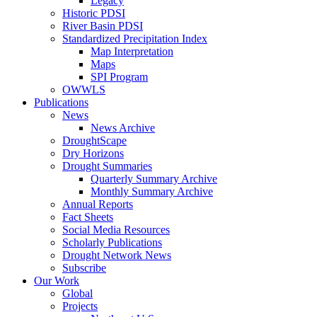
Legacy
Historic PDSI
River Basin PDSI
Standardized Precipitation Index
Map Interpretation
Maps
SPI Program
OWWLS
Publications
News
News Archive
DroughtScape
Dry Horizons
Drought Summaries
Quarterly Summary Archive
Monthly Summary Archive
Annual Reports
Fact Sheets
Social Media Resources
Scholarly Publications
Drought Network News
Subscribe
Our Work
Global
Projects