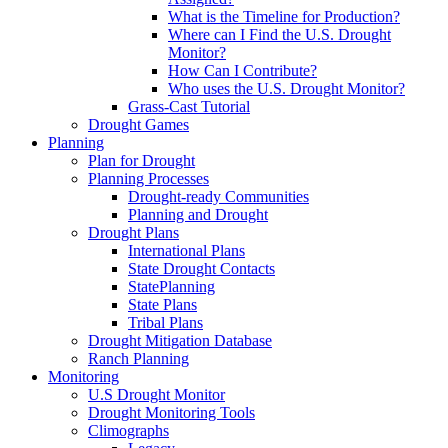
What is the Timeline for Production?
Where can I Find the U.S. Drought
Monitor?
How Can I Contribute?
Who uses the U.S. Drought Monitor?
Grass-Cast Tutorial
Drought Games
Planning
Plan for Drought
Planning Processes
Drought-ready Communities
Planning and Drought
Drought Plans
International Plans
State Drought Contacts
StatePlanning
State Plans
Tribal Plans
Drought Mitigation Database
Ranch Planning
Monitoring
U.S Drought Monitor
Drought Monitoring Tools
Climographs