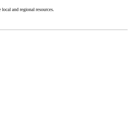
 local and regional resources.