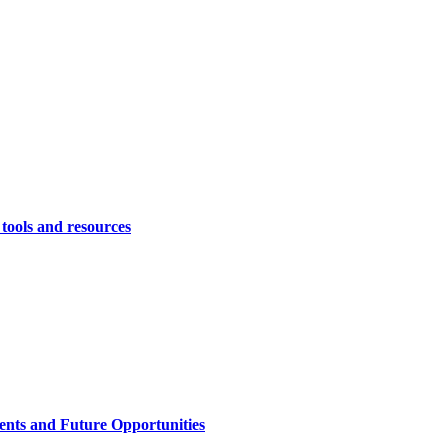
 tools and resources
ents and Future Opportunities