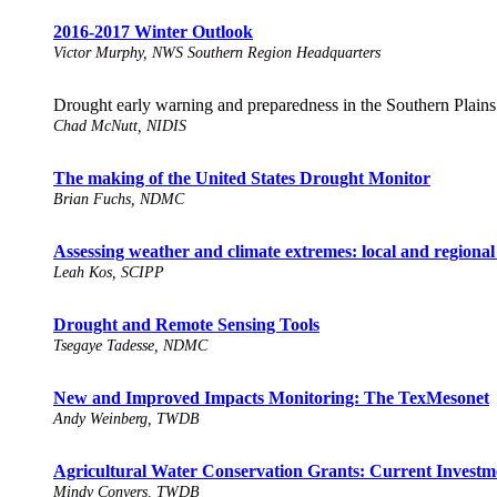
2016-2017 Winter Outlook
Victor Murphy, NWS Southern Region Headquarters
Drought early warning and preparedness in the Southern Plains
Chad McNutt, NIDIS
The making of the United States Drought Monitor
Brian Fuchs, NDMC
Assessing weather and climate extremes: local and regional
Leah Kos, SCIPP
Drought and Remote Sensing Tools
Tsegaye Tadesse, NDMC
New and Improved Impacts Monitoring: The TexMesonet
Andy Weinberg, TWDB
Agricultural Water Conservation Grants: Current Investm
Mindy Conyers, TWDB