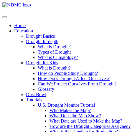
Home
Education
Drought Basics
Drought In-depth
What is Drought?
Types of Drought
What is Climatology?
Drought for Kids
What is Drought?
How do People Study Drought?
How Does Drought Affect Our Lives?
Can We Protect Ourselves From Drought?
Glossary
Dust Bowl
Tutorials
U.S. Drought Monitor Tutorial
Who Makes the Map?
What Does the Map Show?
What Data are Used to Make the Map?
How are the Drought Categories Assigned?
What is the Timeline for Production?