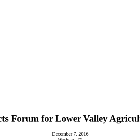
ts Forum for Lower Valley Agricul
December 7, 2016
Weslaco, TX