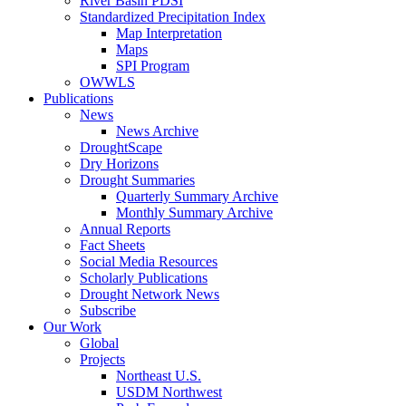
River Basin PDSI
Standardized Precipitation Index
Map Interpretation
Maps
SPI Program
OWWLS
Publications
News
News Archive
DroughtScape
Dry Horizons
Drought Summaries
Quarterly Summary Archive
Monthly Summary Archive
Annual Reports
Fact Sheets
Social Media Resources
Scholarly Publications
Drought Network News
Subscribe
Our Work
Global
Projects
Northeast U.S.
USDM Northwest