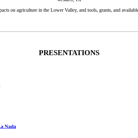
ts on agriculture in the Lower Valley, and tools, grants, and available
PRESENTATIONS
y
 La Nada