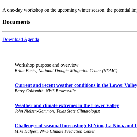
A one-day workshop on the upcoming winter season, the potential impac
Documents
Download Agenda
Workshop purpose and overview
Brian Fuchs, National Drought Mitigation Center (NDMC)
Current and recent weather conditions in the Lower Valle
Barry Goldsmith, NWS Brownsville
Weather and climate extremes in the Lower Valley
John Nielsen-Gammon, Texas State Climatologist
Challenges of seasonal forecasting: El Nino, La Nina, and
Mike Halpert, NWS Climate Prediction Center