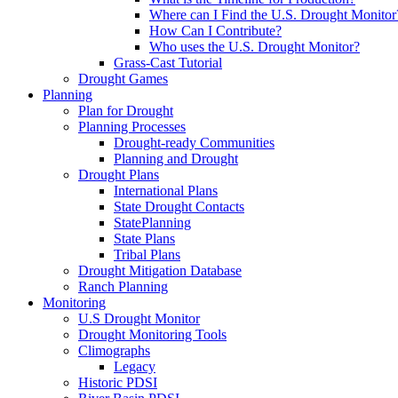
Where can I Find the U.S. Drought Monitor
How Can I Contribute?
Who uses the U.S. Drought Monitor?
Grass-Cast Tutorial
Drought Games
Planning
Plan for Drought
Planning Processes
Drought-ready Communities
Planning and Drought
Drought Plans
International Plans
State Drought Contacts
StatePlanning
State Plans
Tribal Plans
Drought Mitigation Database
Ranch Planning
Monitoring
U.S Drought Monitor
Drought Monitoring Tools
Climographs
Legacy
Historic PDSI