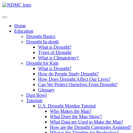
Home
Education
Drought Basics
Drought In-depth
What is Drought?
Types of Drought
What is Climatology?
Drought for Kids
What is Drought?
How do People Study Drought?
How Does Drought Affect Our Lives?
Can We Protect Ourselves From Drought?
Glossary
Dust Bowl
Tutorials
U.S. Drought Monitor Tutorial
Who Makes the Map?
What Does the Map Show?
What Data are Used to Make the Map?
How are the Drought Categories Assigned?
What is the Timeline for Production?