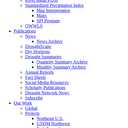
River Basin PDSI
Standardized Precipitation Index
Map Interpretation
Maps
SPI Program
OWWLS
Publications
News
News Archive
DroughtScape
Dry Horizons
Drought Summaries
Quarterly Summary Archive
Monthly Summary Archive
Annual Reports
Fact Sheets
Social Media Resources
Scholarly Publications
Drought Network News
Subscribe
Our Work
Global
Projects
Northeast U.S.
USDM Northwest