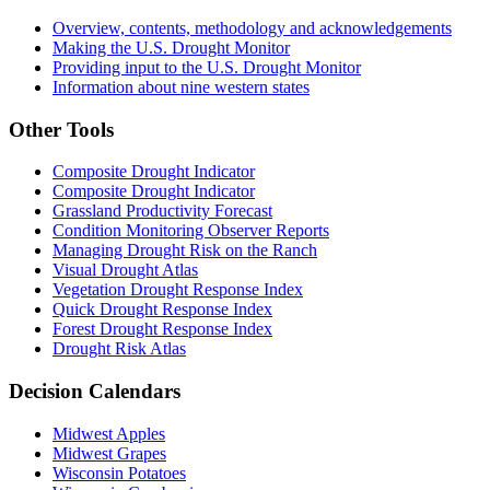
Overview, contents, methodology and acknowledgements
Making the U.S. Drought Monitor
Providing input to the U.S. Drought Monitor
Information about nine western states
Other Tools
Composite Drought Indicator
Composite Drought Indicator
Grassland Productivity Forecast
Condition Monitoring Observer Reports
Managing Drought Risk on the Ranch
Visual Drought Atlas
Vegetation Drought Response Index
Quick Drought Response Index
Forest Drought Response Index
Drought Risk Atlas
Decision Calendars
Midwest Apples
Midwest Grapes
Wisconsin Potatoes