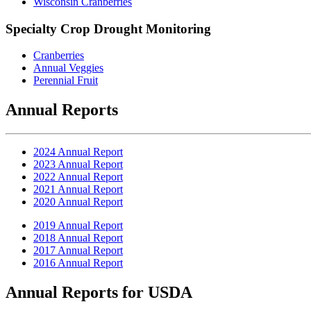
Wisconsin Cranberries
Specialty Crop Drought Monitoring
Cranberries
Annual Veggies
Perennial Fruit
Annual Reports
2024 Annual Report
2023 Annual Report
2022 Annual Report
2021 Annual Report
2020 Annual Report
2019 Annual Report
2018 Annual Report
2017 Annual Report
2016 Annual Report
Annual Reports for USDA