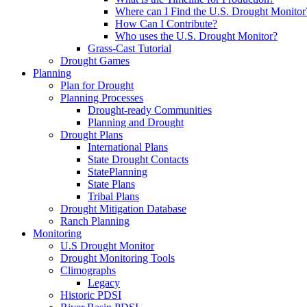
Where can I Find the U.S. Drought Monitor
How Can I Contribute?
Who uses the U.S. Drought Monitor?
Grass-Cast Tutorial
Drought Games
Planning
Plan for Drought
Planning Processes
Drought-ready Communities
Planning and Drought
Drought Plans
International Plans
State Drought Contacts
StatePlanning
State Plans
Tribal Plans
Drought Mitigation Database
Ranch Planning
Monitoring
U.S Drought Monitor
Drought Monitoring Tools
Climographs
Legacy
Historic PDSI