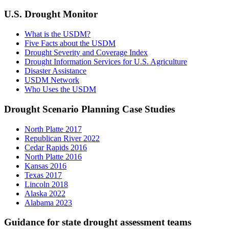
U.S. Drought Monitor
What is the USDM?
Five Facts about the USDM
Drought Severity and Coverage Index
Drought Information Services for U.S. Agriculture
Disaster Assistance
USDM Network
Who Uses the USDM
Drought Scenario Planning Case Studies
North Platte 2017
Republican River 2022
Cedar Rapids 2016
North Platte 2016
Kansas 2016
Texas 2017
Lincoln 2018
Alaska 2022
Alabama 2023
Guidance for state drought assessment teams