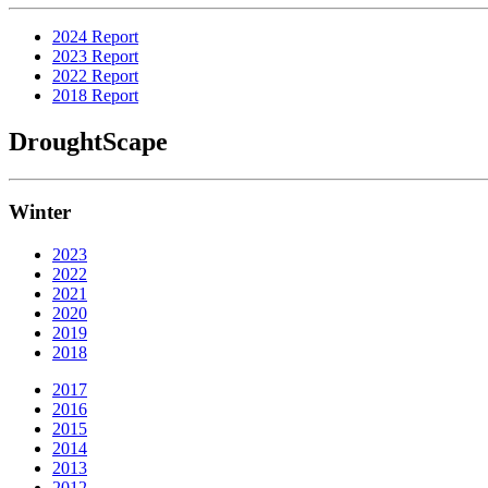
2024 Report
2023 Report
2022 Report
2018 Report
DroughtScape
Winter
2023
2022
2021
2020
2019
2018
2017
2016
2015
2014
2013
2012