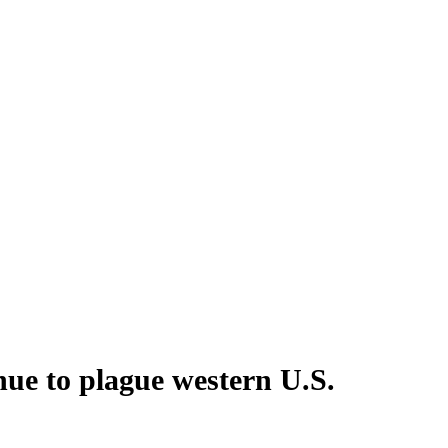
inue to plague western U.S.