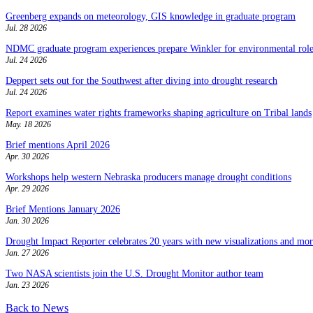
Greenberg expands on meteorology, GIS knowledge in graduate program
Jul. 28 2026
NDMC graduate program experiences prepare Winkler for environmental role
Jul. 24 2026
Deppert sets out for the Southwest after diving into drought research
Jul. 24 2026
Report examines water rights frameworks shaping agriculture on Tribal lands
May. 18 2026
Brief mentions April 2026
Apr. 30 2026
Workshops help western Nebraska producers manage drought conditions
Apr. 29 2026
Brief Mentions January 2026
Jan. 30 2026
Drought Impact Reporter celebrates 20 years with new visualizations and more
Jan. 27 2026
Two NASA scientists join the U.S. Drought Monitor author team
Jan. 23 2026
Back to News