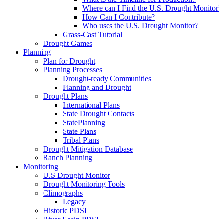
Where can I Find the U.S. Drought Monitor
How Can I Contribute?
Who uses the U.S. Drought Monitor?
Grass-Cast Tutorial
Drought Games
Planning
Plan for Drought
Planning Processes
Drought-ready Communities
Planning and Drought
Drought Plans
International Plans
State Drought Contacts
StatePlanning
State Plans
Tribal Plans
Drought Mitigation Database
Ranch Planning
Monitoring
U.S Drought Monitor
Drought Monitoring Tools
Climographs
Legacy
Historic PDSI