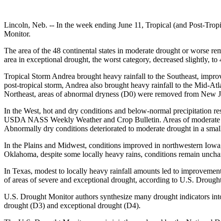
Lincoln, Neb. -- In the week ending June 11, Tropical (and Post-Tropi
Monitor.
The area of the 48 continental states in moderate drought or worse re
area in exceptional drought, the worst category, decreased slightly, t
Tropical Storm Andrea brought heavy rainfall to the Southeast, impro
post-tropical storm, Andrea also brought heavy rainfall to the Mid-Atl
Northeast, areas of abnormal dryness (D0) were removed from New 
In the West, hot and dry conditions and below-normal precipitation re
USDA NASS Weekly Weather and Crop Bulletin. Areas of moderate and
Abnormally dry conditions deteriorated to moderate drought in a smal
In the Plains and Midwest, conditions improved in northwestern Iowa
Oklahoma, despite some locally heavy rains, conditions remain unchange
In Texas, modest to locally heavy rainfall amounts led to improvement
of areas of severe and exceptional drought, according to U.S. Drough
U.S. Drought Monitor authors synthesize many drought indicators into 
drought (D3) and exceptional drought (D4).