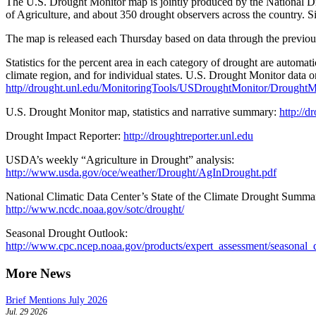
The U.S. Drought Monitor map is jointly produced by the National Dr
of Agriculture, and about 350 drought observers across the country. S
The map is released each Thursday based on data through the previo
Statistics for the percent area in each category of drought are automa
climate region, and for individual states. U.S. Drought Monitor data 
http//drought.unl.edu/MonitoringTools/USDroughtMonitor/DroughtM
U.S. Drought Monitor map, statistics and narrative summary:
http://d
Drought Impact Reporter:
http://droughtreporter.unl.edu
USDA’s weekly “Agriculture in Drought” analysis:
http://www.usda.gov/oce/weather/Drought/AgInDrought.pdf
National Climatic Data Center’s State of the Climate Drought Summa
http://www.ncdc.noaa.gov/sotc/drought/
Seasonal Drought Outlook:
http://www.cpc.ncep.noaa.gov/products/expert_assessment/seasonal_
More News
Brief Mentions July 2026
Jul. 29 2026