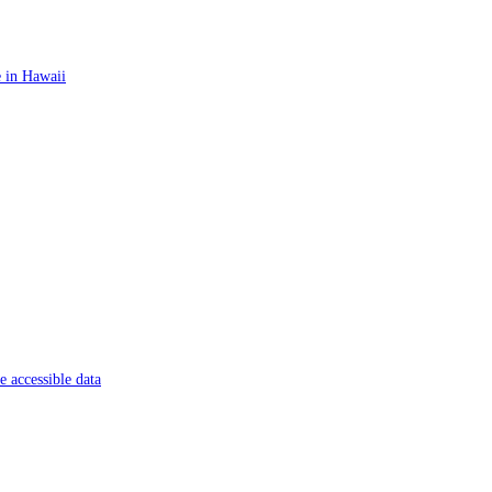
 in Hawaii
 accessible data