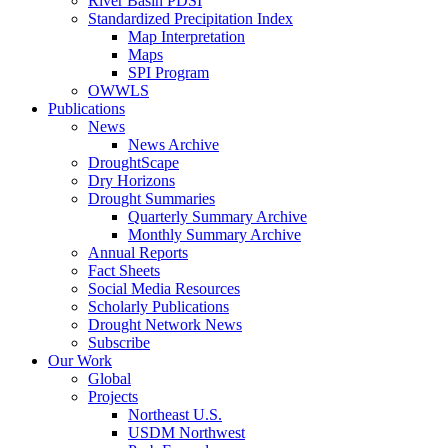
River Basin PDSI
Standardized Precipitation Index
Map Interpretation
Maps
SPI Program
OWWLS
Publications
News
News Archive
DroughtScape
Dry Horizons
Drought Summaries
Quarterly Summary Archive
Monthly Summary Archive
Annual Reports
Fact Sheets
Social Media Resources
Scholarly Publications
Drought Network News
Subscribe
Our Work
Global
Projects
Northeast U.S.
USDM Northwest