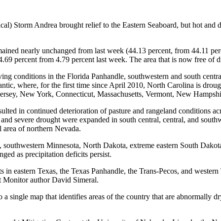
cal) Storm Andrea brought relief to the Eastern Seaboard, but hot and 
mained nearly unchanged from last week (44.13 percent, from 44.11 perce
o 4.69 percent from 4.79 percent last week. The area that is now free of
ving conditions in the Florida Panhandle, southwestern and south cent
antic, where, for the first time since April 2010, North Carolina is dro
Jersey, New York, Connecticut, Massachusetts, Vermont, New Hampshi
sulted in continued deterioration of pasture and rangeland conditions 
 severe drought were expanded in south central, central, and southw
l area of northern Nevada.
, southwestern Minnesota, North Dakota, extreme eastern South Dakota
d as precipitation deficits persist.
s in eastern Texas, the Texas Panhandle, the Trans-Pecos, and western 
t Monitor author David Simeral.
a single map that identifies areas of the country that are abnormally d