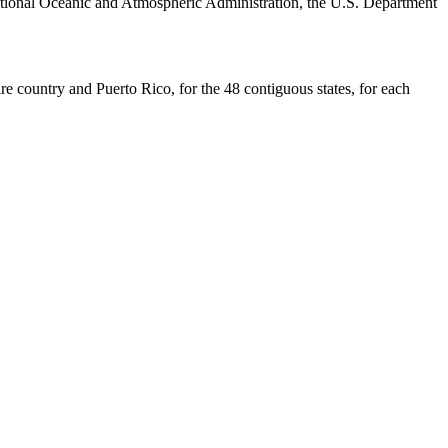
ational Oceanic and Atmospheric Administration, the U.S. Department
re country and Puerto Rico, for the 48 contiguous states, for each