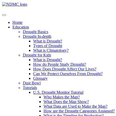
Home
Education
Drought Basics
Drought In-depth
What is Drought?
Types of Drought
What is Climatology?
Drought for Kids
What is Drought?
How do People Study Drought?
How Does Drought Affect Our Lives?
Can We Protect Ourselves From Drought?
Glossary
Dust Bowl
Tutorials
U.S. Drought Monitor Tutorial
Who Makes the Map?
What Does the Map Show?
What Data are Used to Make the Map?
How are the Drought Categories Assigned?
What is the Timeline for Production?