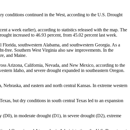
dry conditions continued in the West, according to the U.S. Drought
nt a week earlier), according to statistics released with the map. The
 drought increased to 46.93 percent, from 45.02 percent last week.
ral Florida, southwestern Alabama, and southwestern Georgia. As a
ught-free. Southern West Virginia also saw improvements. In the
re, and Maine.
across Arizona, California, Nevada, and New Mexico, according to the
estern Idaho, and severe drought expanded in southeastern Oregon.
, Nebraska, and eastern and north central Kansas. In extreme western
Texas, but dry conditions in south central Texas led to an expansion
ry (D0), in moderate drought (D1), in severe drought (D2), extreme