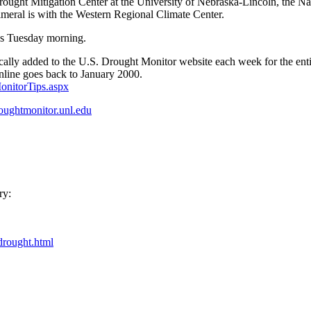
ought Mitigation Center at the University of Nebraska-Lincoln, the N
imeral is with the Western Regional Climate Center.
us Tuesday morning.
tically added to the U.S. Drought Monitor website each week for the enti
online goes back to January 2000.
onitorTips.aspx
roughtmonitor.unl.edu
ry:
drought.html