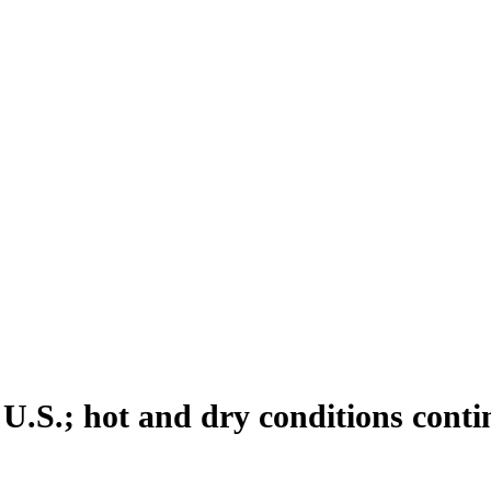
 U.S.; hot and dry conditions cont