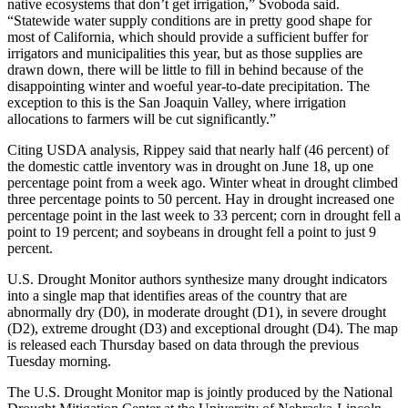
native ecosystems that don’t get irrigation,” Svoboda said.
“Statewide water supply conditions are in pretty good shape for
most of California, which should provide a sufficient buffer for
irrigators and municipalities this year, but as those supplies are
drawn down, there will be little to fill in behind because of the
disappointing winter and woeful year-to-date precipitation. The
exception to this is the San Joaquin Valley, where irrigation
allocations to farmers will be cut significantly.”
Citing USDA analysis, Rippey said that nearly half (46 percent) of
the domestic cattle inventory was in drought on June 18, up one
percentage point from a week ago. Winter wheat in drought climbed
three percentage points to 50 percent. Hay in drought increased one
percentage point in the last week to 33 percent; corn in drought fell a
point to 19 percent; and soybeans in drought fell a point to just 9
percent.
U.S. Drought Monitor authors synthesize many drought indicators
into a single map that identifies areas of the country that are
abnormally dry (D0), in moderate drought (D1), in severe drought
(D2), extreme drought (D3) and exceptional drought (D4). The map
is released each Thursday based on data through the previous
Tuesday morning.
The U.S. Drought Monitor map is jointly produced by the National