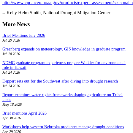
http://www.cpc.ncep.noaa.gov/products/expert_assessment/seasonal_
-- Kelly Helm Smith, National Drought Mitigation Center
More News
Brief Mentions July 2026
Jul. 29 2026
Greenberg expands on meteorology, GIS knowledge in graduate program
Jul. 28 2026
NDMC graduate program experiences prepare Winkler for environmental
role in Hawaii
Jul. 24 2026
Deppert sets out for the Southwest after diving into drought research
Jul. 24 2026
Report examines water rights frameworks shaping agriculture on Tribal
lands
May. 18 2026
Brief mentions April 2026
Apr. 30 2026
Workshops help western Nebraska producers manage drought conditions
Apr. 29 2026