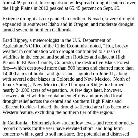
from 4.69 percent. In comparison, widespread drought centered over
the High Plains in 2012 peaked at 65.45 percent on Sept. 25.
Extreme drought also expanded in northern Nevada, severe drought
expanded in southwest Idaho and in Oregon, and moderate drought
turned severe in northern California.
Brad Rippey, a meteorologist in the U.S. Department of
Agriculture’s Office of the Chief Economist, noted, “Hot, breezy
weather in combination with drought contributed to a rash of
wildfires in the central and southern Rockies and adjacent High
Plains. In El Paso County, Colorado, the destructive Black Forest
fire—which destroyed more than 500 homes and charred more than
14,000 acres of timber and grassland—ignited on June 11, along
with several other blazes in Colorado and New Mexico. North of
Jemez Springs, New Mexico, the Thompson Ridge fire burned
nearly 24,000 acres of vegetation. A few days later, however,
showers aided wildfire containment efforts and provided local
drought relief across the central and southern High Plains and
adjacent Rockies. Indeed, the drought-affected area has become a
Western feature, excluding the northern tier of the region.”
In California, “Extremely low streamflow levels and record or near-
record dryness for the year have elevated short- and long-term
concerns with regard to soil moisture, fire potential and distressed