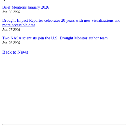
Brief Mentions January 2026
Jan. 30 2026
Drought Impact Reporter celebrates 20 years with new visualizations and
more accessible data
Jan. 27 2026
Two NASA scientists join the U.S. Drought Monitor author team
Jan. 23 2026
Back to News
Contact
National Drought Mitigation Center
University of Nebraska-Lincoln
3310 Holdrege Street, Lincoln, 68583-0988
P.O. Box 830988, Lincoln, 68583-0988
(402) 472–6707
(402) 472-2946
ndmc@unl.edu