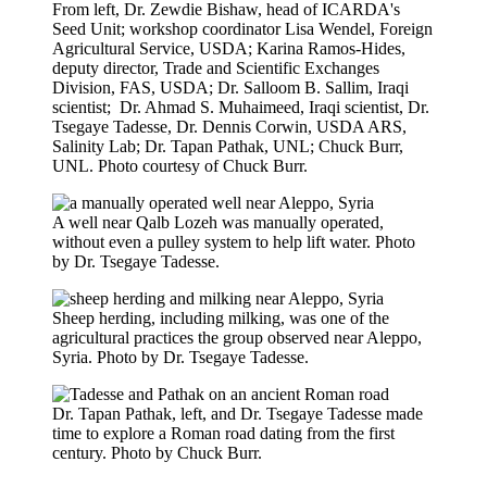
From left, Dr. Zewdie Bishaw, head of ICARDA's
Seed Unit; workshop coordinator Lisa Wendel, Foreign
Agricultural Service, USDA; Karina Ramos-Hides,
deputy director, Trade and Scientific Exchanges
Division, FAS, USDA; Dr. Salloom B. Sallim, Iraqi
scientist; Dr. Ahmad S. Muhaimeed, Iraqi scientist, Dr.
Tsegaye Tadesse, Dr. Dennis Corwin, USDA ARS,
Salinity Lab; Dr. Tapan Pathak, UNL; Chuck Burr,
UNL. Photo courtesy of Chuck Burr.
A well near Qalb Lozeh was manually operated,
without even a pulley system to help lift water. Photo
by Dr. Tsegaye Tadesse.
Sheep herding, including milking, was one of the
agricultural practices the group observed near Aleppo,
Syria. Photo by Dr. Tsegaye Tadesse.
Dr. Tapan Pathak, left, and Dr. Tsegaye Tadesse made
time to explore a Roman road dating from the first
century. Photo by Chuck Burr.