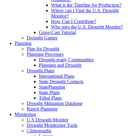
What is the Timeline for Production?
Where can I Find the U.S. Drought
Monitor?
How Can I Contribute?
Who uses the U.S. Drought Monitor?
Grass-Cast Tutorial
Drought Games
Planning
Plan for Drought
Planning Processes
Drought-ready Communities
Planning and Drought
Drought Plans
International Plans
State Drought Contacts
StatePlanning
State Plans
Tribal Plans
Drought Mitigation Database
Ranch Planning
Monitoring
U.S Drought Monitor
Drought Monitoring Tools
Climographs