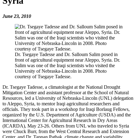
Syria
June 23, 2010
Dr. Tsegaye Tadesse and Dr. Salloum Salim posed in
front of agricultural equipment near Aleppo, Syria. Dr.
Salim was one of the Iraqi scientists who visited the
University of Nebraska-Lincoln in 2008. Photo
courtesy of Tsegaye Tadesse.
Dr. Tsegaye Tadesse, a climatologist at the National Drought
Mitigation Center and assistant professor at the School of Natural
Resources, led a University of Nebraska-Lincoln (UNL) delegation
to Aleppo, Syria, to mentor Iraqi agricultural researchers and
officials. They took part in a workshop for Iraqi Borlaug Fellows,
organized by the U.S. Department of Agriculture (USDA) and the
International Center for Agricultural Research in Dry Areas
(ICARDA), May 23-26. Others from UNL who traveled to Syria
were Chuck Burr, from the West Central Research and Extension
Center, and Dr. Tappan Pathak, climate change and variability