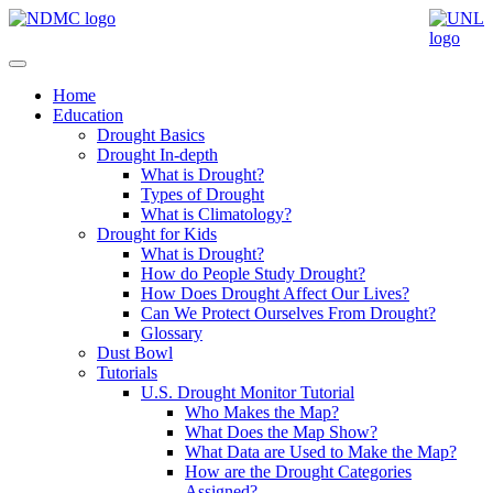
Home
Education
Drought Basics
Drought In-depth
What is Drought?
Types of Drought
What is Climatology?
Drought for Kids
What is Drought?
How do People Study Drought?
How Does Drought Affect Our Lives?
Can We Protect Ourselves From Drought?
Glossary
Dust Bowl
Tutorials
U.S. Drought Monitor Tutorial
Who Makes the Map?
What Does the Map Show?
What Data are Used to Make the Map?
How are the Drought Categories
Assigned?