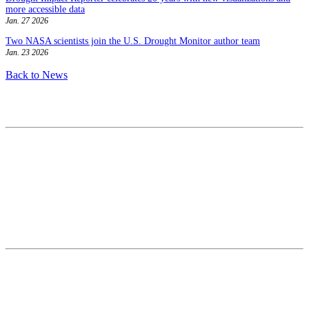
more accessible data
Jan. 27 2026
Two NASA scientists join the U.S. Drought Monitor author team
Jan. 23 2026
Back to News
Contact
National Drought Mitigation Center
University of Nebraska-Lincoln
3310 Holdrege Street, Lincoln, 68583-0988
P.O. Box 830988, Lincoln, 68583-0988
(402) 472–6707
(402) 472-2946
ndmc@unl.edu
More Contact Info
Web Policy