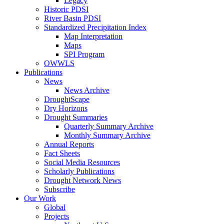
Legacy
Historic PDSI
River Basin PDSI
Standardized Precipitation Index
Map Interpretation
Maps
SPI Program
OWWLS
Publications
News
News Archive
DroughtScape
Dry Horizons
Drought Summaries
Quarterly Summary Archive
Monthly Summary Archive
Annual Reports
Fact Sheets
Social Media Resources
Scholarly Publications
Drought Network News
Subscribe
Our Work
Global
Projects