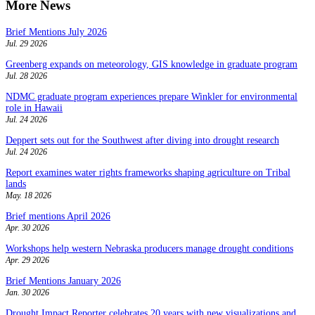
More News
Brief Mentions July 2026
Jul. 29 2026
Greenberg expands on meteorology, GIS knowledge in graduate program
Jul. 28 2026
NDMC graduate program experiences prepare Winkler for environmental
role in Hawaii
Jul. 24 2026
Deppert sets out for the Southwest after diving into drought research
Jul. 24 2026
Report examines water rights frameworks shaping agriculture on Tribal
lands
May. 18 2026
Brief mentions April 2026
Apr. 30 2026
Workshops help western Nebraska producers manage drought conditions
Apr. 29 2026
Brief Mentions January 2026
Jan. 30 2026
Drought Impact Reporter celebrates 20 years with new visualizations and