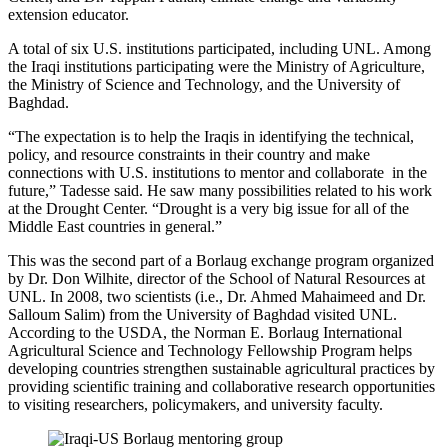
extension educator.
A total of six U.S. institutions participated, including UNL. Among
the Iraqi institutions participating were the Ministry of Agriculture,
the Ministry of Science and Technology, and the University of
Baghdad.
“The expectation is to help the Iraqis in identifying the technical,
policy, and resource constraints in their country and make
connections with U.S. institutions to mentor and collaborate in the
future,” Tadesse said. He saw many possibilities related to his work
at the Drought Center. “Drought is a very big issue for all of the
Middle East countries in general.”
This was the second part of a Borlaug exchange program organized
by Dr. Don Wilhite, director of the School of Natural Resources at
UNL. In 2008, two scientists (i.e., Dr. Ahmed Mahaimeed and Dr.
Salloum Salim) from the University of Baghdad visited UNL.
According to the USDA, the Norman E. Borlaug International
Agricultural Science and Technology Fellowship Program helps
developing countries strengthen sustainable agricultural practices by
providing scientific training and collaborative research opportunities
to visiting researchers, policymakers, and university faculty.