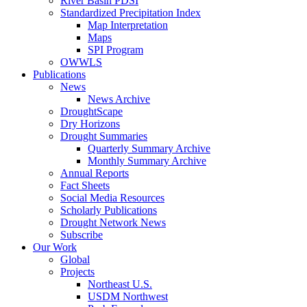
River Basin PDSI
Standardized Precipitation Index
Map Interpretation
Maps
SPI Program
OWWLS
Publications
News
News Archive
DroughtScape
Dry Horizons
Drought Summaries
Quarterly Summary Archive
Monthly Summary Archive
Annual Reports
Fact Sheets
Social Media Resources
Scholarly Publications
Drought Network News
Subscribe
Our Work
Global
Projects
Northeast U.S.
USDM Northwest