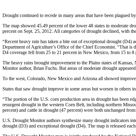
Drought continued to recede in many areas that have been plagued by
The map showed 45.49 percent of the lower 48 states in moderate dro
percent on Sept. 25, 2012. All categories of drought declined, with the
“Recent heavy rain has taken a bite out of exceptional drought (D4) a
Department of Agriculture’s Office of the Chief Economist. “That is d
D4 coverage fell from 25 to 21 percent in New Mexico, from 15 to 8 
The heavy rains brought improvement to the Plains states of Kansas,
Monitor author, Brian Fuchs. But areas of moderate drought appear
To the west, Colorado, New Mexico and Arizona all showed improvem
States that saw drought improve in some areas but worsen in others i
“The portion of the U.S. corn production area in drought has been ed
resurgent drought in the western Corn Belt, including northern Missou
percent) and cattle in drought (47 percent) were both unchanged from
U.S. Drought Monitor authors synthesize many drought indicators into 
drought (D3) and exceptional drought (D4). The map is released eac