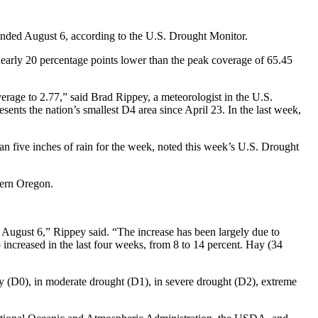
ended August 6, according to the U.S. Drought Monitor.
early 20 percentage points lower than the peak coverage of 65.45
erage to 2.77,” said Brad Rippey, a meteorologist in the U.S.
ents the nation’s smallest D4 area since April 23. In the last week,
 five inches of rain for the week, noted this week’s U.S. Drought
tern Oregon.
 August 6,” Rippey said. “The increase has been largely due to
increased in the last four weeks, from 8 to 14 percent. Hay (34
ry (D0), in moderate drought (D1), in severe drought (D2), extreme