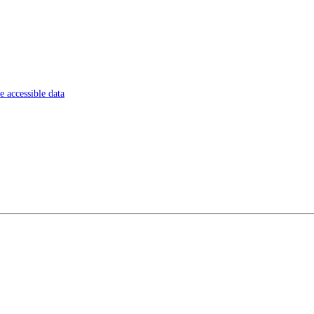
 accessible data