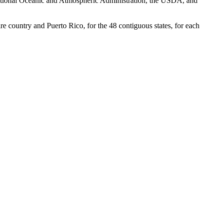
National Oceanic and Atmospheric Administration, the USDA, and
re country and Puerto Rico, for the 48 contiguous states, for each