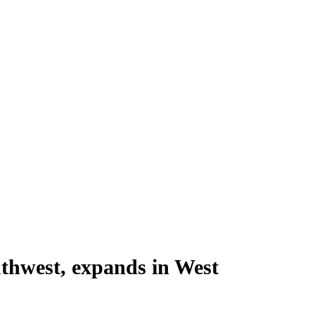
uthwest, expands in West