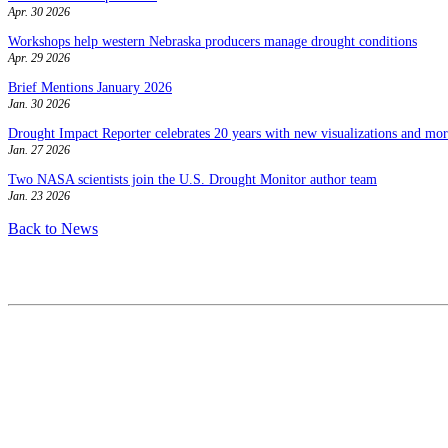
Apr. 30 2026
Workshops help western Nebraska producers manage drought conditions
Apr. 29 2026
Brief Mentions January 2026
Jan. 30 2026
Drought Impact Reporter celebrates 20 years with new visualizations and more
Jan. 27 2026
Two NASA scientists join the U.S. Drought Monitor author team
Jan. 23 2026
Back to News
Contact
National Drought Mitigation Center
University of Nebraska-Lincoln
3310 Holdrege Street, Lincoln, 68583-0988
P.O. Box 830988, Lincoln, 68583-0988
(402) 472–6707
(402) 472-2946