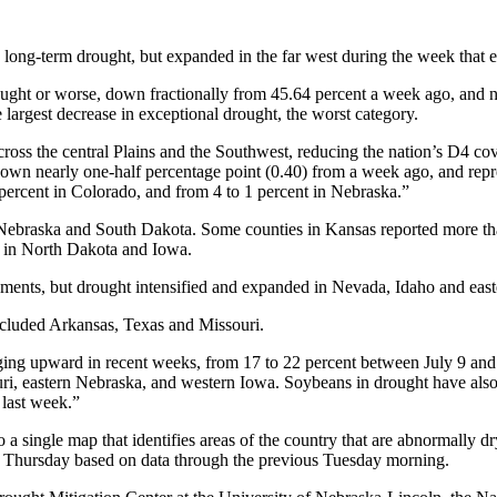
 long-term drought, but expanded in the far west during the week that 
ught or worse, down fractionally from 45.64 percent a week ago, and n
 largest decrease in exceptional drought, the worst category.
cross the central Plains and the Southwest, reducing the nation’s D4 cov
own nearly one-half percentage point (0.40) from a week ago, and repres
percent in Colorado, and from 4 to 1 percent in Nebraska.”
 Nebraska and South Dakota. Some counties in Kansas reported more than
ed in North Dakota and Iowa.
ents, but drought intensified and expanded in Nevada, Idaho and eas
ncluded Arkansas, Texas and Missouri.
ging upward in recent weeks, from 17 to 22 percent between July 9 and
ri, eastern Nebraska, and western Iowa. Soybeans in drought have also 
 last week.”
a single map that identifies areas of the country that are abnormally d
h Thursday based on data through the previous Tuesday morning.