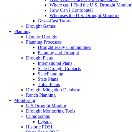
Where can I Find the U.S. Drought Monitor
How Can I Contribute?
Who uses the U.S. Drought Monitor?
Grass-Cast Tutorial
Drought Games
Planning
Plan for Drought
Planning Processes
Drought-ready Communities
Planning and Drought
Drought Plans
International Plans
State Drought Contacts
StatePlanning
State Plans
Tribal Plans
Drought Mitigation Database
Ranch Planning
Monitoring
U.S Drought Monitor
Drought Monitoring Tools
Climographs
Legacy
Historic PDSI