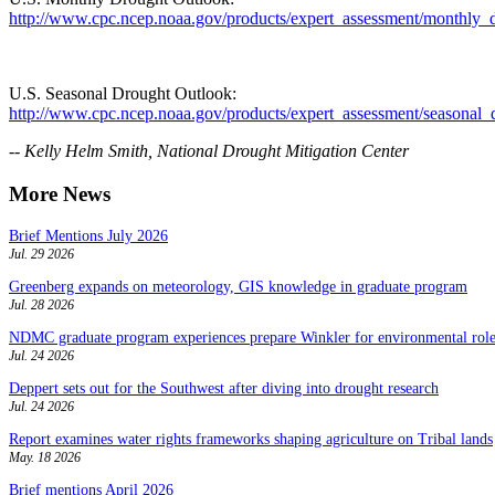
http://www.cpc.ncep.noaa.gov/products/expert_assessment/monthly_
U.S. Seasonal Drought Outlook:
http://www.cpc.ncep.noaa.gov/products/expert_assessment/seasonal_
-- Kelly Helm Smith, National Drought Mitigation Center
More News
Brief Mentions July 2026
Jul. 29 2026
Greenberg expands on meteorology, GIS knowledge in graduate program
Jul. 28 2026
NDMC graduate program experiences prepare Winkler for environmental role
Jul. 24 2026
Deppert sets out for the Southwest after diving into drought research
Jul. 24 2026
Report examines water rights frameworks shaping agriculture on Tribal lands
May. 18 2026
Brief mentions April 2026