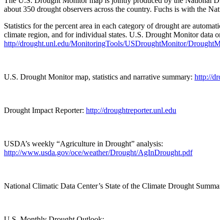
The U.S. Drought Monitor map is jointly produced by the National D
about 350 drought observers across the country. Fuchs is with the Na
Statistics for the percent area in each category of drought are automa
climate region, and for individual states. U.S. Drought Monitor data 
http//drought.unl.edu/MonitoringTools/USDroughtMonitor/DroughtM
U.S. Drought Monitor map, statistics and narrative summary:
http://d
Drought Impact Reporter:
http://droughtreporter.unl.edu
USDA’s weekly “Agriculture in Drought” analysis:
http://www.usda.gov/oce/weather/Drought/AgInDrought.pdf
National Climatic Data Center’s State of the Climate Drought Summa
U.S. Monthly Drought Outlook: