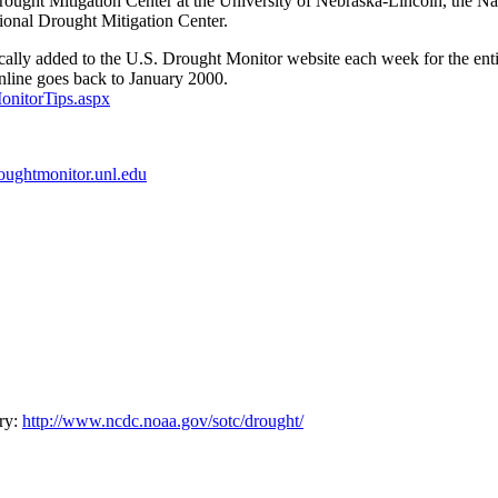
rought Mitigation Center at the University of Nebraska-Lincoln, the 
tional Drought Mitigation Center.
tically added to the U.S. Drought Monitor website each week for the enti
online goes back to January 2000.
onitorTips.aspx
roughtmonitor.unl.edu
ry:
http://www.ncdc.noaa.gov/sotc/drought/