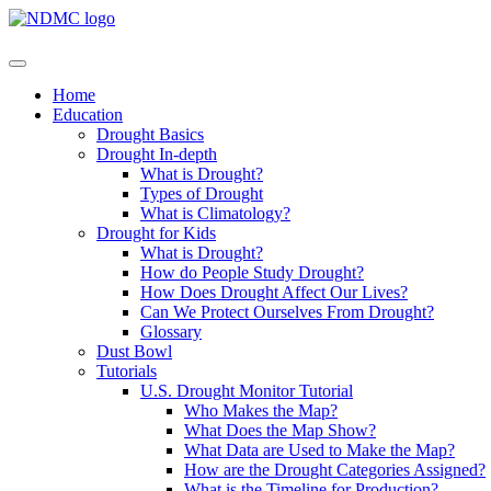
Home
Education
Drought Basics
Drought In-depth
What is Drought?
Types of Drought
What is Climatology?
Drought for Kids
What is Drought?
How do People Study Drought?
How Does Drought Affect Our Lives?
Can We Protect Ourselves From Drought?
Glossary
Dust Bowl
Tutorials
U.S. Drought Monitor Tutorial
Who Makes the Map?
What Does the Map Show?
What Data are Used to Make the Map?
How are the Drought Categories Assigned?
What is the Timeline for Production?