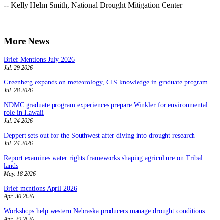
-- Kelly Helm Smith, National Drought Mitigation Center
More News
Brief Mentions July 2026
Jul. 29 2026
Greenberg expands on meteorology, GIS knowledge in graduate program
Jul. 28 2026
NDMC graduate program experiences prepare Winkler for environmental
role in Hawaii
Jul. 24 2026
Deppert sets out for the Southwest after diving into drought research
Jul. 24 2026
Report examines water rights frameworks shaping agriculture on Tribal
lands
May. 18 2026
Brief mentions April 2026
Apr. 30 2026
Workshops help western Nebraska producers manage drought conditions
Apr. 29 2026