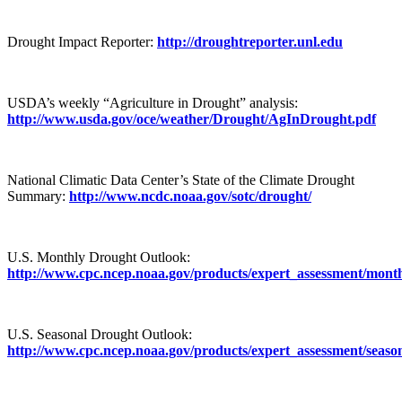
Drought Impact Reporter:
http://droughtreporter.unl.edu
USDA’s weekly “Agriculture in Drought” analysis:
http://www.usda.gov/oce/weather/Drought/AgInDrought.pdf
National Climatic Data Center’s State of the Climate Drought
Summary:
http://www.ncdc.noaa.gov/sotc/drought/
U.S. Monthly Drought Outlook:
http://www.cpc.ncep.noaa.gov/products/expert_assessment/mont
U.S. Seasonal Drought Outlook:
http://www.cpc.ncep.noaa.gov/products/expert_assessment/seaso