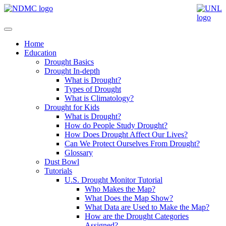
Home
Education
Drought Basics
Drought In-depth
What is Drought?
Types of Drought
What is Climatology?
Drought for Kids
What is Drought?
How do People Study Drought?
How Does Drought Affect Our Lives?
Can We Protect Ourselves From Drought?
Glossary
Dust Bowl
Tutorials
U.S. Drought Monitor Tutorial
Who Makes the Map?
What Does the Map Show?
What Data are Used to Make the Map?
How are the Drought Categories
Assigned?