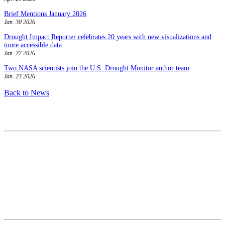
Brief Mentions January 2026
Jan. 30 2026
Drought Impact Reporter celebrates 20 years with new visualizations and
more accessible data
Jan. 27 2026
Two NASA scientists join the U.S. Drought Monitor author team
Jan. 23 2026
Back to News
Contact
National Drought Mitigation Center
University of Nebraska-Lincoln
3310 Holdrege Street, Lincoln, 68583-0988
P.O. Box 830988, Lincoln, 68583-0988
(402) 472–6707
(402) 472-2946
ndmc@unl.edu