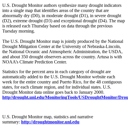
U.S. Drought Monitor authors synthesize many drought indicators
into a single map that identifies areas of the country that are
abnormally dry (D0), in moderate drought (D1), in severe drought
(D2), extreme drought (D3) and exceptional drought (D4). The map
is released each Thursday based on data through the previous
Tuesday morning.
The U.S. Drought Monitor map is jointly produced by the National
Drought Mitigation Center at the University of Nebraska-Lincoln,
the National Oceanic and Atmospheric Administration, the USDA,
and about 350 drought observers across the country. Artusa is with
NOAA’s Climate Prediction Center.
Statistics for the percent area in each category of drought are
automatically added to the U.S. Drought Monitor website each
week for the entire country and Puerto Rico, for the 48 contiguous
states, for each climate region, and for individual states. U.S.
Drought Monitor data online goes back to January 2000.
http//drought.unl.edu/MonitoringTools/USDroughtMonitor/Dro
U.S. Drought Monitor map, statistics and narrative
summary:
http://droughtmonitor.unl.edu