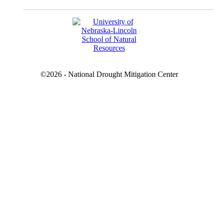
©2026 - National Drought Mitigation Center