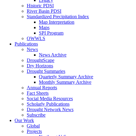
Legacy
Historic PDSI
River Basin PDSI
Standardized Precipitation Index
Map Interpretation
Maps
SPI Program
OWWLS
Publications
News
News Archive
DroughtScape
Dry Horizons
Drought Summaries
Quarterly Summary Archive
Monthly Summary Archive
Annual Reports
Fact Sheets
Social Media Resources
Scholarly Publications
Drought Network News
Subscribe
Our Work
Global
Projects