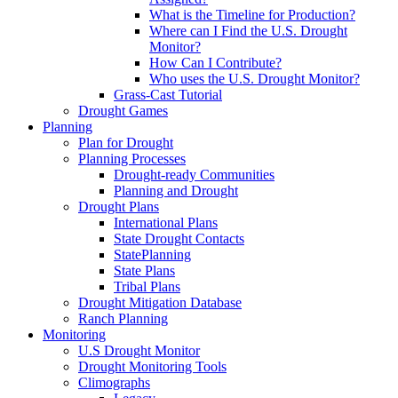
What is the Timeline for Production?
Where can I Find the U.S. Drought
Monitor?
How Can I Contribute?
Who uses the U.S. Drought Monitor?
Grass-Cast Tutorial
Drought Games
Planning
Plan for Drought
Planning Processes
Drought-ready Communities
Planning and Drought
Drought Plans
International Plans
State Drought Contacts
StatePlanning
State Plans
Tribal Plans
Drought Mitigation Database
Ranch Planning
Monitoring
U.S Drought Monitor
Drought Monitoring Tools
Climographs