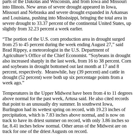
parts of the Dakotas and Wisconsin, and from Iowa and Missouri
into Illinois. New areas of severe drought appeared in Iowa,
Missouri and Nebraska and severe drought expanded in Arkansas
and Louisiana, pushing into Mississippi, bringing the total area in
severe drought to 33.37 percent of the continental United States, up
slightly from 32.23 percent a week earlier.
“The portion of the U.S. corn production area in drought surged
from 25 to 45 percent during the week ending August 27,” said
Brad Rippey, a meteorologist in the U.S. Department of
Agriculture’s Office of the Chief Economist. “Soybeans in drought
also increased sharply in the last week, from 16 to 38 percent. Corn
and soybeans in drought bottomed out last month at 17 and 8
percent, respectively. Meanwhile, hay (39 percent) and cattle in
drought (52 percent) were both up six percentage points from a
week ago.”
Temperatures in the Upper Midwest have been from 4 to 11 degrees
above normal for the past week, Artusa said. He also cited records
that point to an unusually dry summer. In southwest Iowa,
Burlington had its wettest spring on record, with 19.23 inches of
precipitation, which is 7.83 inches above normal, and is now on
track to have its driest summer on record, with only 3.86 inches so
far, 8.41 inches below normal. Other areas of the Midwest are on
track for one of the driest Augusts on record.