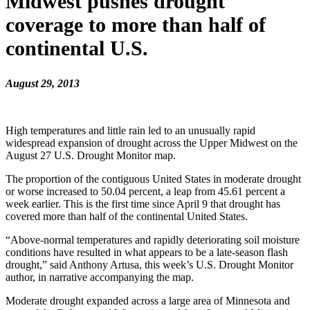
Midwest pushes drought
coverage to more than half of
continental U.S.
August 29, 2013
High temperatures and little rain led to an unusually rapid
widespread expansion of drought across the Upper Midwest on the
August 27 U.S. Drought Monitor map.
The proportion of the contiguous United States in moderate drought
or worse increased to 50.04 percent, a leap from 45.61 percent a
week earlier. This is the first time since April 9 that drought has
covered more than half of the continental United States.
“Above-normal temperatures and rapidly deteriorating soil moisture
conditions have resulted in what appears to be a late-season flash
drought,” said Anthony Artusa, this week’s U.S. Drought Monitor
author, in narrative accompanying the map.
Moderate drought expanded across a large area of Minnesota and