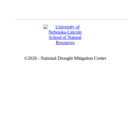
YouTube
©2026 - National Drought Mitigation Center