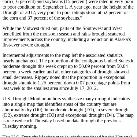
corn (16 percent) and soybeans (15 percent) were rated in very poor
to poor condition on September 1. A year ago, near the height of the
Drought of 2012, very poor to poor ratings stood at 52 percent of
the corn and 37 percent of the soybeans.”
While the Midwest dried out, parts of the Southwest and West
benefitted from the monsoon season and rains brought scattered
improvements across the country, including a reduction in Alaska’s
first-ever severe drought.
Incremental adjustments to the map left the associated statistics
nearly unchanged. The proportion of the contiguous United States in
moderate drought this week crept up to 50.09 percent from 50.04
percent a week earlier, and all other categories of drought showed
small decreases. Rippey noted that the proportion in exceptional
drought shrank to 1.25 percent, down 0.07 percentage points from
last week to the smallest area since July 17, 2012.
U.S. Drought Monitor authors synthesize many drought indicators
into a single map that identifies areas of the country that are
abnormally dry (D0), in moderate drought (D1), in severe drought
(D2), extreme drought (D3) and exceptional drought (D4). The map
is released each Thursday based on data through the previous
Tuesday morning.