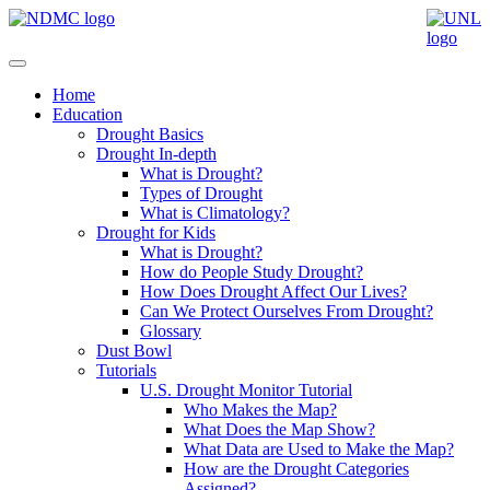
Home
Education
Drought Basics
Drought In-depth
What is Drought?
Types of Drought
What is Climatology?
Drought for Kids
What is Drought?
How do People Study Drought?
How Does Drought Affect Our Lives?
Can We Protect Ourselves From Drought?
Glossary
Dust Bowl
Tutorials
U.S. Drought Monitor Tutorial
Who Makes the Map?
What Does the Map Show?
What Data are Used to Make the Map?
How are the Drought Categories
Assigned?