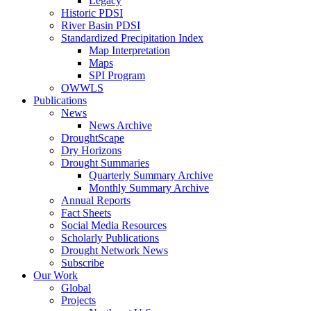
Legacy
Historic PDSI
River Basin PDSI
Standardized Precipitation Index
Map Interpretation
Maps
SPI Program
OWWLS
Publications
News
News Archive
DroughtScape
Dry Horizons
Drought Summaries
Quarterly Summary Archive
Monthly Summary Archive
Annual Reports
Fact Sheets
Social Media Resources
Scholarly Publications
Drought Network News
Subscribe
Our Work
Global
Projects