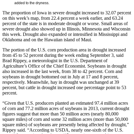
added to the dryness.
The proportion of Iowa in severe drought increased to 32.07 percent
on this week’s map, from 22.4 percent a week earlier, and 63.24
percent of the state is in moderate drought or worse. Small areas of
severe drought also showed up in Illinois, Minnesota and Wisconsin
this week. Drought also expanded or intensified in Mississippi and
Oklahoma and on the Hawaiian island of Maui.
The portion of the U.S. corn production area in drought increased
from 45 to 52 percent during the week ending September 3, said
Brad Rippey, a meteorologist in the U.S. Department of
Agriculture’s Office of the Chief Economist. Soybeans in drought
also increased in the last week, from 38 to 42 percent. Corn and
soybeans in drought bottomed out in July at 17 and 8 percent,
respectively. Meanwhile, hay in drought was unchanged at 39
percent, but cattle in drought increased one percentage point to 53
percent.
“Given that U.S. producers planted an estimated 97.4 million acres
of corn and 77.2 million acres of soybeans in 2013, current drought
figures suggest that more than 50 million acres (nearly 80,000
square miles) of corn and some 32 million acres (more than 50,000
square miles) of soybeans are presently being affected by drought,”
Rippey said. “According to USDA, nearly one-sixth of the U.S.