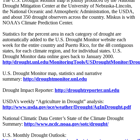
The U.S. Drought Monitor map is jointly produced by the National
Drought Mitigation Center at the University of Nebraska-Lincoln,
the National Oceanic and Atmospheric Administration, the USDA,
and about 350 drought observers across the country. Miskus is with
NOAA’s Climate Prediction Center.
Statistics for the percent area in each category of drought are
automatically added to the U.S. Drought Monitor website each
week for the entire country and Puerto Rico, for the 48 contiguous
states, for each climate region, and for individual states. U.S.
Drought Monitor data online goes back to January 2000.
http//drought.unl.edu/MonitoringTools/USDroughtMonitor/Dro
U.S. Drought Monitor map, statistics and narrative
summary:
http://droughtmonitor.unl.edu
Drought Impact Reporter:
http://droughtreporter.unl.edu
USDA’s weekly “Agriculture in Drought” analysis:
http://www.usda.gov/oce/weather/Drought/AgInDrought.pdf
National Climatic Data Center’s State of the Climate Drought
Summary:
http://www.ncdc.noaa.gov/sotc/drought/
U.S. Monthly Drought Outlook: