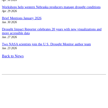
Workshops help western Nebraska producers manage drought conditions
Apr. 29 2026
Brief Mentions January 2026
Jan. 30 2026
Drought Impact Reporter celebrates 20 years with new visualizations and
more accessible data
Jan. 27 2026
Two NASA scientists join the U.S. Drought Monitor author team
Jan. 23 2026
Back to News
Contact
National Drought Mitigation Center
University of Nebraska-Lincoln
3310 Holdrege Street, Lincoln, 68583-0988
P.O. Box 830988, Lincoln, 68583-0988
(402) 472–6707
(402) 472-2946