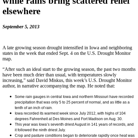
while rains bring scattered relief
elsewhere
September 5, 2013
A late growing season drought intensified in Iowa and neighboring
states in the week that ended Sept. 4 on the U.S. Drought Monitor
map.
“After such an ideal start to the growing season, the past two months
have been much drier than usual, with temperatures slowly
increasing,” said David Miskus, this week’s U.S. Drought Monitor
author, in narrative accompanying the map. He noted that:
Some rain gauges in central Iowa and northern Missouri have recorded
precipitation that was only 5 to 25 percent of normal, and as little as a
tenth of an inch of rain.
Iowa recorded its warmest week since July 2012, with highs of 104
degrees Fahrenheit at Des Moines and Fort Madison on Aug. 30.
This year was Iowa’s seventh driest August in 141 years of records, and
it followed the ninth driest July.
Crop and pasture conditions began to deteriorate rapidly once heat was