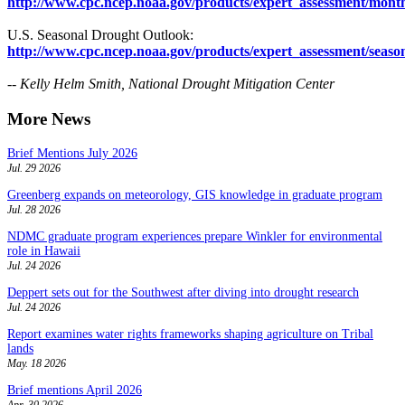
http://www.cpc.ncep.noaa.gov/products/expert_assessment/mont
U.S. Seasonal Drought Outlook:
http://www.cpc.ncep.noaa.gov/products/expert_assessment/seaso
-- Kelly Helm Smith, National Drought Mitigation Center
More News
Brief Mentions July 2026
Jul. 29 2026
Greenberg expands on meteorology, GIS knowledge in graduate program
Jul. 28 2026
NDMC graduate program experiences prepare Winkler for environmental
role in Hawaii
Jul. 24 2026
Deppert sets out for the Southwest after diving into drought research
Jul. 24 2026
Report examines water rights frameworks shaping agriculture on Tribal
lands
May. 18 2026
Brief mentions April 2026
Apr. 30 2026