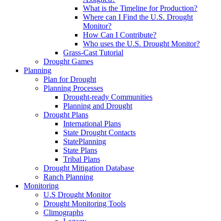
What is the Timeline for Production?
Where can I Find the U.S. Drought
Monitor?
How Can I Contribute?
Who uses the U.S. Drought Monitor?
Grass-Cast Tutorial
Drought Games
Planning
Plan for Drought
Planning Processes
Drought-ready Communities
Planning and Drought
Drought Plans
International Plans
State Drought Contacts
StatePlanning
State Plans
Tribal Plans
Drought Mitigation Database
Ranch Planning
Monitoring
U.S Drought Monitor
Drought Monitoring Tools
Climographs