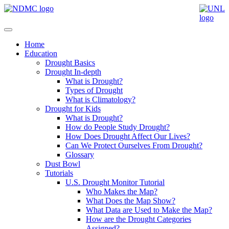
Home
Education
Drought Basics
Drought In-depth
What is Drought?
Types of Drought
What is Climatology?
Drought for Kids
What is Drought?
How do People Study Drought?
How Does Drought Affect Our Lives?
Can We Protect Ourselves From Drought?
Glossary
Dust Bowl
Tutorials
U.S. Drought Monitor Tutorial
Who Makes the Map?
What Does the Map Show?
What Data are Used to Make the Map?
How are the Drought Categories
Assigned?