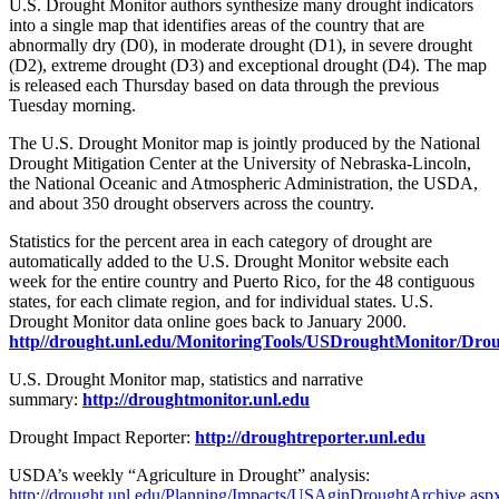
U.S. Drought Monitor authors synthesize many drought indicators
into a single map that identifies areas of the country that are
abnormally dry (D0), in moderate drought (D1), in severe drought
(D2), extreme drought (D3) and exceptional drought (D4). The map
is released each Thursday based on data through the previous
Tuesday morning.
The U.S. Drought Monitor map is jointly produced by the National
Drought Mitigation Center at the University of Nebraska-Lincoln,
the National Oceanic and Atmospheric Administration, the USDA,
and about 350 drought observers across the country.
Statistics for the percent area in each category of drought are
automatically added to the U.S. Drought Monitor website each
week for the entire country and Puerto Rico, for the 48 contiguous
states, for each climate region, and for individual states. U.S.
Drought Monitor data online goes back to January 2000.
http//drought.unl.edu/MonitoringTools/USDroughtMonitor/Dro
U.S. Drought Monitor map, statistics and narrative
summary:
http://droughtmonitor.unl.edu
Drought Impact Reporter:
http://droughtreporter.unl.edu
USDA’s weekly “Agriculture in Drought” analysis:
http://drought.unl.edu/Planning/Impacts/USAginDroughtArchive.asp