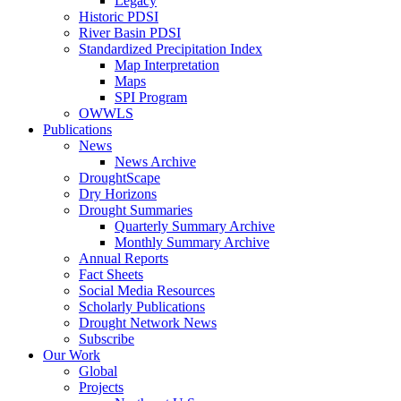
Legacy
Historic PDSI
River Basin PDSI
Standardized Precipitation Index
Map Interpretation
Maps
SPI Program
OWWLS
Publications
News
News Archive
DroughtScape
Dry Horizons
Drought Summaries
Quarterly Summary Archive
Monthly Summary Archive
Annual Reports
Fact Sheets
Social Media Resources
Scholarly Publications
Drought Network News
Subscribe
Our Work
Global
Projects