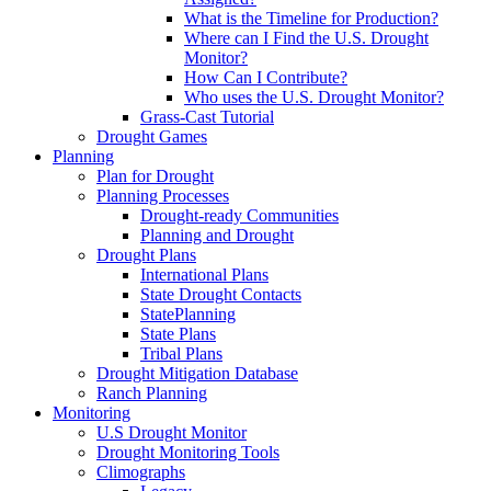
What is the Timeline for Production?
Where can I Find the U.S. Drought
Monitor?
How Can I Contribute?
Who uses the U.S. Drought Monitor?
Grass-Cast Tutorial
Drought Games
Planning
Plan for Drought
Planning Processes
Drought-ready Communities
Planning and Drought
Drought Plans
International Plans
State Drought Contacts
StatePlanning
State Plans
Tribal Plans
Drought Mitigation Database
Ranch Planning
Monitoring
U.S Drought Monitor
Drought Monitoring Tools
Climographs