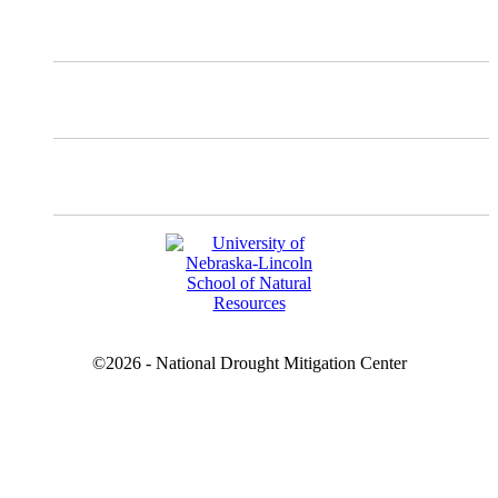
Instagram
Facebook
YouTube
©2026 - National Drought Mitigation Center