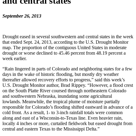
and central states
September 26, 2013
Drought eased in several southwestern and central states in the week
that ended Sept. 24, 2013, according to the U.S. Drought Monitor
map. The proportion of the contiguous United States in moderate
drought or worse declined to 45.46 percent from 48.19 percent a
week earlier.
“Rain lingered in parts of Colorado and neighboring states for a few
days in the wake of historic flooding, but mostly dry weather
thereafter allowed recovery efforts to progress,” said this week’s
U.S. Drought Monitor author, Brad Rippey. “However, a flood crest
on the South Platte River coursed through northeastern Colorado
and southwestern Nebraska, inundating some agricultural
lowlands. Meanwhile, the tropical plume of moisture partially
responsible for Colorado’s flooding shifted eastward in advance of a
cold front. As a result, 1- to 3-inch rainfall totals were common
along and east of a Wisconsin-to-Texas line. Even heavier rain,
locally 4 inches or more, curtailed fieldwork but eased drought from
central and eastern Texas to the Mississippi Delta.”