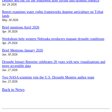
Deppert sets out for the Southwest after diving into drought research
Jul. 24 2026
Report examines water rights frameworks shaping agriculture on Tribal
lands
May. 18 2026
Brief mentions April 2026
Apr. 30 2026
Workshops help western Nebraska producers manage drought conditions
Apr. 29 2026
Brief Mentions January 2026
Jan. 30 2026
Drought Impact Reporter celebrates 20 years with new visualizations and
more accessible data
Jan. 27 2026
Two NASA scientists join the U.S. Drought Monitor author team
Jan. 23 2026
Back to News
Contact