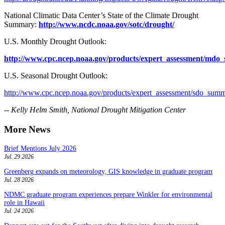
National Climatic Data Center’s State of the Climate Drought
Summary:
http://www.ncdc.noaa.gov/sotc/drought/
U.S. Monthly Drought Outlook:
http://www.cpc.ncep.noaa.gov/products/expert_assessment/mdo
U.S. Seasonal Drought Outlook:
http://www.cpc.ncep.noaa.gov/products/expert_assessment/sdo_summ
-- Kelly Helm Smith, National Drought Mitigation Center
More News
Brief Mentions July 2026
Jul. 29 2026
Greenberg expands on meteorology, GIS knowledge in graduate program
Jul. 28 2026
NDMC graduate program experiences prepare Winkler for environmental
role in Hawaii
Jul. 24 2026