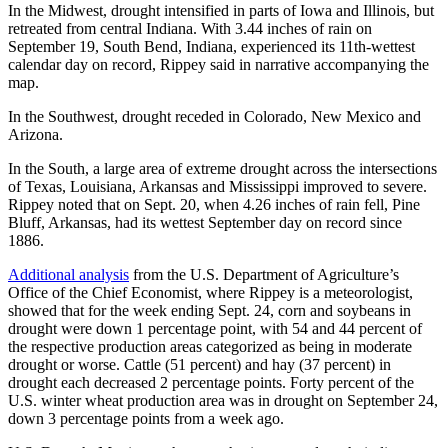
In the Midwest, drought intensified in parts of Iowa and Illinois, but
retreated from central Indiana. With 3.44 inches of rain on
September 19, South Bend, Indiana, experienced its 11th-wettest
calendar day on record, Rippey said in narrative accompanying the
map.
In the Southwest, drought receded in Colorado, New Mexico and
Arizona.
In the South, a large area of extreme drought across the intersections
of Texas, Louisiana, Arkansas and Mississippi improved to severe.
Rippey noted that on Sept. 20, when 4.26 inches of rain fell, Pine
Bluff, Arkansas, had its wettest September day on record since
1886.
Additional analysis
from the U.S. Department of Agriculture’s
Office of the Chief Economist, where Rippey is a meteorologist,
showed that for the week ending Sept. 24, corn and soybeans in
drought were down 1 percentage point, with 54 and 44 percent of
the respective production areas categorized as being in moderate
drought or worse. Cattle (51 percent) and hay (37 percent) in
drought each decreased 2 percentage points. Forty percent of the
U.S. winter wheat production area was in drought on September 24,
down 3 percentage points from a week ago.