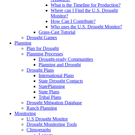
What is the Timeline for Production?
Where can I Find the U.S. Drought
Monitor?
How Can I Contribute?
Who uses the U.S. Drought Monitor?
Grass-Cast Tutorial
Drought Games
Planning
Plan for Drought
Planning Processes
Drought-ready Communities
Planning and Drought
Drought Plans
International Plans
State Drought Contacts
StatePlanning
State Plans
Tribal Plans
Drought Mitigation Database
Ranch Planning
Monitoring
U.S Drought Monitor
Drought Monitoring Tools
Climographs