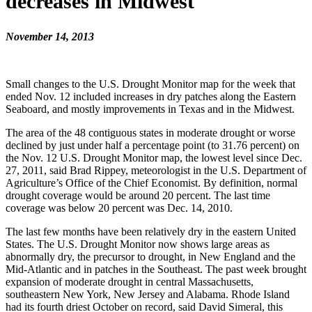
decreases in Midwest
November 14, 2013
Small changes to the U.S. Drought Monitor map for the week that
ended Nov. 12 included increases in dry patches along the Eastern
Seaboard, and mostly improvements in Texas and in the Midwest.
The area of the 48 contiguous states in moderate drought or worse
declined by just under half a percentage point (to 31.76 percent) on
the Nov. 12 U.S. Drought Monitor map, the lowest level since Dec.
27, 2011, said Brad Rippey, meteorologist in the U.S. Department of
Agriculture’s Office of the Chief Economist. By definition, normal
drought coverage would be around 20 percent. The last time
coverage was below 20 percent was Dec. 14, 2010.
The last few months have been relatively dry in the eastern United
States. The U.S. Drought Monitor now shows large areas as
abnormally dry, the precursor to drought, in New England and the
Mid-Atlantic and in patches in the Southeast. The past week brought
expansion of moderate drought in central Massachusetts,
southeastern New York, New Jersey and Alabama. Rhode Island
had its fourth driest October on record, said David Simeral, this