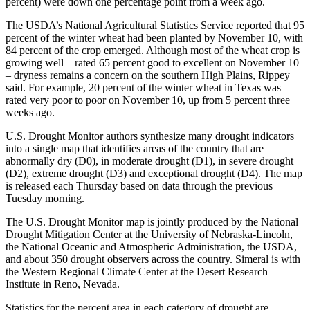
percent) were down one percentage point from a week ago.
The USDA’s National Agricultural Statistics Service reported that 95
percent of the winter wheat had been planted by November 10, with
84 percent of the crop emerged. Although most of the wheat crop is
growing well – rated 65 percent good to excellent on November 10
– dryness remains a concern on the southern High Plains, Rippey
said. For example, 20 percent of the winter wheat in Texas was
rated very poor to poor on November 10, up from 5 percent three
weeks ago.
U.S. Drought Monitor authors synthesize many drought indicators
into a single map that identifies areas of the country that are
abnormally dry (D0), in moderate drought (D1), in severe drought
(D2), extreme drought (D3) and exceptional drought (D4). The map
is released each Thursday based on data through the previous
Tuesday morning.
The U.S. Drought Monitor map is jointly produced by the National
Drought Mitigation Center at the University of Nebraska-Lincoln,
the National Oceanic and Atmospheric Administration, the USDA,
and about 350 drought observers across the country. Simeral is with
the Western Regional Climate Center at the Desert Research
Institute in Reno, Nevada.
Statistics for the percent area in each category of drought are