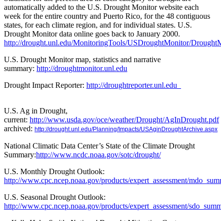
automatically added to the U.S. Drought Monitor website each
week for the entire country and Puerto Rico, for the 48 contiguous
states, for each climate region, and for individual states. U.S.
Drought Monitor data online goes back to January 2000.
http://drought.unl.edu/MonitoringTools/USDroughtMonitor/DroughtM
U.S. Drought Monitor map, statistics and narrative
summary:
http://droughtmonitor.unl.edu
Drought Impact Reporter:
http://droughtreporter.unl.edu
U.S. Ag in Drought,
current:
http://www.usda.gov/oce/weather/Drought/AgInDrought.pdf
archived:
http://drought.unl.edu/Planning/Impacts/USAginDroughtArchive.aspx
National Climatic Data Center’s State of the Climate Drought
Summary:
http://www.ncdc.noaa.gov/sotc/drought/
U.S. Monthly Drought Outlook:
http://www.cpc.ncep.noaa.gov/products/expert_assessment/mdo_sum
U.S. Seasonal Drought Outlook:
http://www.cpc.ncep.noaa.gov/products/expert_assessment/sdo_summ