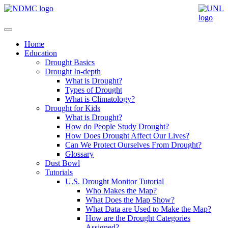
Home
Education
Drought Basics
Drought In-depth
What is Drought?
Types of Drought
What is Climatology?
Drought for Kids
What is Drought?
How do People Study Drought?
How Does Drought Affect Our Lives?
Can We Protect Ourselves From Drought?
Glossary
Dust Bowl
Tutorials
U.S. Drought Monitor Tutorial
Who Makes the Map?
What Does the Map Show?
What Data are Used to Make the Map?
How are the Drought Categories
Assigned?