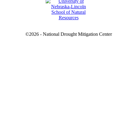
©2026 - National Drought Mitigation Center