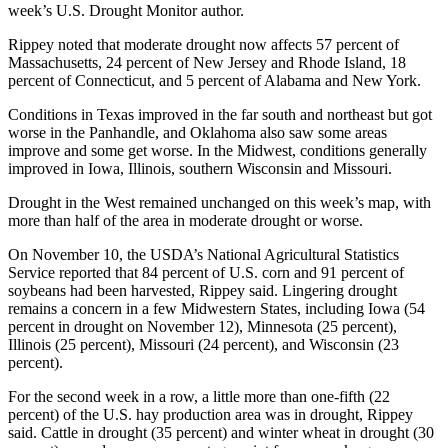
week’s U.S. Drought Monitor author.
Rippey noted that moderate drought now affects 57 percent of
Massachusetts, 24 percent of New Jersey and Rhode Island, 18
percent of Connecticut, and 5 percent of Alabama and New York.
Conditions in Texas improved in the far south and northeast but got
worse in the Panhandle, and Oklahoma also saw some areas
improve and some get worse. In the Midwest, conditions generally
improved in Iowa, Illinois, southern Wisconsin and Missouri.
Drought in the West remained unchanged on this week’s map, with
more than half of the area in moderate drought or worse.
On November 10, the USDA’s National Agricultural Statistics
Service reported that 84 percent of U.S. corn and 91 percent of
soybeans had been harvested, Rippey said. Lingering drought
remains a concern in a few Midwestern States, including Iowa (54
percent in drought on November 12), Minnesota (25 percent),
Illinois (25 percent), Missouri (24 percent), and Wisconsin (23
percent).
For the second week in a row, a little more than one-fifth (22
percent) of the U.S. hay production area was in drought, Rippey
said. Cattle in drought (35 percent) and winter wheat in drought (30