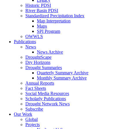
Legacy
Historic PDSI
River Basin PDSI
Standardized Precipitation Index
Map Interpretation
Maps
SPI Program
OWWLS
Publications
News
News Archive
DroughtScape
Dry Horizons
Drought Summaries
Quarterly Summary Archive
Monthly Summary Archive
Annual Reports
Fact Sheets
Social Media Resources
Scholarly Publications
Drought Network News
Subscribe
Our Work
Global
Projects