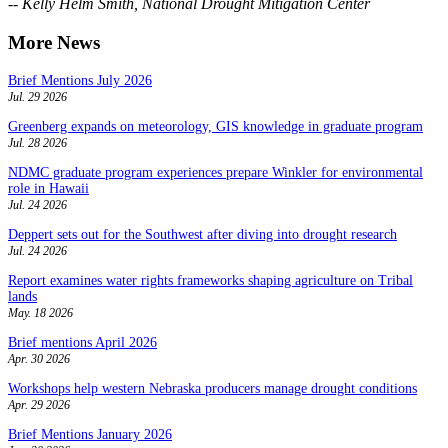
-- Kelly Helm Smith, National Drought Mitigation Center
More News
Brief Mentions July 2026
Jul. 29 2026
Greenberg expands on meteorology, GIS knowledge in graduate program
Jul. 28 2026
NDMC graduate program experiences prepare Winkler for environmental
role in Hawaii
Jul. 24 2026
Deppert sets out for the Southwest after diving into drought research
Jul. 24 2026
Report examines water rights frameworks shaping agriculture on Tribal
lands
May. 18 2026
Brief mentions April 2026
Apr. 30 2026
Workshops help western Nebraska producers manage drought conditions
Apr. 29 2026
Brief Mentions January 2026