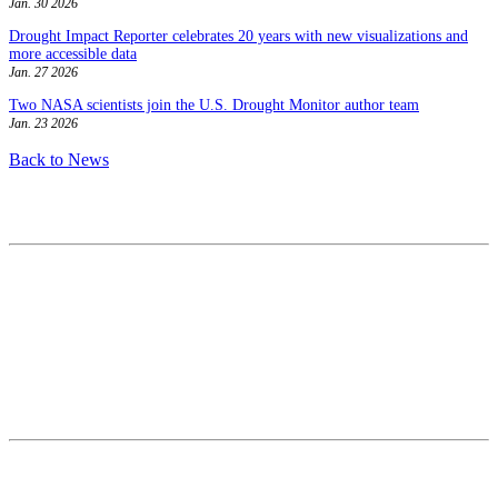
Jan. 30 2026
Drought Impact Reporter celebrates 20 years with new visualizations and
more accessible data
Jan. 27 2026
Two NASA scientists join the U.S. Drought Monitor author team
Jan. 23 2026
Back to News
Contact
National Drought Mitigation Center
University of Nebraska-Lincoln
3310 Holdrege Street, Lincoln, 68583-0988
P.O. Box 830988, Lincoln, 68583-0988
(402) 472–6707
(402) 472-2946
ndmc@unl.edu
More Contact Info