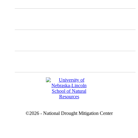
Instagram
Facebook
YouTube
©2026 - National Drought Mitigation Center