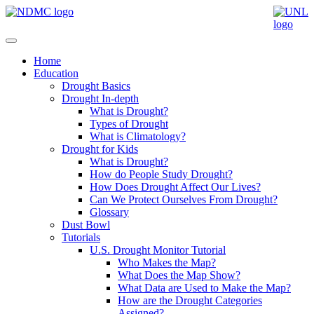
Home
Education
Drought Basics
Drought In-depth
What is Drought?
Types of Drought
What is Climatology?
Drought for Kids
What is Drought?
How do People Study Drought?
How Does Drought Affect Our Lives?
Can We Protect Ourselves From Drought?
Glossary
Dust Bowl
Tutorials
U.S. Drought Monitor Tutorial
Who Makes the Map?
What Does the Map Show?
What Data are Used to Make the Map?
How are the Drought Categories
Assigned?