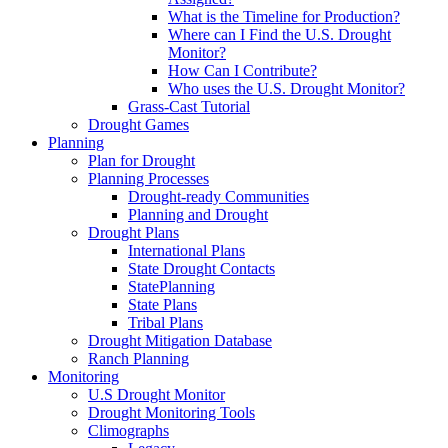
What is the Timeline for Production?
Where can I Find the U.S. Drought
Monitor?
How Can I Contribute?
Who uses the U.S. Drought Monitor?
Grass-Cast Tutorial
Drought Games
Planning
Plan for Drought
Planning Processes
Drought-ready Communities
Planning and Drought
Drought Plans
International Plans
State Drought Contacts
StatePlanning
State Plans
Tribal Plans
Drought Mitigation Database
Ranch Planning
Monitoring
U.S Drought Monitor
Drought Monitoring Tools
Climographs