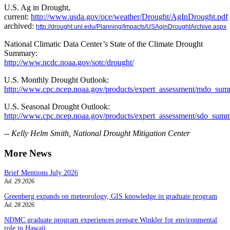
U.S. Ag in Drought,
current:
http://www.usda.gov/oce/weather/Drought/AgInDrought.pdf
archived:
http://drought.unl.edu/Planning/Impacts/USAginDroughtArchive.aspx
National Climatic Data Center’s State of the Climate Drought
Summary:
http://www.ncdc.noaa.gov/sotc/drought/
U.S. Monthly Drought Outlook:
http://www.cpc.ncep.noaa.gov/products/expert_assessment/mdo_sum
U.S. Seasonal Drought Outlook:
http://www.cpc.ncep.noaa.gov/products/expert_assessment/sdo_summ
-- Kelly Helm Smith, National Drought Mitigation Center
More News
Brief Mentions July 2026
Jul. 29 2026
Greenberg expands on meteorology, GIS knowledge in graduate program
Jul. 28 2026
NDMC graduate program experiences prepare Winkler for environmental
role in Hawaii