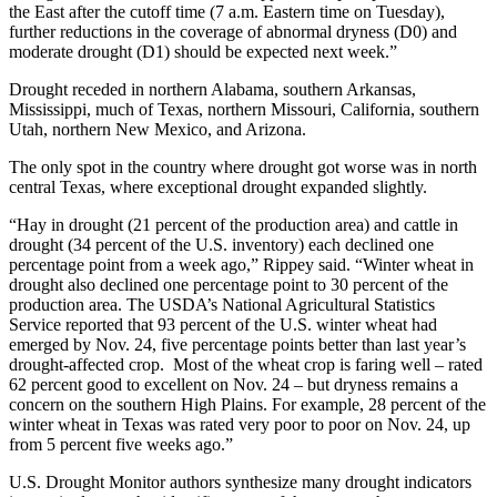
the East after the cutoff time (7 a.m. Eastern time on Tuesday),
further reductions in the coverage of abnormal dryness (D0) and
moderate drought (D1) should be expected next week.”
Drought receded in northern Alabama, southern Arkansas,
Mississippi, much of Texas, northern Missouri, California, southern
Utah, northern New Mexico, and Arizona.
The only spot in the country where drought got worse was in north
central Texas, where exceptional drought expanded slightly.
“Hay in drought (21 percent of the production area) and cattle in
drought (34 percent of the U.S. inventory) each declined one
percentage point from a week ago,” Rippey said. “Winter wheat in
drought also declined one percentage point to 30 percent of the
production area. The USDA’s National Agricultural Statistics
Service reported that 93 percent of the U.S. winter wheat had
emerged by Nov. 24, five percentage points better than last year’s
drought-affected crop. Most of the wheat crop is faring well – rated
62 percent good to excellent on Nov. 24 – but dryness remains a
concern on the southern High Plains. For example, 28 percent of the
winter wheat in Texas was rated very poor to poor on Nov. 24, up
from 5 percent five weeks ago.”
U.S. Drought Monitor authors synthesize many drought indicators