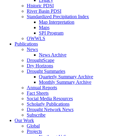
Legacy
Historic PDSI
River Basin PDSI
Standardized Precipitation Index
Map Interpretation
Maps
SPI Program
OWWLS
Publications
News
News Archive
DroughtScape
Dry Horizons
Drought Summaries
Quarterly Summary Archive
Monthly Summary Archive
Annual Reports
Fact Sheets
Social Media Resources
Scholarly Publications
Drought Network News
Subscribe
Our Work
Global
Projects