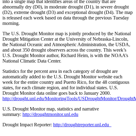
into a single map that identifies areas of the country that are
abnormally dry (D0), in moderate drought (D1), in severe drought
(D2), extreme drought (D3) and exceptional drought (D4). The map
is released each week based on data through the previous Tuesday
morning.
The U.S. Drought Monitor map is jointly produced by the National
Drought Mitigation Center at the University of Nebraska-Lincoln,
the National Oceanic and Atmospheric Administration, the USDA,
and about 350 drought observers across the country. This week’s
U.S. Drought Monitor author, Richard Heim, is with the NOAA’s
National Climatic Data Center.
Statistics for the percent area in each category of drought are
automatically added to the U.S. Drought Monitor website each
week for the entire country and Puerto Rico, for the 48 contiguous
states, for each climate region, and for individual states. U.S.
Drought Monitor data online goes back to January 2000.
http://drought.unl.edu/MonitoringTools/USDroughtMonitor/DroughtM
U.S. Drought Monitor map, statistics and narrative
summary:
http://droughtmonitor.unl.edu
Drought Impact Reporter:
http://droughtreporter.unl.edu