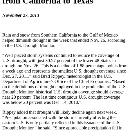
from California to Texas
November 27, 2013
Rain and snow from Southern California to the Gulf of Mexico
helped diminish drought in the week that ended Nov. 26, according
to the U.S. Drought Monitor.
“Well-placed storm systems continued to reduce the coverage of
U.S. drought, with just 30.57 percent of the lower 48 States in
drought on Nov. 26. This is a decline of 1.88 percentage points from
a week ago and represents the smallest U.S. drought coverage since
Dec. 27, 2011,” said Brad Rippey, meteorologist in the U.S.
Department of Agriculture’s Office of the Chief Economist. “Based
on the definitions of drought employed in the production of the U.S.
Drought Monitor, historical U.S. drought coverage should average
near 20 percent. The last time contiguous U.S. drought coverage
was below 20 percent was Dec. 14, 2010.”
Rippey added that drought will likely decline again next week.
“Precipitation associated with the storm currently affecting the
eastern U.S. is only partially reflected in this issuance of the U.S.
Drought Monitor,” he said. “Since appreciable precipitation fell in