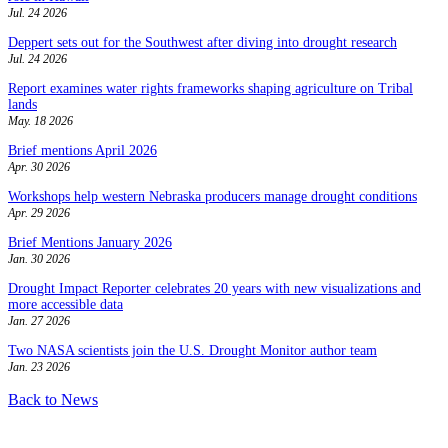
Jul. 24 2026
Deppert sets out for the Southwest after diving into drought research
Jul. 24 2026
Report examines water rights frameworks shaping agriculture on Tribal
lands
May. 18 2026
Brief mentions April 2026
Apr. 30 2026
Workshops help western Nebraska producers manage drought conditions
Apr. 29 2026
Brief Mentions January 2026
Jan. 30 2026
Drought Impact Reporter celebrates 20 years with new visualizations and
more accessible data
Jan. 27 2026
Two NASA scientists join the U.S. Drought Monitor author team
Jan. 23 2026
Back to News
Contact