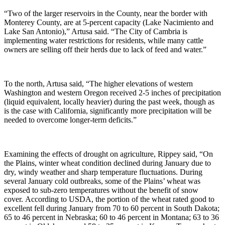
“Two of the larger reservoirs in the County, near the border with
Monterey County, are at 5-percent capacity (Lake Nacimiento and
Lake San Antonio),” Artusa said. “The City of Cambria is
implementing water restrictions for residents, while many cattle
owners are selling off their herds due to lack of feed and water.”
To the north, Artusa said, “The higher elevations of western
Washington and western Oregon received 2-5 inches of precipitation
(liquid equivalent, locally heavier) during the past week, though as
is the case with California, significantly more precipitation will be
needed to overcome longer-term deficits.”
Examining the effects of drought on agriculture, Rippey said, “On
the Plains, winter wheat condition declined during January due to
dry, windy weather and sharp temperature fluctuations. During
several January cold outbreaks, some of the Plains’ wheat was
exposed to sub-zero temperatures without the benefit of snow
cover. According to USDA, the portion of the wheat rated good to
excellent fell during January from 70 to 60 percent in South Dakota;
65 to 46 percent in Nebraska; 60 to 46 percent in Montana; 63 to 36