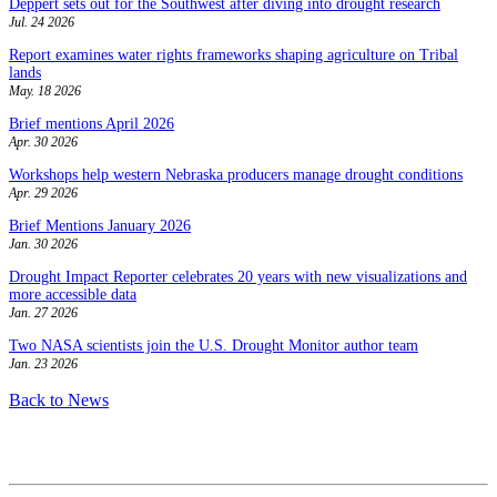
Deppert sets out for the Southwest after diving into drought research
Jul. 24 2026
Report examines water rights frameworks shaping agriculture on Tribal
lands
May. 18 2026
Brief mentions April 2026
Apr. 30 2026
Workshops help western Nebraska producers manage drought conditions
Apr. 29 2026
Brief Mentions January 2026
Jan. 30 2026
Drought Impact Reporter celebrates 20 years with new visualizations and
more accessible data
Jan. 27 2026
Two NASA scientists join the U.S. Drought Monitor author team
Jan. 23 2026
Back to News
Contact