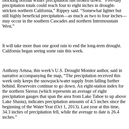
blocking normal winter precipitation has broken down. “Five-day
precipitation totals could reach four to eight inches in drought-
stricken northern California,” Rippey said. “Somewhat lighter but
still highly beneficial precipitation—as much as two to four inches—
may occur in the southern Cascades and northern Intermountain
West.”
It will take more than one good rain to end the long-term drought.
California began seeing some rain this week.
Anthony Artusa, this week’s U.S. Drought Monitor author, said in
narrative accompanying the map, “The precipitation received this
week only keeps the snowpack/water supply from falling further
behind. Reservoirs continue to go down. An eight-station index for
the northern Sierras (which represents an average of eight
precipitation gauges that span the area from Lake Tahoe to up above
Lake Shasta), indicates precipitation amounts of 4.5 inches since the
beginning of the Water Year (Oct 1, 2013). Last year at this time,
34.3 inches of precipitation fell, while the average to date is 26.4
inches.”