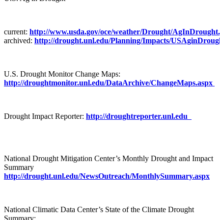
current:
http://www.usda.gov/oce/weather/Drought/AgInDrought
archived:
http://drought.unl.edu/Planning/Impacts/USAginDroug
U.S. Drought Monitor Change Maps:
http://droughtmonitor.unl.edu/DataArchive/ChangeMaps.aspx
Drought Impact Reporter:
http://droughtreporter.unl.edu
National Drought Mitigation Center’s Monthly Drought and Impact
Summary
http://drought.unl.edu/NewsOutreach/MonthlySummary.aspx
National Climatic Data Center’s State of the Climate Drought
Summary: