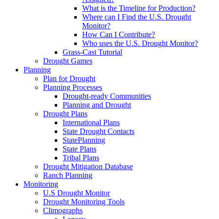
What is the Timeline for Production?
Where can I Find the U.S. Drought
Monitor?
How Can I Contribute?
Who uses the U.S. Drought Monitor?
Grass-Cast Tutorial
Drought Games
Planning
Plan for Drought
Planning Processes
Drought-ready Communities
Planning and Drought
Drought Plans
International Plans
State Drought Contacts
StatePlanning
State Plans
Tribal Plans
Drought Mitigation Database
Ranch Planning
Monitoring
U.S Drought Monitor
Drought Monitoring Tools
Climographs