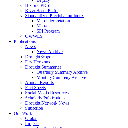
Legacy
Historic PDSI
River Basin PDSI
Standardized Precipitation Index
Map Interpretation
Maps
SPI Program
OWWLS
Publications
News
News Archive
DroughtScape
Dry Horizons
Drought Summaries
Quarterly Summary Archive
Monthly Summary Archive
Annual Reports
Fact Sheets
Social Media Resources
Scholarly Publications
Drought Network News
Subscribe
Our Work
Global
Projects