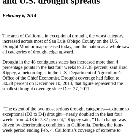
and U.S. drought spreads
February 6, 2014
The area of California in exceptional drought, the worst category,
increased across most of San Luis Obispo County on the U.S.
Drought Monitor map released today, and the nation as a whole saw
all categories of drought edge upward.
Drought in the 48 contiguous states has increased more than 4
percentage points in the last four weeks to 37.38 percent, said Brad
Rippey, a meteorologist in the U.S. Department of Agriculture’s
Office of the Chief Economist. Drought coverage had fallen to
30.28 percent on December 10, 2013; that figure represented the
smallest drought coverage since Dec. 27, 2011.
“The extent of the two most serious drought categories—extreme to
exceptional (D3 to D4) drought—nearly doubled in the last four
weeks from 4.13 to 7.37 percent,” Rippey said. “That change was
driven by deteriorating conditions in California. During the four-
week period ending Feb. 4, California’s coverage of extreme to