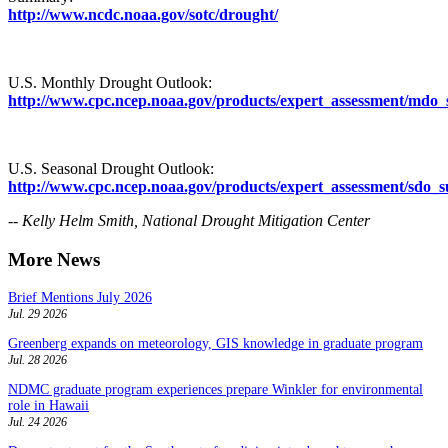
http://www.ncdc.noaa.gov/sotc/drought/
U.S. Monthly Drought Outlook:
http://www.cpc.ncep.noaa.gov/products/expert_assessment/mdo
U.S. Seasonal Drought Outlook:
http://www.cpc.ncep.noaa.gov/products/expert_assessment/sdo
-- Kelly Helm Smith, National Drought Mitigation Center
More News
Brief Mentions July 2026
Jul. 29 2026
Greenberg expands on meteorology, GIS knowledge in graduate program
Jul. 28 2026
NDMC graduate program experiences prepare Winkler for environmental
role in Hawaii
Jul. 24 2026