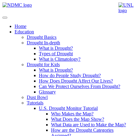
Home
Education
Drought Basics
Drought In-depth
What is Drought?
Types of Drought
What is Climatology?
Drought for Kids
What is Drought?
How do People Study Drought?
How Does Drought Affect Our Lives?
Can We Protect Ourselves From Drought?
Glossary
Dust Bowl
Tutorials
U.S. Drought Monitor Tutorial
Who Makes the Map?
What Does the Map Show?
What Data are Used to Make the Map?
How are the Drought Categories
Assigned?