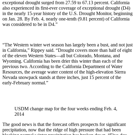
exceptional drought surged from 27.59 to 67.13 percent. California
also experienced its first-ever coverage of exceptional drought (D4)
in the nearly 15-year history of the U.S. Drought Monitor, beginning
on Jan. 28. By Feb. 4, nearly one-tenth (9.81 percent) of California
was considered to be in D4.”
“The Western winter wet season has largely been a bust, and not just
in California,” Rippey said. “Drought covers more than half of eight
of the eleven Western States—all but Colorado, Montana, and
Wyoming. California has been drier this winter than each of the
previous two. According to the California Department of Water
Resources, the average water content of the high-elevation Sierra
Nevada snowpack stands at three inches, just 15 percent of the
early-February normal.”
USDM change map for the four weeks ending Feb. 4,
2014
The good news is that the forecast offers prospects for significant
precipitation, now that the ridge of high pressure that had been