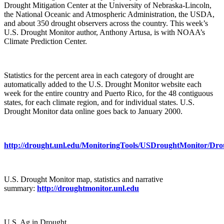
Drought Mitigation Center at the University of Nebraska-Lincoln,
the National Oceanic and Atmospheric Administration, the USDA,
and about 350 drought observers across the country. This week’s
U.S. Drought Monitor author, Anthony Artusa, is with NOAA’s
Climate Prediction Center.
Statistics for the percent area in each category of drought are
automatically added to the U.S. Drought Monitor website each
week for the entire country and Puerto Rico, for the 48 contiguous
states, for each climate region, and for individual states. U.S.
Drought Monitor data online goes back to January 2000.
http://drought.unl.edu/MonitoringTools/USDroughtMonitor/Dr
U.S. Drought Monitor map, statistics and narrative
summary:
http://droughtmonitor.unl.edu
U.S. Ag in Drought