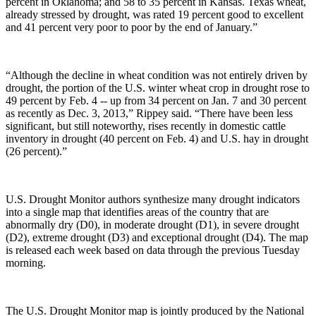
percent in Oklahoma; and 58 to 35 percent in Kansas. Texas wheat,
already stressed by drought, was rated 19 percent good to excellent
and 41 percent very poor to poor by the end of January.”
“Although the decline in wheat condition was not entirely driven by
drought, the portion of the U.S. winter wheat crop in drought rose to
49 percent by Feb. 4 -- up from 34 percent on Jan. 7 and 30 percent
as recently as Dec. 3, 2013,” Rippey said. “There have been less
significant, but still noteworthy, rises recently in domestic cattle
inventory in drought (40 percent on Feb. 4) and U.S. hay in drought
(26 percent).”
U.S. Drought Monitor authors synthesize many drought indicators
into a single map that identifies areas of the country that are
abnormally dry (D0), in moderate drought (D1), in severe drought
(D2), extreme drought (D3) and exceptional drought (D4). The map
is released each week based on data through the previous Tuesday
morning.
The U.S. Drought Monitor map is jointly produced by the National