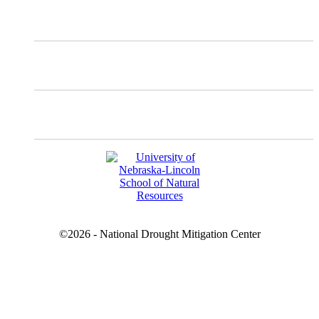
Instagram
Facebook
YouTube
©2026 - National Drought Mitigation Center