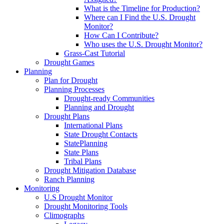
What is the Timeline for Production?
Where can I Find the U.S. Drought
Monitor?
How Can I Contribute?
Who uses the U.S. Drought Monitor?
Grass-Cast Tutorial
Drought Games
Planning
Plan for Drought
Planning Processes
Drought-ready Communities
Planning and Drought
Drought Plans
International Plans
State Drought Contacts
StatePlanning
State Plans
Tribal Plans
Drought Mitigation Database
Ranch Planning
Monitoring
U.S Drought Monitor
Drought Monitoring Tools
Climographs