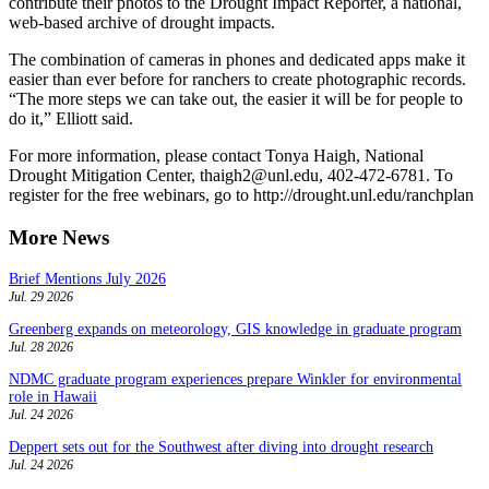
contribute their photos to the Drought Impact Reporter, a national,
web-based archive of drought impacts.
The combination of cameras in phones and dedicated apps make it
easier than ever before for ranchers to create photographic records.
“The more steps we can take out, the easier it will be for people to
do it,” Elliott said.
For more information, please contact Tonya Haigh, National
Drought Mitigation Center, thaigh2@unl.edu, 402-472-6781. To
register for the free webinars, go to http://drought.unl.edu/ranchplan
More News
Brief Mentions July 2026
Jul. 29 2026
Greenberg expands on meteorology, GIS knowledge in graduate program
Jul. 28 2026
NDMC graduate program experiences prepare Winkler for environmental
role in Hawaii
Jul. 24 2026
Deppert sets out for the Southwest after diving into drought research
Jul. 24 2026