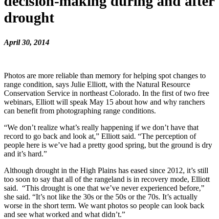
decision-making during and after
drought
April 30, 2014
Photos are more reliable than memory for helping spot changes to
range condition, says Julie Elliott, with the Natural Resource
Conservation Service in northeast Colorado. In the first of two free
webinars, Elliott will speak May 15 about how and why ranchers
can benefit from photographing range conditions.
“We don’t realize what’s really happening if we don’t have that
record to go back and look at,” Elliott said. “The perception of
people here is we’ve had a pretty good spring, but the ground is dry
and it’s hard.”
Although drought in the High Plains has eased since 2012, it’s still
too soon to say that all of the rangeland is in recovery mode, Elliott
said. “This drought is one that we’ve never experienced before,”
she said. “It’s not like the 30s or the 50s or the 70s. It’s actually
worse in the short term. We want photos so people can look back
and see what worked and what didn’t.”