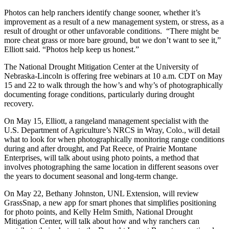
Photos can help ranchers identify change sooner, whether it’s
improvement as a result of a new management system, or stress, as a
result of drought or other unfavorable conditions. “There might be
more cheat grass or more bare ground, but we don’t want to see it,”
Elliott said. “Photos help keep us honest.”
The National Drought Mitigation Center at the University of
Nebraska-Lincoln is offering free webinars at 10 a.m. CDT on May
15 and 22 to walk through the how’s and why’s of photographically
documenting forage conditions, particularly during drought
recovery.
On May 15, Elliott, a rangeland management specialist with the
U.S. Department of Agriculture’s NRCS in Wray, Colo., will detail
what to look for when photographically monitoring range conditions
during and after drought, and Pat Reece, of Prairie Montane
Enterprises, will talk about using photo points, a method that
involves photographing the same location in different seasons over
the years to document seasonal and long-term change.
On May 22, Bethany Johnston, UNL Extension, will review
GrassSnap, a new app for smart phones that simplifies positioning
for photo points, and Kelly Helm Smith, National Drought
Mitigation Center, will talk about how and why ranchers can