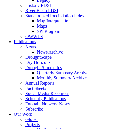
Legacy
Historic PDSI
River Basin PDSI
Standardized Precipitation Index
Map Interpretation
Maps
SPI Program
OWWLS
Publications
News
News Archive
DroughtScape
Dry Horizons
Drought Summaries
Quarterly Summary Archive
Monthly Summary Archive
Annual Reports
Fact Sheets
Social Media Resources
Scholarly Publications
Drought Network News
Subscribe
Our Work
Global
Projects