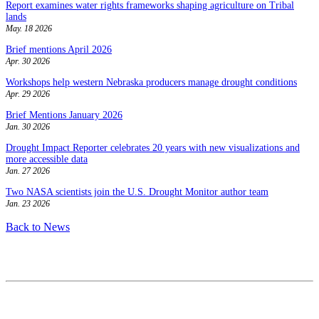
Report examines water rights frameworks shaping agriculture on Tribal
lands
May. 18 2026
Brief mentions April 2026
Apr. 30 2026
Workshops help western Nebraska producers manage drought conditions
Apr. 29 2026
Brief Mentions January 2026
Jan. 30 2026
Drought Impact Reporter celebrates 20 years with new visualizations and
more accessible data
Jan. 27 2026
Two NASA scientists join the U.S. Drought Monitor author team
Jan. 23 2026
Back to News
Contact
National Drought Mitigation Center
University of Nebraska-Lincoln