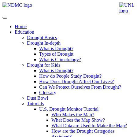
Home
Education
Drought Basics
Drought In-depth
What is Drought?
Types of Drought
What is Climatology?
Drought for Kids
What is Drought?
How do People Study Drought?
How Does Drought Affect Our Lives?
Can We Protect Ourselves From Drought?
Glossary
Dust Bowl
Tutorials
U.S. Drought Monitor Tutorial
Who Makes the Map?
What Does the Map Show?
What Data are Used to Make the Map?
How are the Drought Categories
Assigned?