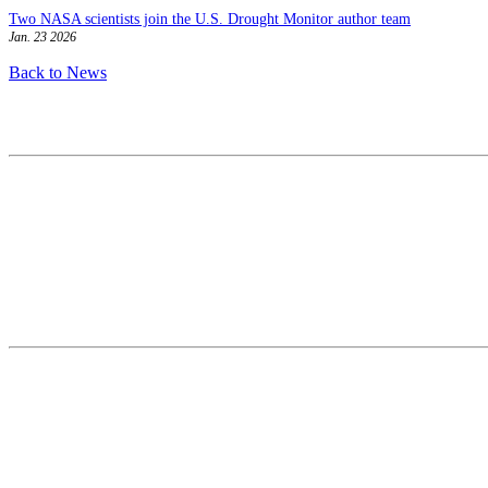
Two NASA scientists join the U.S. Drought Monitor author team
Jan. 23 2026
Back to News
Contact
National Drought Mitigation Center
University of Nebraska-Lincoln
3310 Holdrege Street, Lincoln, 68583-0988
P.O. Box 830988, Lincoln, 68583-0988
(402) 472–6707
(402) 472-2946
ndmc@unl.edu
More Contact Info
Web Policy
News