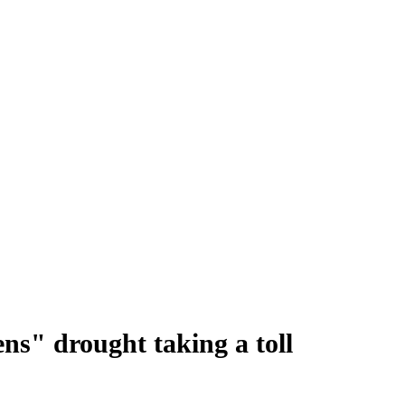
ns" drought taking a toll