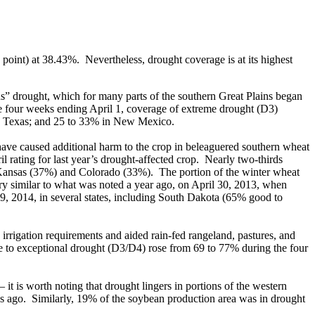
oint) at 38.43%. Nevertheless, drought coverage is at its highest
s” drought, which for many parts of the southern Great Plains began
the four weeks ending April 1, coverage of extreme drought (D3)
n Texas; and 25 to 33% in New Mexico.
ave caused additional harm to the crop in beleaguered southern wheat
l rating for last year’s drought-affected crop. Nearly two-thirds
n Kansas (37%) and Colorado (33%). The portion of the winter wheat
ry similar to what was noted a year ago, on April 30, 2013, when
9, 2014, in several states, including South Dakota (65% good to
 irrigation requirements and aided rain-fed rangeland, pastures, and
me to exceptional drought (D3/D4) rose from 69 to 77% during the four
it is worth noting that drought lingers in portions of the western
s ago. Similarly, 19% of the soybean production area was in drought