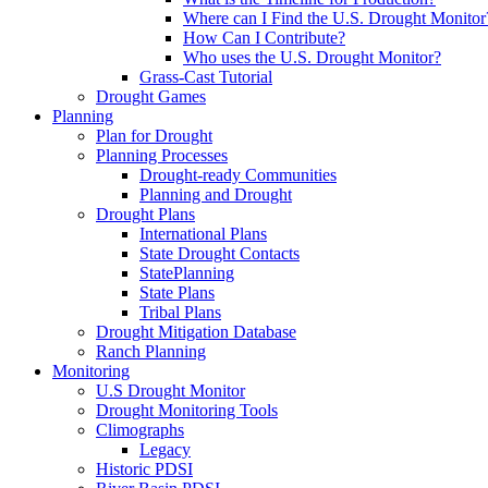
Where can I Find the U.S. Drought Monitor
How Can I Contribute?
Who uses the U.S. Drought Monitor?
Grass-Cast Tutorial
Drought Games
Planning
Plan for Drought
Planning Processes
Drought-ready Communities
Planning and Drought
Drought Plans
International Plans
State Drought Contacts
StatePlanning
State Plans
Tribal Plans
Drought Mitigation Database
Ranch Planning
Monitoring
U.S Drought Monitor
Drought Monitoring Tools
Climographs
Legacy
Historic PDSI