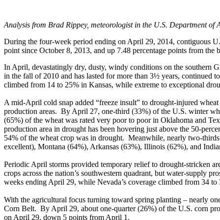
Analysis from Brad Rippey, meteorologist in the U.S. Department of A
During the four-week period ending on April 29, 2014, contiguous U.S
point since October 8, 2013, and up 7.48 percentage points from the b
In April, devastatingly dry, dusty, windy conditions on the southern
in the fall of 2010 and has lasted for more than 3½ years, continued 
climbed from 14 to 25% in Kansas, while extreme to exceptional dr
A mid-April cold snap added “freeze insult” to drought-injured whea
production areas. By April 27, one-third (33%) of the U.S. winter whea
(65%) of the wheat was rated very poor to poor in Oklahoma and Texa
production area in drought has been hovering just above the 50-perce
54% of the wheat crop was in drought. Meanwhile, nearly two-thirds o
excellent), Montana (64%), Arkansas (63%), Illinois (62%), and Indi
Periodic April storms provided temporary relief to drought-stricken ar
crops across the nation’s southwestern quadrant, but water-supply pr
weeks ending April 29, while Nevada’s coverage climbed from 34 to
With the agricultural focus turning toward spring planting – nearly on
Corn Belt. By April 29, about one-quarter (26%) of the U.S. corn pr
on April 29, down 5 points from April 1.