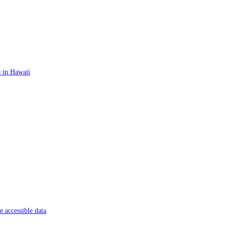
 in Hawaii
 accessible data