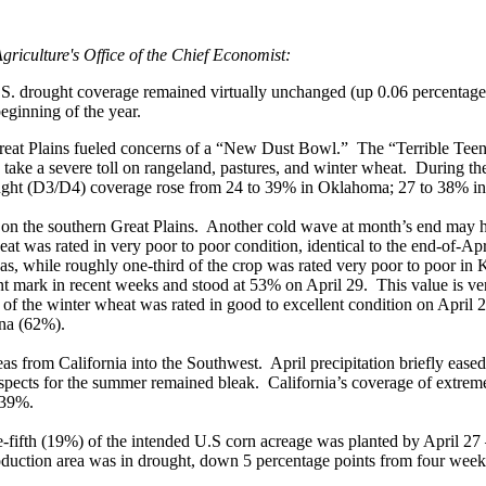
griculture's Office of the Chief Economist:
. drought coverage remained virtually unchanged (up 0.06 percentage p
eginning of the year.
 Great Plains fueled concerns of a “New Dust Bowl.” The “Terrible Teen
to take a severe toll on rangeland, pastures, and winter wheat. During 
ought (D3/D4) coverage rose from 24 to 39% in Oklahoma; 27 to 38% i
t on the southern Great Plains. Another cold wave at month’s end may h
t was rated in very poor to poor condition, identical to the end-of-Apri
s, while roughly one-third of the crop was rated very poor to poor i
nt mark in recent weeks and stood at 53% on April 29. This value is ve
f the winter wheat was rated in good to excellent condition on April 2
ana (62%).
eas from California into the Southwest. April precipitation briefly eased
ospects for the summer remained bleak. California’s coverage of extre
 39%.
e-fifth (19%) of the intended U.S corn acreage was planted by April 27 – 
oduction area was in drought, down 5 percentage points from four week