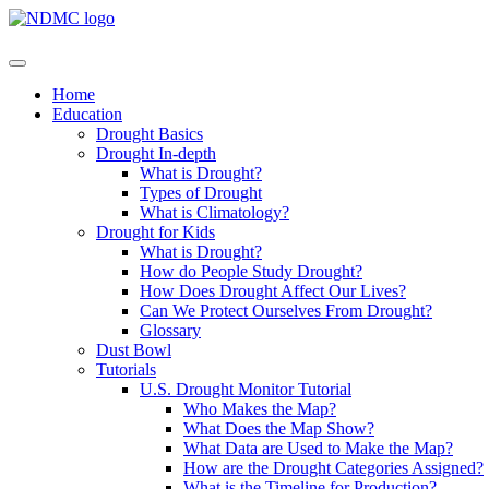
Home
Education
Drought Basics
Drought In-depth
What is Drought?
Types of Drought
What is Climatology?
Drought for Kids
What is Drought?
How do People Study Drought?
How Does Drought Affect Our Lives?
Can We Protect Ourselves From Drought?
Glossary
Dust Bowl
Tutorials
U.S. Drought Monitor Tutorial
Who Makes the Map?
What Does the Map Show?
What Data are Used to Make the Map?
How are the Drought Categories Assigned?
What is the Timeline for Production?