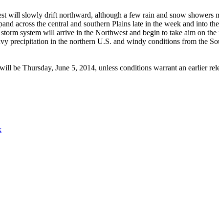
t will slowly drift northward, although a few rain and snow showers m
and across the central and southern Plains late in the week and into th
storm system will arrive in the Northwest and begin to take aim on the 
avy precipitation in the northern U.S. and windy conditions from the So
ill be Thursday, June 5, 2014, unless conditions warrant an earlier re
x