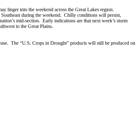
ay linger into the weekend across the Great Lakes region.
e Southeast during the weekend. Chilly conditions will persist,
nation’s mid-section. Early indications are that next week’s storm
uthwest to the Great Plains.
lease. The “U.S. Crops in Drought” products will still be produced on