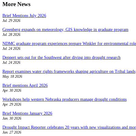
More News
Brief Mentions July 2026
Jul. 29 2026
Greenberg expands on meteorology, GIS knowledge in graduate program
Jul. 28 2026
NDMC graduate program experiences prepare Winkler for environmental role
Jul. 24 2026
Deppert sets out for the Southwest after diving into drought research
Jul. 24 2026
Report examines water rights frameworks shaping agriculture on Tribal lands
May. 18 2026
Brief mentions April 2026
Apr. 30 2026
Workshops help western Nebraska producers manage drought conditions
Apr. 29 2026
Brief Mentions January 2026
Jan. 30 2026
Drought Impact Reporter celebrates 20 years with new visualizations and more
Jan. 27 2026