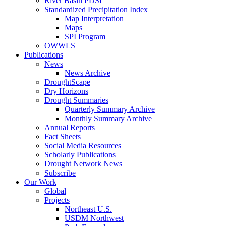
River Basin PDSI
Standardized Precipitation Index
Map Interpretation
Maps
SPI Program
OWWLS
Publications
News
News Archive
DroughtScape
Dry Horizons
Drought Summaries
Quarterly Summary Archive
Monthly Summary Archive
Annual Reports
Fact Sheets
Social Media Resources
Scholarly Publications
Drought Network News
Subscribe
Our Work
Global
Projects
Northeast U.S.
USDM Northwest