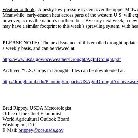
Weather outlook
: A pesky low-pressure system over the upper Midwes
Meanwhile, early-season heat across parts of the western U.S. will exp
however, across the nation’s northern tier. By early next week, a new 
may have a similar footprint to this week’s sprawling system, with he
PLEASE NOTE:
The next issuance of this emailed drought update w
a weekly basis, and can be viewed at:
http://www.usda.gov/oce/weather/Drought/AgInDrought.pdf
Archived “U.S. Crops in Drought” files can be downloaded at:
http://drought.unl.edu/Planning/Impacts/USAginDroughtArchive.asp
Brad Rippey, USDA Meteorologist
Office of the Chief Economist
World Agricultural Outlook Board
Washington, D.C.
E-Mail:
brippey@oce.usda.gov