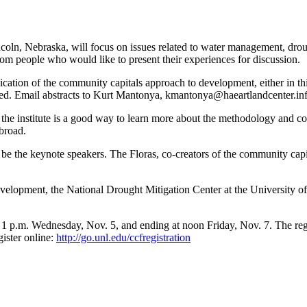
coln, Nebraska, will focus on issues related to water management, dro
rom people who would like to present their experiences for discussion.
ication of the community capitals approach to development, either in thi
nized. Email abstracts to Kurt Mantonya, kmantonya@haeartlandcenter.in
he institute is a good way to learn more about the methodology and conn
abroad.
ll be the keynote speakers. The Floras, co-creators of the community ca
Development, the National Drought Mitigation Center at the University 
t 1 p.m. Wednesday, Nov. 5, and ending at noon Friday, Nov. 7. The regis
ister online:
http://go.unl.edu/ccfregistration