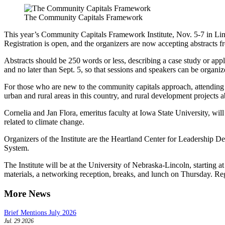
The Community Capitals Framework
This year’s Community Capitals Framework Institute, Nov. 5-7 in Lin
Registration is open, and the organizers are now accepting abstracts f
Abstracts should be 250 words or less, describing a case study or appl
and no later than Sept. 5, so that sessions and speakers can be orga
For those who are new to the community capitals approach, attending t
urban and rural areas in this country, and rural development projects 
Cornelia and Jan Flora, emeritus faculty at Iowa State University, wi
related to climate change.
Organizers of the Institute are the Heartland Center for Leadership 
System.
The Institute will be at the University of Nebraska-Lincoln, starting a
materials, a networking reception, breaks, and lunch on Thursday. Reg
More News
Brief Mentions July 2026
Jul. 29 2026