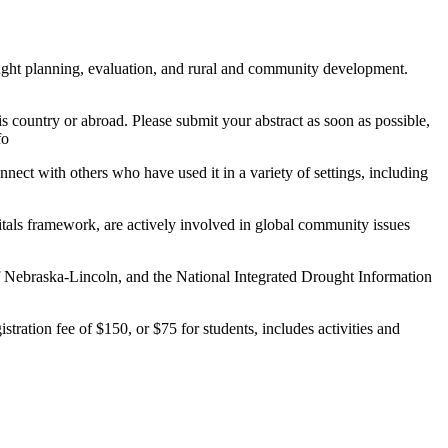
ught planning, evaluation, and rural and community development.
s country or abroad. Please submit your abstract as soon as possible,
fo
ect with others who have used it in a variety of settings, including
pitals framework, are actively involved in global community issues
of Nebraska-Lincoln, and the National Integrated Drought Information
tration fee of $150, or $75 for students, includes activities and