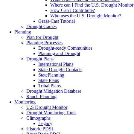
Where can I Find the U.S. Drought Monitor
How Can I Contribute?
Who uses the U.S. Drought Monitor?
Grass-Cast Tutorial
Drought Games
Planning
Plan for Drought
Planning Processes
Drought-ready Communities
Planning and Drought
Drought Plans
International Plans
State Drought Contacts
StatePlanning
State Plans
Tribal Plans
Drought Mitigation Database
Ranch Planning
Monitoring
U.S Drought Monitor
Drought Monitoring Tools
Climographs
Legacy
Historic PDSI