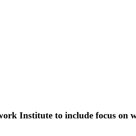
k Institute to include focus on 