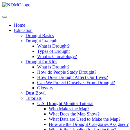
Home
Education
Drought Basics
Drought In-depth
What is Drought?
Types of Drought
What is Climatology?
Drought for Kids
What is Drought?
How do People Study Drought?
How Does Drought Affect Our Lives?
Can We Protect Ourselves From Drought?
Glossary
Dust Bowl
Tutorials
U.S. Drought Monitor Tutorial
Who Makes the Map?
What Does the Map Show?
What Data are Used to Make the Map?
How are the Drought Categories Assigned?
What is the Timeline for Production?