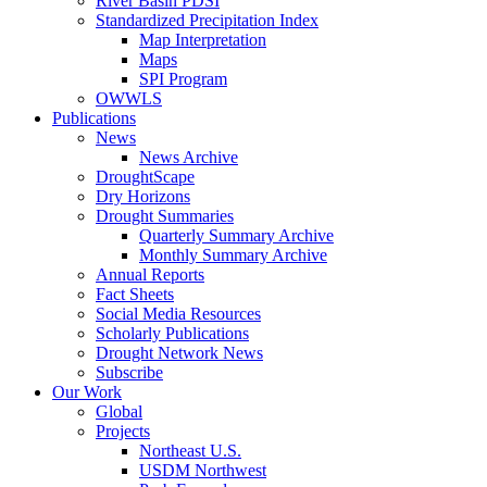
River Basin PDSI
Standardized Precipitation Index
Map Interpretation
Maps
SPI Program
OWWLS
Publications
News
News Archive
DroughtScape
Dry Horizons
Drought Summaries
Quarterly Summary Archive
Monthly Summary Archive
Annual Reports
Fact Sheets
Social Media Resources
Scholarly Publications
Drought Network News
Subscribe
Our Work
Global
Projects
Northeast U.S.
USDM Northwest