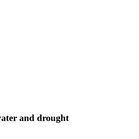
water and drought