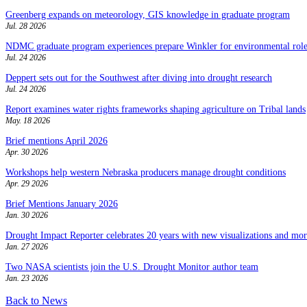
Greenberg expands on meteorology, GIS knowledge in graduate program
Jul. 28 2026
NDMC graduate program experiences prepare Winkler for environmental role
Jul. 24 2026
Deppert sets out for the Southwest after diving into drought research
Jul. 24 2026
Report examines water rights frameworks shaping agriculture on Tribal lands
May. 18 2026
Brief mentions April 2026
Apr. 30 2026
Workshops help western Nebraska producers manage drought conditions
Apr. 29 2026
Brief Mentions January 2026
Jan. 30 2026
Drought Impact Reporter celebrates 20 years with new visualizations and more
Jan. 27 2026
Two NASA scientists join the U.S. Drought Monitor author team
Jan. 23 2026
Back to News