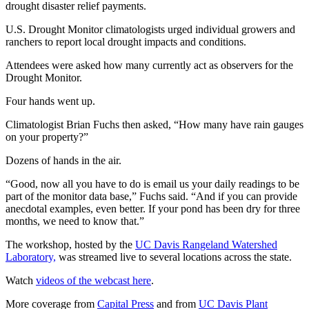
drought disaster relief payments.
U.S. Drought Monitor climatologists urged individual growers and
ranchers to report local drought impacts and conditions.
Attendees were asked how many currently act as observers for the
Drought Monitor.
Four hands went up.
Climatologist Brian Fuchs then asked, “How many have rain gauges
on your property?”
Dozens of hands in the air.
“Good, now all you have to do is email us your daily readings to be
part of the monitor data base,” Fuchs said. “And if you can provide
anecdotal examples, even better. If your pond has been dry for three
months, we need to know that.”
The workshop, hosted by the
UC Davis Rangeland Watershed
Laboratory,
was streamed live to several locations across the state.
Watch
videos of the webcast here
.
More coverage from
Capital Press
and from
UC Davis Plant