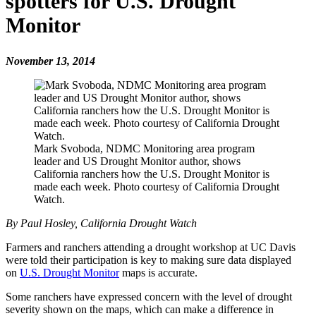
spotters for U.S. Drought
Monitor
November 13, 2014
Mark Svoboda, NDMC Monitoring area program
leader and US Drought Monitor author, shows
California ranchers how the U.S. Drought Monitor is
made each week. Photo courtesy of California Drought
Watch.
By Paul Hosley, California Drought Watch
Farmers and ranchers attending a drought workshop at UC Davis
were told their participation is key to making sure data displayed
on
U.S. Drought Monitor
maps is accurate.
Some ranchers have expressed concern with the level of drought
severity shown on the maps, which can make a difference in