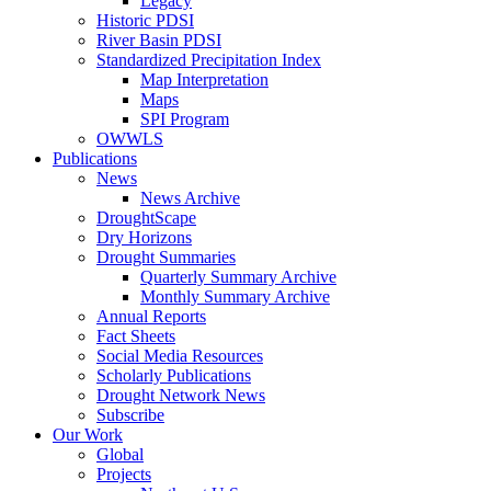
Legacy
Historic PDSI
River Basin PDSI
Standardized Precipitation Index
Map Interpretation
Maps
SPI Program
OWWLS
Publications
News
News Archive
DroughtScape
Dry Horizons
Drought Summaries
Quarterly Summary Archive
Monthly Summary Archive
Annual Reports
Fact Sheets
Social Media Resources
Scholarly Publications
Drought Network News
Subscribe
Our Work
Global
Projects