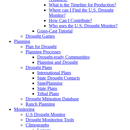
What is the Timeline for Production?
Where can I Find the U.S. Drought
Monitor?
How Can I Contribute?
Who uses the U.S. Drought Monitor?
Grass-Cast Tutorial
Drought Games
Planning
Plan for Drought
Planning Processes
Drought-ready Communities
Planning and Drought
Drought Plans
International Plans
State Drought Contacts
StatePlanning
State Plans
Tribal Plans
Drought Mitigation Database
Ranch Planning
Monitoring
U.S Drought Monitor
Drought Monitoring Tools
Climographs