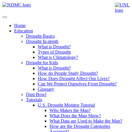
Home
Education
Drought Basics
Drought In-depth
What is Drought?
Types of Drought
What is Climatology?
Drought for Kids
What is Drought?
How do People Study Drought?
How Does Drought Affect Our Lives?
Can We Protect Ourselves From Drought?
Glossary
Dust Bowl
Tutorials
U.S. Drought Monitor Tutorial
Who Makes the Map?
What Does the Map Show?
What Data are Used to Make the Map?
How are the Drought Categories
Assigned?