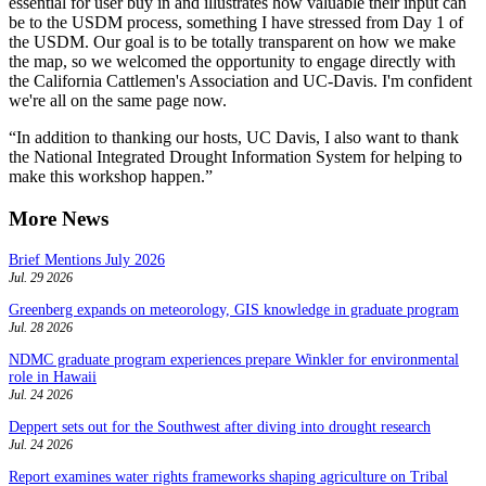
essential for user buy in and ‎illustrates how valuable their input can
be to the USDM process, something I have stressed from Day 1 of
the USDM. Our goal is to be totally transparent on how we make
the map, so we welcomed the opportunity to engage directly with
the California Cattlemen's Association and UC-Davis. I'm confident
we're all on the same page now.
“In addition to thanking our hosts, UC Davis, I also want to thank
the National Integrated Drought Information System for helping to
make this workshop happen.”
More News
Brief Mentions July 2026
Jul. 29 2026
Greenberg expands on meteorology, GIS knowledge in graduate program
Jul. 28 2026
NDMC graduate program experiences prepare Winkler for environmental
role in Hawaii
Jul. 24 2026
Deppert sets out for the Southwest after diving into drought research
Jul. 24 2026
Report examines water rights frameworks shaping agriculture on Tribal