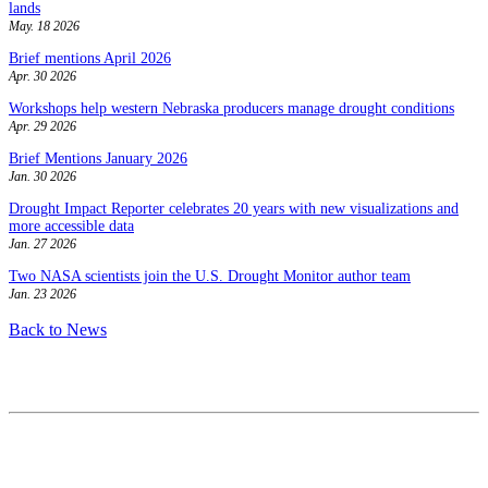
lands
May. 18 2026
Brief mentions April 2026
Apr. 30 2026
Workshops help western Nebraska producers manage drought conditions
Apr. 29 2026
Brief Mentions January 2026
Jan. 30 2026
Drought Impact Reporter celebrates 20 years with new visualizations and
more accessible data
Jan. 27 2026
Two NASA scientists join the U.S. Drought Monitor author team
Jan. 23 2026
Back to News
Contact
National Drought Mitigation Center
University of Nebraska-Lincoln