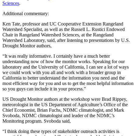
Sciences
.
Additional commentary:
Ken Tate, professor and UC Cooperative Extension Rangeland
Watershed Specialist, as well as the Russell L. Rustici Endowed
Chair in Rangeland Watershed Sciences, at the Rangeland
Watershed Laboratory, said, after listening to presentations by U.S.
Drought Monitor authors,
“It was really informative. I certainly have a much better
understanding now of how the monitor works. Speaking for our
laboratory and the University of California, I can see a lot of ways
we could work with you all and work with a broader group in
California to better understand the information you need and the
most efficient way for you and us to get the most helpful information
so you guys can include it in your process.”
US Drought Monitor authors at the workshop were Brad Rippey,
meteorologist in the US Department of Agriculture’s Office of the
Chief Economist, Brian Fuchs, NDMC climatologist, and Mark
Svoboda, NDMC climatologist and leader of the NDMC’s
Monitoring program. Svoboda said,
“I think doing these types of stakeholder outreach activities is