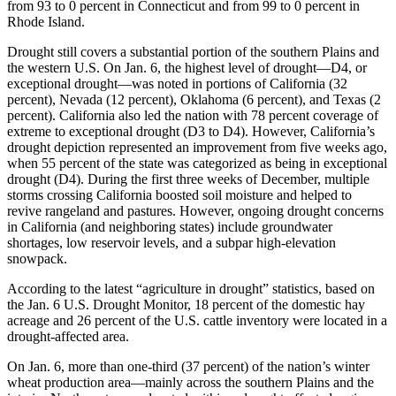
from 93 to 0 percent in Connecticut and from 99 to 0 percent in
Rhode Island.
Drought still covers a substantial portion of the southern Plains and
the western U.S. On Jan. 6, the highest level of drought—D4, or
exceptional drought—was noted in portions of California (32
percent), Nevada (12 percent), Oklahoma (6 percent), and Texas (2
percent). California also led the nation with 78 percent coverage of
extreme to exceptional drought (D3 to D4). However, California’s
drought depiction represented an improvement from five weeks ago,
when 55 percent of the state was categorized as being in exceptional
drought (D4). During the first three weeks of December, multiple
storms crossing California boosted soil moisture and helped to
revive rangeland and pastures. However, ongoing drought concerns
in California (and neighboring states) include groundwater
shortages, low reservoir levels, and a subpar high-elevation
snowpack.
According to the latest “agriculture in drought” statistics, based on
the Jan. 6 U.S. Drought Monitor, 18 percent of the domestic hay
acreage and 26 percent of the U.S. cattle inventory were located in a
drought-affected area.
On Jan. 6, more than one-third (37 percent) of the nation’s winter
wheat production area—mainly across the southern Plains and the