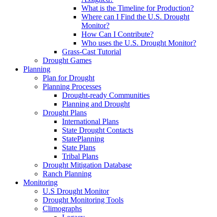
What is the Timeline for Production?
Where can I Find the U.S. Drought
Monitor?
How Can I Contribute?
Who uses the U.S. Drought Monitor?
Grass-Cast Tutorial
Drought Games
Planning
Plan for Drought
Planning Processes
Drought-ready Communities
Planning and Drought
Drought Plans
International Plans
State Drought Contacts
StatePlanning
State Plans
Tribal Plans
Drought Mitigation Database
Ranch Planning
Monitoring
U.S Drought Monitor
Drought Monitoring Tools
Climographs