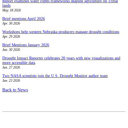
Report examines water rights frameworks shaping agriculture on Tribal
lands
May. 18 2026
Brief mentions April 2026
Apr. 30 2026
Workshops help western Nebraska producers manage drought conditions
Apr. 29 2026
Brief Mentions January 2026
Jan. 30 2026
Drought Impact Reporter celebrates 20 years with new visualizations and
more accessible data
Jan. 27 2026
Two NASA scientists join the U.S. Drought Monitor author team
Jan. 23 2026
Back to News
Contact
National Drought Mitigation Center
University of Nebraska-Lincoln