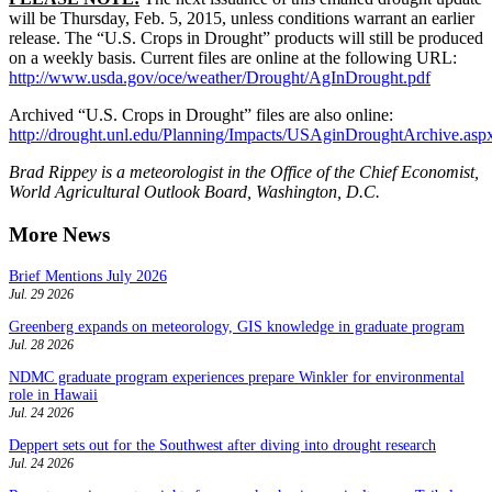
will be Thursday, Feb. 5, 2015, unless conditions warrant an earlier
release. The “U.S. Crops in Drought” products will still be produced
on a weekly basis. Current files are online at the following URL:
http://www.usda.gov/oce/weather/Drought/AgInDrought.pdf
Archived “U.S. Crops in Drought” files are also online:
http://drought.unl.edu/Planning/Impacts/USAginDroughtArchive.asp
Brad Rippey is a meteorologist in the Office of the Chief Economist,
World Agricultural Outlook Board, Washington, D.C.
More News
Brief Mentions July 2026
Jul. 29 2026
Greenberg expands on meteorology, GIS knowledge in graduate program
Jul. 28 2026
NDMC graduate program experiences prepare Winkler for environmental
role in Hawaii
Jul. 24 2026
Deppert sets out for the Southwest after diving into drought research
Jul. 24 2026