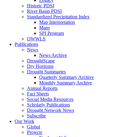
Legacy
Historic PDSI
River Basin PDSI
Standardized Precipitation Index
Map Interpretation
Maps
SPI Program
OWWLS
Publications
News
News Archive
DroughtScape
Dry Horizons
Drought Summaries
Quarterly Summary Archive
Monthly Summary Archive
Annual Reports
Fact Sheets
Social Media Resources
Scholarly Publications
Drought Network News
Subscribe
Our Work
Global
Projects