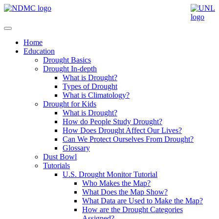
Home
Education
Drought Basics
Drought In-depth
What is Drought?
Types of Drought
What is Climatology?
Drought for Kids
What is Drought?
How do People Study Drought?
How Does Drought Affect Our Lives?
Can We Protect Ourselves From Drought?
Glossary
Dust Bowl
Tutorials
U.S. Drought Monitor Tutorial
Who Makes the Map?
What Does the Map Show?
What Data are Used to Make the Map?
How are the Drought Categories
Assigned?