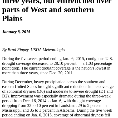
three years, but entrenched over
parts of West and southern
Plains
January 8, 2015
By Brad Rippey, USDA Meteorologist
During the five-week period ending Jan. 6, 2015, contiguous U.S.
drought coverage decreased to 28.10 percent — a 1.03 percentage
point drop. The current drought coverage is the nation’s lowest in
more than three years, since Dec. 20, 2011.
During December, heavy precipitation across the southern and
eastern United States brought significant reductions in the coverage
of abnormal dryness (D0) and moderate to severe drought (D1 and
D2). Improvement was especially dramatic during the three-week
period from Dec. 16, 2014 to Jan. 6, with drought coverage
dropping from 32 to 10 percent in Louisiana; 29 to 5 percent in
Mississippi; and 35 to 3 percent in Alabama. During the five-week
period ending on Jan. 6, 2015, coverage of abnormal dryness fell