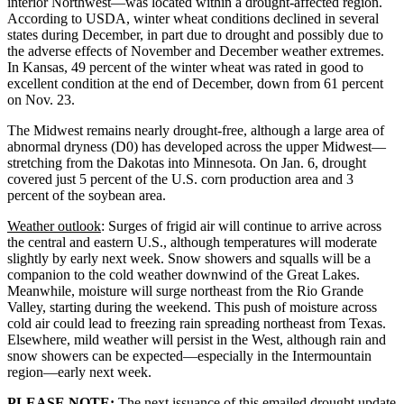
interior Northwest—was located within a drought-affected region.
According to USDA, winter wheat conditions declined in several
states during December, in part due to drought and possibly due to
the adverse effects of November and December weather extremes.
In Kansas, 49 percent of the winter wheat was rated in good to
excellent condition at the end of December, down from 61 percent
on Nov. 23.
The Midwest remains nearly drought-free, although a large area of
abnormal dryness (D0) has developed across the upper Midwest—
stretching from the Dakotas into Minnesota. On Jan. 6, drought
covered just 5 percent of the U.S. corn production area and 3
percent of the soybean area.
Weather outlook
: Surges of frigid air will continue to arrive across
the central and eastern U.S., although temperatures will moderate
slightly by early next week. Snow showers and squalls will be a
companion to the cold weather downwind of the Great Lakes.
Meanwhile, moisture will surge northeast from the Rio Grande
Valley, starting during the weekend. This push of moisture across
cold air could lead to freezing rain spreading northeast from Texas.
Elsewhere, mild weather will persist in the West, although rain and
snow showers can be expected—especially in the Intermountain
region—early next week.
PLEASE NOTE:
The next issuance of this emailed drought update