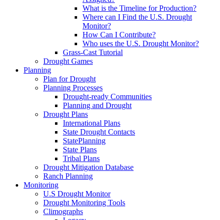
What is the Timeline for Production?
Where can I Find the U.S. Drought
Monitor?
How Can I Contribute?
Who uses the U.S. Drought Monitor?
Grass-Cast Tutorial
Drought Games
Planning
Plan for Drought
Planning Processes
Drought-ready Communities
Planning and Drought
Drought Plans
International Plans
State Drought Contacts
StatePlanning
State Plans
Tribal Plans
Drought Mitigation Database
Ranch Planning
Monitoring
U.S Drought Monitor
Drought Monitoring Tools
Climographs