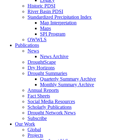
Legacy
Historic PDSI
River Basin PDSI
Standardized Precipitation Index
Map Interpretation
Maps
SPI Program
OWWLS
Publications
News
News Archive
DroughtScape
Dry Horizons
Drought Summaries
Quarterly Summary Archive
Monthly Summary Archive
Annual Reports
Fact Sheets
Social Media Resources
Scholarly Publications
Drought Network News
Subscribe
Our Work
Global
Projects