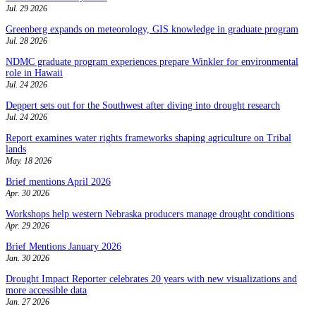
Jul. 29 2026
Greenberg expands on meteorology, GIS knowledge in graduate program
Jul. 28 2026
NDMC graduate program experiences prepare Winkler for environmental
role in Hawaii
Jul. 24 2026
Deppert sets out for the Southwest after diving into drought research
Jul. 24 2026
Report examines water rights frameworks shaping agriculture on Tribal
lands
May. 18 2026
Brief mentions April 2026
Apr. 30 2026
Workshops help western Nebraska producers manage drought conditions
Apr. 29 2026
Brief Mentions January 2026
Jan. 30 2026
Drought Impact Reporter celebrates 20 years with new visualizations and
more accessible data
Jan. 27 2026