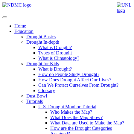
Home
Education
Drought Basics
Drought In-depth
What is Drought?
Types of Drought
What is Climatology?
Drought for Kids
What is Drought?
How do People Study Drought?
How Does Drought Affect Our Lives?
Can We Protect Ourselves From Drought?
Glossary
Dust Bowl
Tutorials
U.S. Drought Monitor Tutorial
Who Makes the Map?
What Does the Map Show?
What Data are Used to Make the Map?
How are the Drought Categories
Assigned?