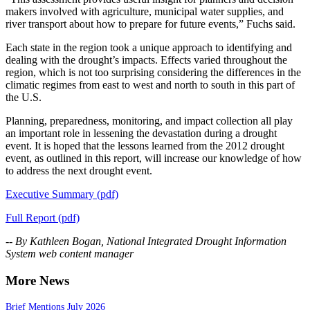
makers involved with agriculture, municipal water supplies, and
river transport about how to prepare for future events,” Fuchs said.
Each state in the region took a unique approach to identifying and
dealing with the drought’s impacts. Effects varied throughout the
region, which is not too surprising considering the differences in the
climatic regimes from east to west and north to south in this part of
the U.S.
Planning, preparedness, monitoring, and impact collection all play
an important role in lessening the devastation during a drought
event. It is hoped that the lessons learned from the 2012 drought
event, as outlined in this report, will increase our knowledge of how
to address the next drought event.
Executive Summary (pdf)
Full Report (pdf)
-- By Kathleen Bogan, National Integrated Drought Information
System web content manager
More News
Brief Mentions July 2026