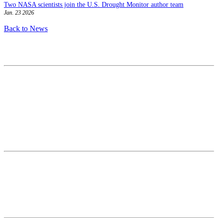
Two NASA scientists join the U.S. Drought Monitor author team
Jan. 23 2026
Back to News
Contact
National Drought Mitigation Center
University of Nebraska-Lincoln
3310 Holdrege Street, Lincoln, 68583-0988
P.O. Box 830988, Lincoln, 68583-0988
(402) 472–6707
(402) 472-2946
ndmc@unl.edu
More Contact Info
Web Policy
News