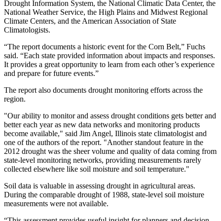
Drought Information System, the National Climatic Data Center, the
National Weather Service, the High Plains and Midwest Regional
Climate Centers, and the American Association of State
Climatologists.
“The report documents a historic event for the Corn Belt,” Fuchs
said. “Each state provided information about impacts and responses.
It provides a great opportunity to learn from each other’s experience
and prepare for future events.”
The report also documents drought monitoring efforts across the
region.
"Our ability to monitor and assess drought conditions gets better and
better each year as new data networks and monitoring products
become available," said Jim Angel, Illinois state climatologist and
one of the authors of the report. "Another standout feature in the
2012 drought was the sheer volume and quality of data coming from
state-level monitoring networks, providing measurements rarely
collected elsewhere like soil moisture and soil temperature."
Soil data is valuable in assessing drought in agricultural areas.
During the comparable drought of 1988, state-level soil moisture
measurements were not available.
“This assessment provides useful insight for planners and decision