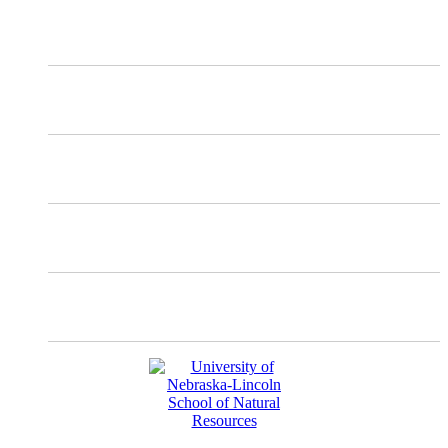
X
Mastodon
Instagram
Facebook
YouTube