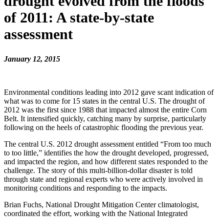
drought evolved from the floods
of 2011: A state-by-state
assessment
January 12, 2015
Environmental conditions leading into 2012 gave scant indication of
what was to come for 15 states in the central U.S. The drought of
2012 was the first since 1988 that impacted almost the entire Corn
Belt. It intensified quickly, catching many by surprise, particularly
following on the heels of catastrophic flooding the previous year.
The central U.S. 2012 drought assessment entitled “From too much
to too little,” identifies the how the drought developed, progressed,
and impacted the region, and how different states responded to the
challenge. The story of this multi-billion-dollar disaster is told
through state and regional experts who were actively involved in
monitoring conditions and responding to the impacts.
Brian Fuchs, National Drought Mitigation Center climatologist,
coordinated the effort, working with the National Integrated