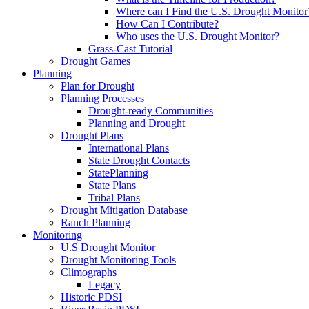
Where can I Find the U.S. Drought Monitor
How Can I Contribute?
Who uses the U.S. Drought Monitor?
Grass-Cast Tutorial
Drought Games
Planning
Plan for Drought
Planning Processes
Drought-ready Communities
Planning and Drought
Drought Plans
International Plans
State Drought Contacts
StatePlanning
State Plans
Tribal Plans
Drought Mitigation Database
Ranch Planning
Monitoring
U.S Drought Monitor
Drought Monitoring Tools
Climographs
Legacy
Historic PDSI