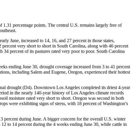
 1.31 percentage points. The central U.S. remains largely free of
outheast.
ly June, increased to 14, 16, and 27 percent in those states,
 percent very short to short in South Carolina, along with 46 percent
 34 percent of its pastures rated very poor to poor. South Carolina
 weeks ending June 30, drought coverage increased from 3 to 41 percent
ations, including Salem and Eugene, Oregon, experienced their hottest
ional drought (D4). Downtown Los Angeles completed its driest 4-year
eriod in the nearly 140-year history of Los Angeles climate records
bsoil moisture rated very short to short. Oregon was second in both
rops were exhibiting signs of stress, with 18 percent of Washington’s
3 percent during June. A bigger concern for the overall U.S. winter
2 to 14 percent during the 4 weeks ending June 30, while cattle in