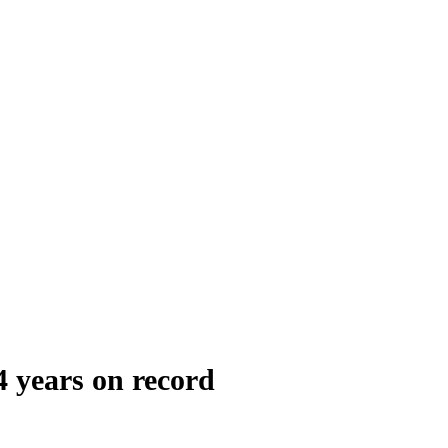
 years on record