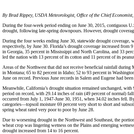
By Brad Rippey, USDA Meteorologist, Office of the Chief Economist,
During the four-week period ending on June 30, 2015, contiguous U.S.
drought, following late-spring downpours. However, drought coverage
During the four weeks ending June 30, statewide drought coverage, wh
respectively, by June 30. Florida’s drought coverage increased from 9
in Georgia, 35 percent in Mississippi and North Carolina, and 33 perc
led the nation with 13 percent of its cotton and 11 percent of its peanu
Areas of the Northwest that did not receive beneficial rainfall durin
in Montana; 65 to 82 percent in Idaho; 52 to 93 percent in Washingto
June on record. Previous June records in Salem and Eugene had been 
Meanwhile, California’s drought situation remained unchanged, with 9
period on record, with 29.14 inches of rain (49 percent of normal) fal
occurred from July 1, 1947-June 30, 1951, when 34.02 inches fell. By J
categories—topsoil moisture 69 percent very short to short and subsoi
spring wheat rated very poor to poor by June 28.
Due to worsening drought in the Northwest and Southeast, the portion 
wheat crop was lingering wetness on the Plains and emerging wetness
drought increased from 14 to 16 percent.