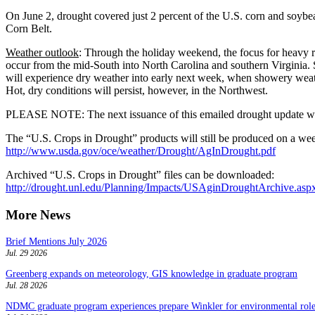
On June 2, drought covered just 2 percent of the U.S. corn and soybea
Corn Belt.
Weather outlook
: Through the holiday weekend, the focus for heavy rai
occur from the mid-South into North Carolina and southern Virginia. 
will experience dry weather into early next week, when showery weathe
Hot, dry conditions will persist, however, in the Northwest.
PLEASE NOTE: The next issuance of this emailed drought update will 
The “U.S. Crops in Drought” products will still be produced on a wee
http://www.usda.gov/oce/weather/Drought/AgInDrought.pdf
Archived “U.S. Crops in Drought” files can be downloaded:
http://drought.unl.edu/Planning/Impacts/USAginDroughtArchive.asp
More News
Brief Mentions July 2026
Jul. 29 2026
Greenberg expands on meteorology, GIS knowledge in graduate program
Jul. 28 2026
NDMC graduate program experiences prepare Winkler for environmental role