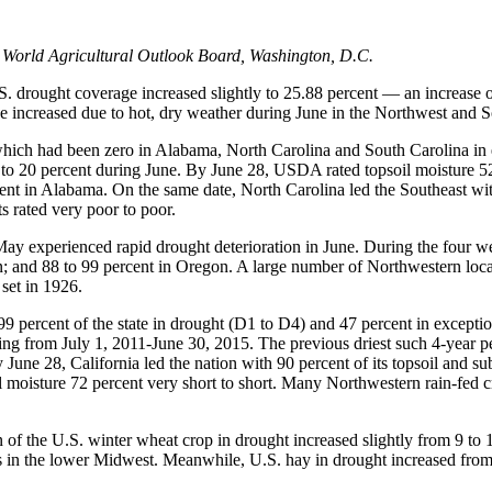
 World Agricultural Outlook Board, Washington, D.C.
 drought coverage increased slightly to 25.88 percent — an increase of
 increased due to hot, dry weather during June in the Northwest and S
ich had been zero in Alabama, North Carolina and South Carolina in ear
 to 20 percent during June. By June 28, USDA rated topsoil moisture 52
ent in Alabama. On the same date, North Carolina led the Southeast with
ts rated very poor to poor.
g May experienced rapid drought deterioration in June. During the four
n; and 88 to 99 percent in Oregon. A large number of Northwestern loc
set in 1926.
9 percent of the state in drought (D1 to D4) and 47 percent in except
ling from July 1, 2011-June 30, 2015. The previous driest such 4-year p
une 28, California led the nation with 90 percent of its topsoil and su
l moisture 72 percent very short to short. Many Northwestern rain-fed c
of the U.S. winter wheat crop in drought increased slightly from 9 to 1
 in the lower Midwest. Meanwhile, U.S. hay in drought increased from 1