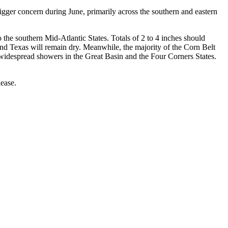
igger concern during June, primarily across the southern and eastern
 the southern Mid-Atlantic States. Totals of 2 to 4 inches should
nd Texas will remain dry. Meanwhile, the majority of the Corn Belt
 widespread showers in the Great Basin and the Four Corners States.
ease.