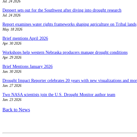
Jul. 24 2026
Deppert sets out for the Southwest after diving into drought research
Jul. 24 2026
Report examines water rights frameworks shaping agriculture on Tribal lands
May. 18 2026
Brief mentions April 2026
Apr. 30 2026
Workshops help western Nebraska producers manage drought conditions
Apr. 29 2026
Brief Mentions January 2026
Jan. 30 2026
Drought Impact Reporter celebrates 20 years with new visualizations and more
Jan. 27 2026
Two NASA scientists join the U.S. Drought Monitor author team
Jan. 23 2026
Back to News
Contact