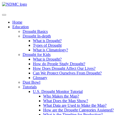
Home
Education
Drought Basics
Drought In-depth
What is Drought?
Types of Drought
What is Climatology?
Drought for Kids
What is Drought?
How do People Study Drought?
How Does Drought Affect Our Lives?
Can We Protect Ourselves From Drought?
Glossary
Dust Bowl
Tutorials
U.S. Drought Monitor Tutorial
Who Makes the Map?
What Does the Map Show?
What Data are Used to Make the Map?
How are the Drought Categories Assigned?
What is the Timeline for Production?