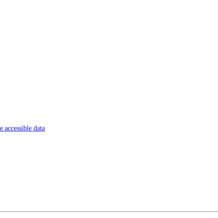
 accessible data