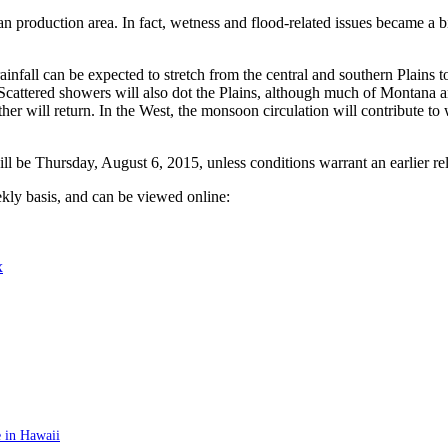
n production area. In fact, wetness and flood-related issues became a b
nfall can be expected to stretch from the central and southern Plains to
Scattered showers will also dot the Plains, although much of Montana a
r will return. In the West, the monsoon circulation will contribute to
be Thursday, August 6, 2015, unless conditions warrant an earlier rel
kly basis, and can be viewed online:
x
 in Hawaii