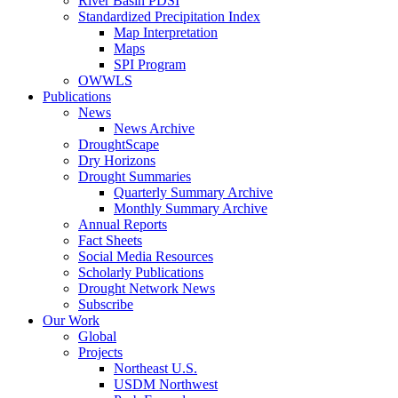
River Basin PDSI
Standardized Precipitation Index
Map Interpretation
Maps
SPI Program
OWWLS
Publications
News
News Archive
DroughtScape
Dry Horizons
Drought Summaries
Quarterly Summary Archive
Monthly Summary Archive
Annual Reports
Fact Sheets
Social Media Resources
Scholarly Publications
Drought Network News
Subscribe
Our Work
Global
Projects
Northeast U.S.
USDM Northwest