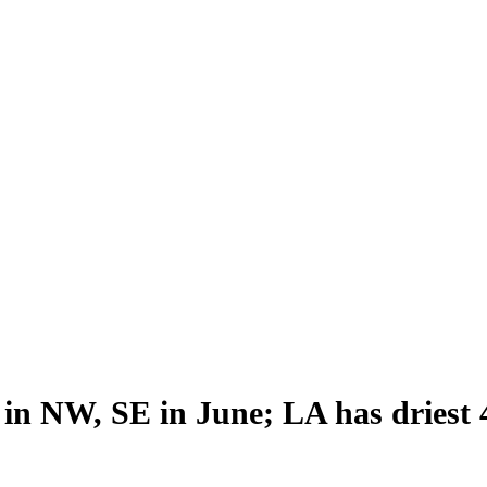
n NW, SE in June; LA has driest 4