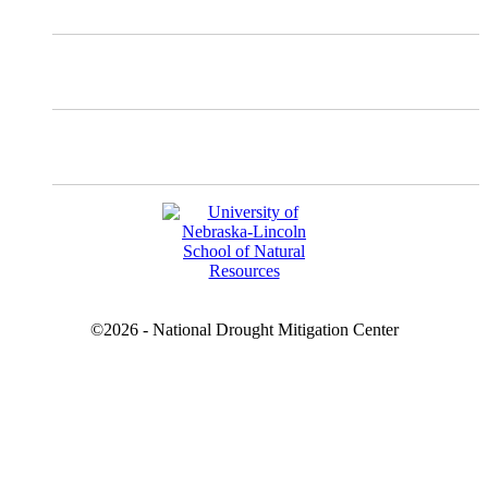
Facebook
YouTube
©2026 - National Drought Mitigation Center