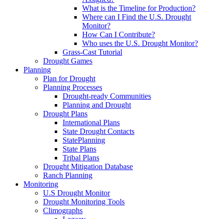
What is the Timeline for Production?
Where can I Find the U.S. Drought
Monitor?
How Can I Contribute?
Who uses the U.S. Drought Monitor?
Grass-Cast Tutorial
Drought Games
Planning
Plan for Drought
Planning Processes
Drought-ready Communities
Planning and Drought
Drought Plans
International Plans
State Drought Contacts
StatePlanning
State Plans
Tribal Plans
Drought Mitigation Database
Ranch Planning
Monitoring
U.S Drought Monitor
Drought Monitoring Tools
Climographs