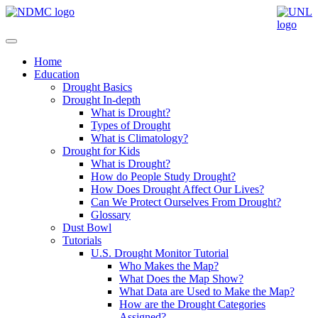
Home
Education
Drought Basics
Drought In-depth
What is Drought?
Types of Drought
What is Climatology?
Drought for Kids
What is Drought?
How do People Study Drought?
How Does Drought Affect Our Lives?
Can We Protect Ourselves From Drought?
Glossary
Dust Bowl
Tutorials
U.S. Drought Monitor Tutorial
Who Makes the Map?
What Does the Map Show?
What Data are Used to Make the Map?
How are the Drought Categories
Assigned?