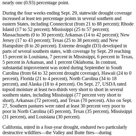
nearly one (0.93) percentage point.
During the four weeks ending Sept. 29, statewide drought coverage
increased at least ten percentage points in several southern and
eastern States, including Connecticut (from 21 to 88 percent); Rhode
Island (17 to 52 percent); Mississippi (25 to 57 percent);
Massachusetts (0 to 30 percent); Arkansas (14 to 42 percent); New
Jersey (17 to 43 percent); Texas (25 to 38 percent); and New
Hampshire (8 to 20 percent). Extreme drought (D3) developed in
parts of several southern states, with coverage by Sept. 29 reaching
15 percent in Louisiana, 7 percent in Mississippi, 6 percent in Texas,
5 percent in Arkansas, and 1 percent Oklahoma. In contrast,
substantial improvement was noted during September in South
Carolina (from 64 to 32 percent drought coverage), Hawaii (24 to 0
percent), Florida (21 to 4 percent), North Carolina (34 to 18
percent), and Alaska (18 to 4 percent). On Sept. 27, USDA rated
topsoil moisture at least two-thirds very short to short in several
southern states, including Mississippi (77 percent very short to
short), Arkansas (72 percent), and Texas (70 percent). Also on Sept.
27, Southern pastures were rated at least 30 percent very poor to
poor in North Carolina (45 percent), Texas (35 percent), Mississippi
(31 percent), and Louisiana (30 percent).
California, mired in a four-year drought, endured two particularly
destructive wildfires—the Valley and Butte fires—during