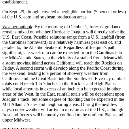
establishment.
On Sept. 29, drought covered a negligible portion (5 percent or less)
of the U.S. corn and soybean production areas.
Weather outlook
: By the morning of October 1, forecast guidance
remains mixed on whether Hurricane Joaquin will directly strike the
U.S. East Coast. Possible solutions range from a U.S. landfall (from
the Carolinas northward) to a relatively harmless pass east of, and
parallel to, the Atlantic Seaboard. Regardless of Joaquin’s path,
significant, late-week rain can be expected from the Carolinas into
the Mid-Atlantic States, in the vicinity of a stalled front. Meanwhile,
a storm moving inland across California will reach the Rockies on
Friday. A second storm will develop along the Pacific Coast during
the weekend, leading to a period of showery weather from
California and the Great Basin into the Southwest. Five-day rainfall
totals could reach 1 to 3 inches in the Rockies and High Plains,
while local amounts in excess of an inch can be expected in other
areas of the West. In the East, rainfall totals will be dependent upon
Joaquin’s track, but some degree of flooding can be expected in the
Mid-Atlantic States and neighboring areas. During the next few
days, cooler weather will arrive in most areas of the U.S., although
frost and freezes will be mostly confined to the northern Plains and
upper Midwest.