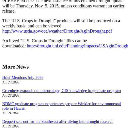
PLEASE NOTE: The next issuance of this emailed drought update
will be Thursday, Nov. 5, 2015, unless conditions warrant an earlier
release.
The “U.S. Crops in Drought” products will still be produced on a
weekly basis, and can be viewed:
http://www.usda.gov/oce/weather/Drought/AgInDrought.pdf
Archived “U.S. Crops in Drought” files can be
downloaded:
http://drought.unl.edu/Planning/Impacts/USAginDroug
More News
Brief Mentions July 2026
Jul. 29 2026
Greenberg expands on meteorology, GIS knowledge in graduate program
Jul. 28 2026
NDMC graduate program experiences prepare Winkler for environmental
role in Hawaii
Jul. 24 2026
Deppert sets out for the Southwest after diving into drought research
Jul. 24 2026