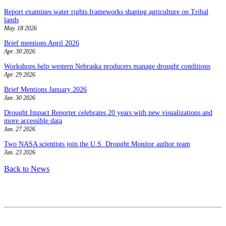
Report examines water rights frameworks shaping agriculture on Tribal
lands
May. 18 2026
Brief mentions April 2026
Apr. 30 2026
Workshops help western Nebraska producers manage drought conditions
Apr. 29 2026
Brief Mentions January 2026
Jan. 30 2026
Drought Impact Reporter celebrates 20 years with new visualizations and
more accessible data
Jan. 27 2026
Two NASA scientists join the U.S. Drought Monitor author team
Jan. 23 2026
Back to News
Contact
National Drought Mitigation Center