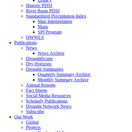
Legacy
Historic PDSI
River Basin PDSI
Standardized Precipitation Index
Map Interpretation
Maps
SPI Program
OWWLS
Publications
News
News Archive
DroughtScape
Dry Horizons
Drought Summaries
Quarterly Summary Archive
Monthly Summary Archive
Annual Reports
Fact Sheets
Social Media Resources
Scholarly Publications
Drought Network News
Subscribe
Our Work
Global
Projects