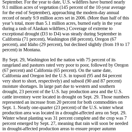
September. For the year to date, U.S. wildfires have burned nearly
9.1 million acres of vegetation (145 percent of the 10-year average
for the end of September), approaching the modern-day annual
record of nearly 9.9 million acres set in 2006. (More than half of this
year’s total, more than 5.1 million acres, burned early in the year
during a rash of Alaskan wildfires.) Coverage of extreme to
exceptional drought (D3 to D4) was steady during September in
California (71 percent), Washington (68 percent), Oregon (67
percent), and Idaho (29 percent), but declined slightly (from 19 to 17
percent) in Montana.
By Sept. 29, Washington led the nation with 75 percent of its
rangeland and pastures rated very poor to poor, followed by Oregon
(67 percent) and California (65 percent). On the same date,
California and Oregon led the U.S. in topsoil (95 and 84 percent
very short to short, respectively) and subsoil (90 and 87 percent)
moisture shortages. In large part due to western and southern
drought, 23 percent of the U.S. hay production area and the U.S.
cattle inventory were located in drought on Sept. 29. Those numbers
represented an increase from 20 percent for both commodities on
Sept. 1. Nearly one-quarter (23 percent) of the U.S. winter wheat
production area was located in a drought-affected area on Sept. 29.
Winter wheat planting was 31 percent complete and the crop was 7
percent emerged by Sept. 27, meaning that rain will soon be needed
in drought-affected production areas to ensure proper autumn