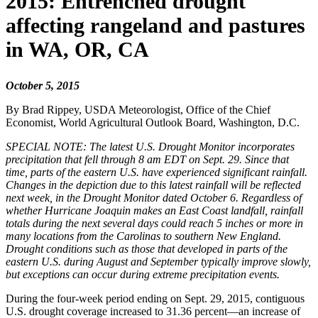
2015: Entrenched drought
affecting rangeland and pastures
in WA, OR, CA
October 5, 2015
By Brad Rippey, USDA Meteorologist, Office of the Chief
Economist, World Agricultural Outlook Board, Washington, D.C.
SPECIAL NOTE: The latest U.S. Drought Monitor incorporates
precipitation that fell through 8 am EDT on Sept. 29. Since that
time, parts of the eastern U.S. have experienced significant rainfall.
Changes in the depiction due to this latest rainfall will be reflected
next week, in the Drought Monitor dated October 6. Regardless of
whether Hurricane Joaquin makes an East Coast landfall, rainfall
totals during the next several days could reach 5 inches or more in
many locations from the Carolinas to southern New England.
Drought conditions such as those that developed in parts of the
eastern U.S. during August and September typically improve slowly,
but exceptions can occur during extreme precipitation events.
During the four-week period ending on Sept. 29, 2015, contiguous
U.S. drought coverage increased to 31.36 percent—an increase of