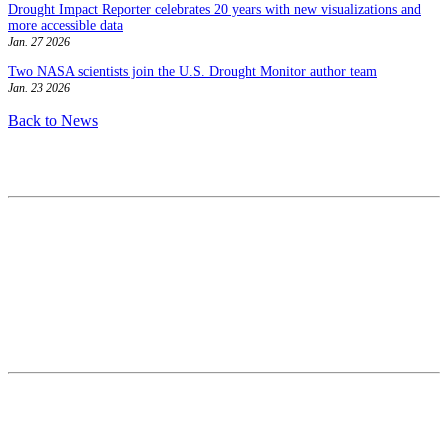
Drought Impact Reporter celebrates 20 years with new visualizations and
more accessible data
Jan. 27 2026
Two NASA scientists join the U.S. Drought Monitor author team
Jan. 23 2026
Back to News
Contact
National Drought Mitigation Center
University of Nebraska-Lincoln
3310 Holdrege Street, Lincoln, 68583-0988
P.O. Box 830988, Lincoln, 68583-0988
(402) 472–6707
(402) 472-2946
ndmc@unl.edu
More Contact Info
Web Policy