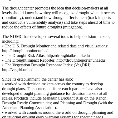
The drought center promotes the idea that decision-makers at all
levels should know how they will recognize drought when it occurs
(monitoring), understand how drought affects them (track impacts
and conduct a vulnerability analysis) and take steps ahead of time to
reduce the effects of future droughts (mitigation).
The NDMC has developed several tools to help decision-makers,
including:
• The U.S. Drought Monitor and related data and visualizations:
http://droughtmonitor.unl.edu
• The Drought Risk Atlas: http://droughtatlas.unl.edu
• The Drought Impact Reporter: http://droughtreporter.unl.edu
• The Vegetation Drought Response Index (VegDRI):
http://vegdri.unl.edu
Since its establishment, the center has also:
• worked with decision makers across the country to develop
drought plans. The center and its research partners have also
developed drought planning guidance for decision makers at all
scales. Products include Managing Drought Risk on the Ranch;
Drought Ready Communities; and Planning and Drought (with the
American Planning Association).
• worked with countries around the world on drought planning and
on tailoring drought early warning systems for specific needs.