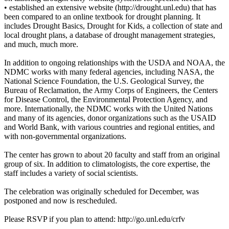
• established an extensive website (http://drought.unl.edu) that has
been compared to an online textbook for drought planning. It
includes Drought Basics, Drought for Kids, a collection of state and
local drought plans, a database of drought management strategies,
and much, much more.
In addition to ongoing relationships with the USDA and NOAA, the
NDMC works with many federal agencies, including NASA, the
National Science Foundation, the U.S. Geological Survey, the
Bureau of Reclamation, the Army Corps of Engineers, the Centers
for Disease Control, the Environmental Protection Agency, and
more. Internationally, the NDMC works with the United Nations
and many of its agencies, donor organizations such as the USAID
and World Bank, with various countries and regional entities, and
with non-governmental organizations.
The center has grown to about 20 faculty and staff from an original
group of six. In addition to climatologists, the core expertise, the
staff includes a variety of social scientists.
The celebration was originally scheduled for December, was
postponed and now is rescheduled.
Please RSVP if you plan to attend: http://go.unl.edu/crfv