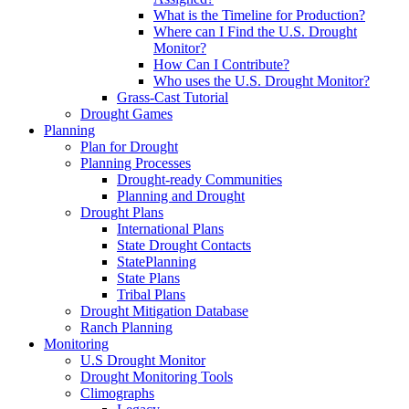
What is the Timeline for Production?
Where can I Find the U.S. Drought
Monitor?
How Can I Contribute?
Who uses the U.S. Drought Monitor?
Grass-Cast Tutorial
Drought Games
Planning
Plan for Drought
Planning Processes
Drought-ready Communities
Planning and Drought
Drought Plans
International Plans
State Drought Contacts
StatePlanning
State Plans
Tribal Plans
Drought Mitigation Database
Ranch Planning
Monitoring
U.S Drought Monitor
Drought Monitoring Tools
Climographs