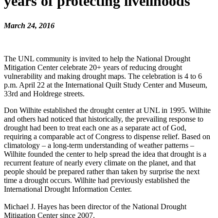
years of protecting livelihoods
March 24, 2016
The UNL community is invited to help the National Drought
Mitigation Center celebrate 20+ years of reducing drought
vulnerability and making drought maps. The celebration is 4 to 6
p.m. April 22 at the International Quilt Study Center and Museum,
33rd and Holdrege streets.
Don Wilhite established the drought center at UNL in 1995. Wilhite
and others had noticed that historically, the prevailing response to
drought had been to treat each one as a separate act of God,
requiring a comparable act of Congress to dispense relief. Based on
climatology – a long-term understanding of weather patterns –
Wilhite founded the center to help spread the idea that drought is a
recurrent feature of nearly every climate on the planet, and that
people should be prepared rather than taken by surprise the next
time a drought occurs. Wilhite had previously established the
International Drought Information Center.
Michael J. Hayes has been director of the National Drought
Mitigation Center since 2007.