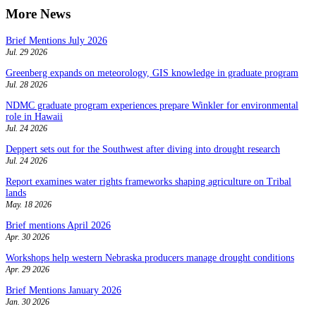
More News
Brief Mentions July 2026
Jul. 29 2026
Greenberg expands on meteorology, GIS knowledge in graduate program
Jul. 28 2026
NDMC graduate program experiences prepare Winkler for environmental
role in Hawaii
Jul. 24 2026
Deppert sets out for the Southwest after diving into drought research
Jul. 24 2026
Report examines water rights frameworks shaping agriculture on Tribal
lands
May. 18 2026
Brief mentions April 2026
Apr. 30 2026
Workshops help western Nebraska producers manage drought conditions
Apr. 29 2026
Brief Mentions January 2026
Jan. 30 2026