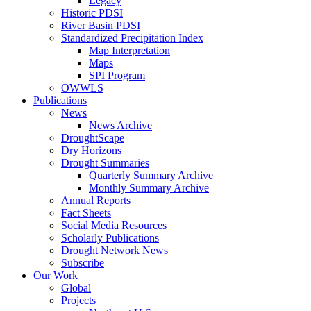
Legacy
Historic PDSI
River Basin PDSI
Standardized Precipitation Index
Map Interpretation
Maps
SPI Program
OWWLS
Publications
News
News Archive
DroughtScape
Dry Horizons
Drought Summaries
Quarterly Summary Archive
Monthly Summary Archive
Annual Reports
Fact Sheets
Social Media Resources
Scholarly Publications
Drought Network News
Subscribe
Our Work
Global
Projects