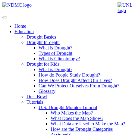
Home
Education
Drought Basics
Drought In-depth
What is Drought?
Types of Drought
What is Climatology?
Drought for Kids
What is Drought?
How do People Study Drought?
How Does Drought Affect Our Lives?
Can We Protect Ourselves From Drought?
Glossary
Dust Bowl
Tutorials
U.S. Drought Monitor Tutorial
Who Makes the Map?
What Does the Map Show?
What Data are Used to Make the Map?
How are the Drought Categories
Assigned?