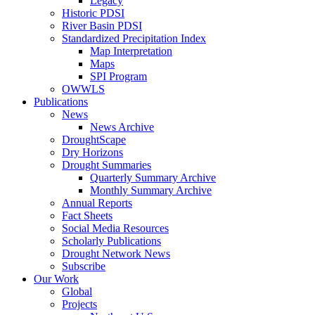
Legacy
Historic PDSI
River Basin PDSI
Standardized Precipitation Index
Map Interpretation
Maps
SPI Program
OWWLS
Publications
News
News Archive
DroughtScape
Dry Horizons
Drought Summaries
Quarterly Summary Archive
Monthly Summary Archive
Annual Reports
Fact Sheets
Social Media Resources
Scholarly Publications
Drought Network News
Subscribe
Our Work
Global
Projects