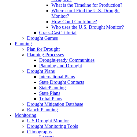
What is the Timeline for Production?
Where can I Find the U.S. Drought
Monitor?
How Can I Contribute?
Who uses the U.S. Drought Monitor?
Grass-Cast Tutorial
Drought Games
Planning
Plan for Drought
Planning Processes
Drought-ready Communities
Planning and Drought
Drought Plans
International Plans
State Drought Contacts
StatePlanning
State Plans
Tribal Plans
Drought Mitigation Database
Ranch Planning
Monitoring
U.S Drought Monitor
Drought Monitoring Tools
Climographs