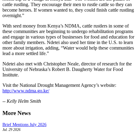
cattle rustling. They encourage their men to rustle cattle so they can
become heroes. If women wanted to, they could finish cattle rustling
overnight.”
With seed money from Kenya’s NDMA, cattle rustlers in some of
these communities are beginning to undergo rehabilitation programs
and engage in various types of businesses for food and education for
other family members. Ndetei also used her time in the U.S. to learn
more about irrigation, adding, “Water would help these communities
lead a more settled life.”
Ndetei also met with Christopher Neale, director of research for the
University of Nebraska’s Robert B. Daugherty Water for Food
Institute.
Visit the National Drought Management Agency’s website:
http://www.ndma.go.ke/
-- Kelly Helm Smith
More News
Brief Mentions July 2026
Jul. 29 2026