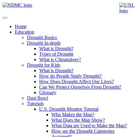
Home
Education
Drought Basics
Drought In-depth
What is Drought?
Types of Drought
What is Climatology?
Drought for Kids
What is Drought?
How do People Study Drought?
How Does Drought Affect Our Lives?
Can We Protect Ourselves From Drought?
Glossary
Dust Bowl
Tutorials
U.S. Drought Monitor Tutorial
Who Makes the Map?
What Does the Map Show?
What Data are Used to Make the Map?
How are the Drought Categories
Assigned?