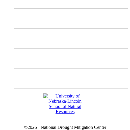
Mastodon
Instagram
Facebook
YouTube
©2026 - National Drought Mitigation Center