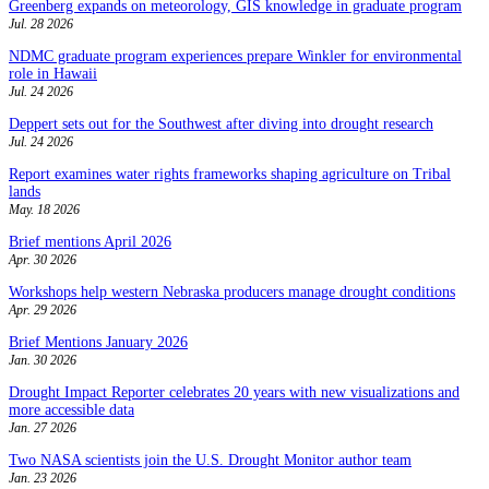
Greenberg expands on meteorology, GIS knowledge in graduate program
Jul. 28 2026
NDMC graduate program experiences prepare Winkler for environmental
role in Hawaii
Jul. 24 2026
Deppert sets out for the Southwest after diving into drought research
Jul. 24 2026
Report examines water rights frameworks shaping agriculture on Tribal
lands
May. 18 2026
Brief mentions April 2026
Apr. 30 2026
Workshops help western Nebraska producers manage drought conditions
Apr. 29 2026
Brief Mentions January 2026
Jan. 30 2026
Drought Impact Reporter celebrates 20 years with new visualizations and
more accessible data
Jan. 27 2026
Two NASA scientists join the U.S. Drought Monitor author team
Jan. 23 2026