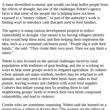
A more diversified economy and wealth can help buffer people from
the effects of drought, but one of the challenges Ndetei’s agency
faces is that some of the people she is helping have not been
exposed to a “money culture,” so part of the authority’s work is
finding ways to introduce cash that gets used to feed families.
The agency is using various development projects to reduce
vulnerability to drought. One means is by having villagers identify
what would help them most, and then helping them implement the
idea, such as a communal catchment pond. “People dig it with their
hands,” she said. “They create their own asset. Then we pay them a
salary.”
Ndetei is also focused on the special challenges faced by rural
populations with traditions of goat herding, and she is working on
ways to help some groups switch to irrigated agriculture. In cultures
where animals are status symbols, herders may be reluctant to sell
animals, and may need to drive their herds many miles to find
pasture, leaving women and children with scant food supplies.
Cultures that initiate young men by sending them to raid
neighboring groups’ herds to restock their own herds compound
vulnerability, and lead to violence.
Gender roles are sometimes surprising. Ndetei said she learned on a
recent trip to a village in Kenya that “The women are the pillars of