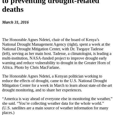
to preventing drought-related
deaths
March 31, 2016
The Honorable Agnes Ndetei, chair of the board of Kenya’s
National Drought Management Agency (right), spent a week at the
National Drought Mitigation Center, with Dr. Tsegaye Tadesse
(left), serving as her main host. Tadesse, a climatologist, is leading a
multi-institution, NASA-funded project to improve drought early
warning and reduce vulnerability to drought in the Greater Horn of
Africa. Photo by Chris MacFarlane.
The Honorable Agnes Ndetei, a Kenyan politician working to
reduce the effects of drought, came to the U.S. National Drought
Mitigation Center for a week in March to learn about state-of-the-art
drought monitoring, and to share her experiences.
“America is way ahead of everyone else in monitoring the weather,”
she said. “You’re collecting weather data for the whole world.”
(U.S. satellites are a main source of weather information for many
places.)