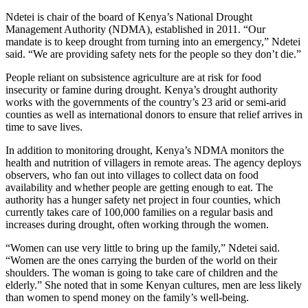
Ndetei is chair of the board of Kenya’s National Drought
Management Authority (NDMA), established in 2011. “Our
mandate is to keep drought from turning into an emergency,” Ndetei
said. “We are providing safety nets for the people so they don’t die.”
People reliant on subsistence agriculture are at risk for food
insecurity or famine during drought. Kenya’s drought authority
works with the governments of the country’s 23 arid or semi-arid
counties as well as international donors to ensure that relief arrives in
time to save lives.
In addition to monitoring drought, Kenya’s NDMA monitors the
health and nutrition of villagers in remote areas. The agency deploys
observers, who fan out into villages to collect data on food
availability and whether people are getting enough to eat. The
authority has a hunger safety net project in four counties, which
currently takes care of 100,000 families on a regular basis and
increases during drought, often working through the women.
“Women can use very little to bring up the family,” Ndetei said.
“Women are the ones carrying the burden of the world on their
shoulders. The woman is going to take care of children and the
elderly.” She noted that in some Kenyan cultures, men are less likely
than women to spend money on the family’s well-being.