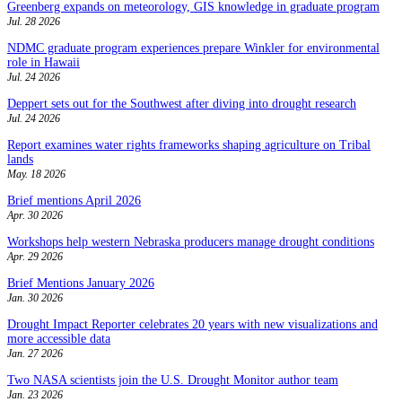
Greenberg expands on meteorology, GIS knowledge in graduate program
Jul. 28 2026
NDMC graduate program experiences prepare Winkler for environmental
role in Hawaii
Jul. 24 2026
Deppert sets out for the Southwest after diving into drought research
Jul. 24 2026
Report examines water rights frameworks shaping agriculture on Tribal
lands
May. 18 2026
Brief mentions April 2026
Apr. 30 2026
Workshops help western Nebraska producers manage drought conditions
Apr. 29 2026
Brief Mentions January 2026
Jan. 30 2026
Drought Impact Reporter celebrates 20 years with new visualizations and
more accessible data
Jan. 27 2026
Two NASA scientists join the U.S. Drought Monitor author team
Jan. 23 2026