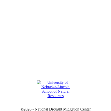
Mastodon
Instagram
Facebook
YouTube
©2026 - National Drought Mitigation Center