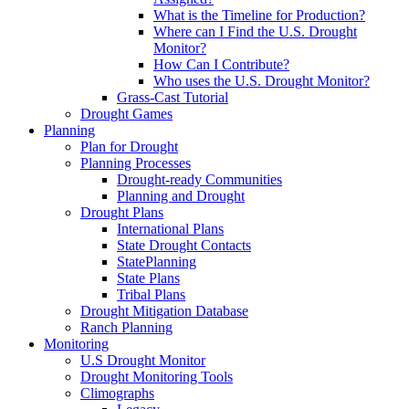
What is the Timeline for Production?
Where can I Find the U.S. Drought
Monitor?
How Can I Contribute?
Who uses the U.S. Drought Monitor?
Grass-Cast Tutorial
Drought Games
Planning
Plan for Drought
Planning Processes
Drought-ready Communities
Planning and Drought
Drought Plans
International Plans
State Drought Contacts
StatePlanning
State Plans
Tribal Plans
Drought Mitigation Database
Ranch Planning
Monitoring
U.S Drought Monitor
Drought Monitoring Tools
Climographs