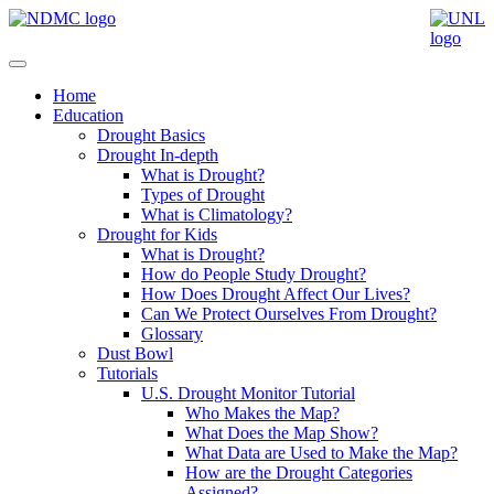
Home
Education
Drought Basics
Drought In-depth
What is Drought?
Types of Drought
What is Climatology?
Drought for Kids
What is Drought?
How do People Study Drought?
How Does Drought Affect Our Lives?
Can We Protect Ourselves From Drought?
Glossary
Dust Bowl
Tutorials
U.S. Drought Monitor Tutorial
Who Makes the Map?
What Does the Map Show?
What Data are Used to Make the Map?
How are the Drought Categories
Assigned?