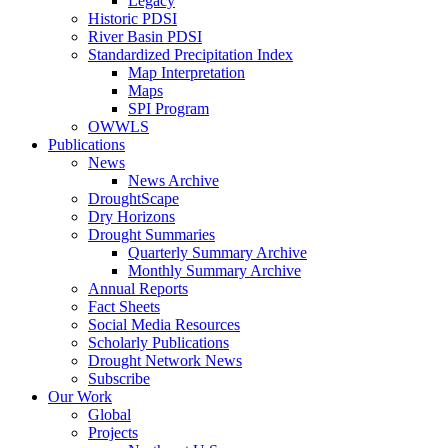
Legacy
Historic PDSI
River Basin PDSI
Standardized Precipitation Index
Map Interpretation
Maps
SPI Program
OWWLS
Publications
News
News Archive
DroughtScape
Dry Horizons
Drought Summaries
Quarterly Summary Archive
Monthly Summary Archive
Annual Reports
Fact Sheets
Social Media Resources
Scholarly Publications
Drought Network News
Subscribe
Our Work
Global
Projects