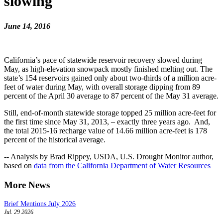
slowing
June 14, 2016
California’s pace of statewide reservoir recovery slowed during
May, as high-elevation snowpack mostly finished melting out. The
state’s 154 reservoirs gained only about two-thirds of a million acre-
feet of water during May, with overall storage dipping from 89
percent of the April 30 average to 87 percent of the May 31 average.
Still, end-of-month statewide storage topped 25 million acre-feet for
the first time since May 31, 2013, – exactly three years ago. And,
the total 2015-16 recharge value of 14.66 million acre-feet is 178
percent of the historical average.
-- Analysis by Brad Rippey, USDA, U.S. Drought Monitor author,
based on
data from the California Department of Water Resources
More News
Brief Mentions July 2026
Jul. 29 2026