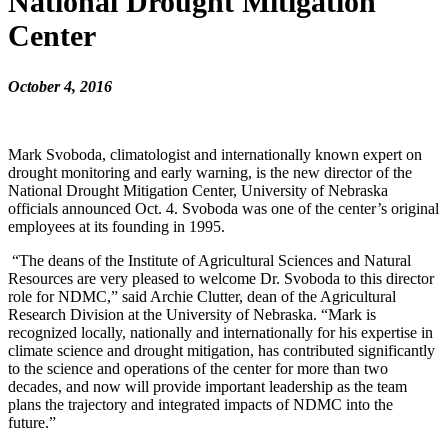
National Drought Mitigation
Center
October 4, 2016
Mark Svoboda, climatologist and internationally known expert on
drought monitoring and early warning, is the new director of the
National Drought Mitigation Center, University of Nebraska
officials announced Oct. 4. Svoboda was one of the center’s original
employees at its founding in 1995.
“The deans of the Institute of Agricultural Sciences and Natural
Resources are very pleased to welcome Dr. Svoboda to this director
role for NDMC,” said Archie Clutter, dean of the Agricultural
Research Division at the University of Nebraska. “Mark is
recognized locally, nationally and internationally for his expertise in
climate science and drought mitigation, has contributed significantly
to the science and operations of the center for more than two
decades, and now will provide important leadership as the team
plans the trajectory and integrated impacts of NDMC into the
future.”