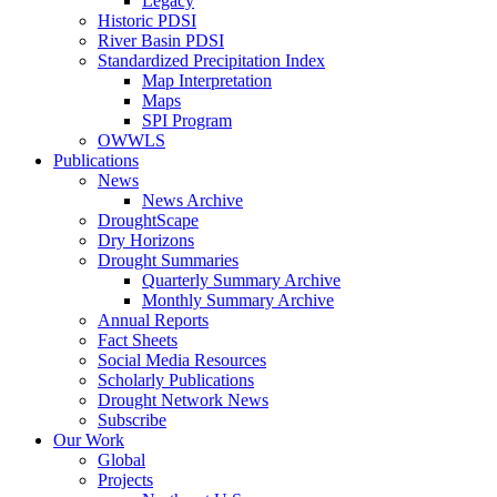
Legacy
Historic PDSI
River Basin PDSI
Standardized Precipitation Index
Map Interpretation
Maps
SPI Program
OWWLS
Publications
News
News Archive
DroughtScape
Dry Horizons
Drought Summaries
Quarterly Summary Archive
Monthly Summary Archive
Annual Reports
Fact Sheets
Social Media Resources
Scholarly Publications
Drought Network News
Subscribe
Our Work
Global
Projects