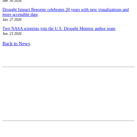
Jan. 30 2026
Drought Impact Reporter celebrates 20 years with new visualizations and
more accessible data
Jan. 27 2026
Two NASA scientists join the U.S. Drought Monitor author team
Jan. 23 2026
Back to News
Contact
National Drought Mitigation Center
University of Nebraska-Lincoln
3310 Holdrege Street, Lincoln, 68583-0988
P.O. Box 830988, Lincoln, 68583-0988
(402) 472–6707
(402) 472-2946
ndmc@unl.edu
More Contact Info