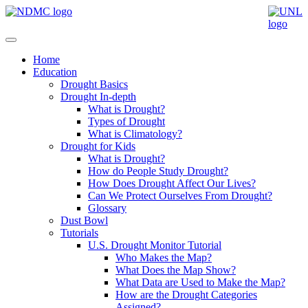
Home
Education
Drought Basics
Drought In-depth
What is Drought?
Types of Drought
What is Climatology?
Drought for Kids
What is Drought?
How do People Study Drought?
How Does Drought Affect Our Lives?
Can We Protect Ourselves From Drought?
Glossary
Dust Bowl
Tutorials
U.S. Drought Monitor Tutorial
Who Makes the Map?
What Does the Map Show?
What Data are Used to Make the Map?
How are the Drought Categories
Assigned?