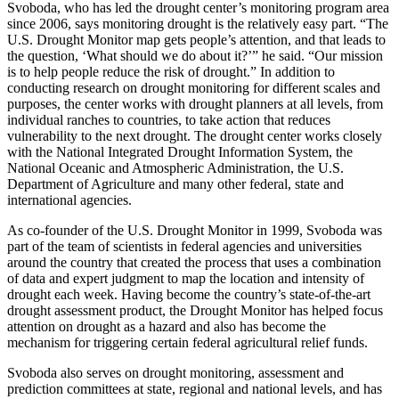
Svoboda, who has led the drought center’s monitoring program area
since 2006, says monitoring drought is the relatively easy part. “The
U.S. Drought Monitor map gets people’s attention, and that leads to
the question, ‘What should we do about it?’” he said. “Our mission
is to help people reduce the risk of drought.” In addition to
conducting research on drought monitoring for different scales and
purposes, the center works with drought planners at all levels, from
individual ranches to countries, to take action that reduces
vulnerability to the next drought. The drought center works closely
with the National Integrated Drought Information System, the
National Oceanic and Atmospheric Administration, the U.S.
Department of Agriculture and many other federal, state and
international agencies.
As co-founder of the U.S. Drought Monitor in 1999, Svoboda was
part of the team of scientists in federal agencies and universities
around the country that created the process that uses a combination
of data and expert judgment to map the location and intensity of
drought each week. Having become the country’s state-of-the-art
drought assessment product, the Drought Monitor has helped focus
attention on drought as a hazard and also has become the
mechanism for triggering certain federal agricultural relief funds.
Svoboda also serves on drought monitoring, assessment and
prediction committees at state, regional and national levels, and has