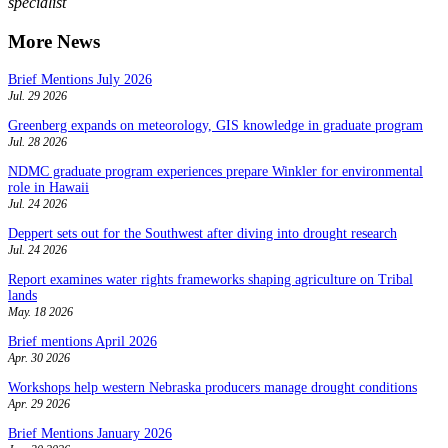
specialist
More News
Brief Mentions July 2026
Jul. 29 2026
Greenberg expands on meteorology, GIS knowledge in graduate program
Jul. 28 2026
NDMC graduate program experiences prepare Winkler for environmental
role in Hawaii
Jul. 24 2026
Deppert sets out for the Southwest after diving into drought research
Jul. 24 2026
Report examines water rights frameworks shaping agriculture on Tribal
lands
May. 18 2026
Brief mentions April 2026
Apr. 30 2026
Workshops help western Nebraska producers manage drought conditions
Apr. 29 2026
Brief Mentions January 2026