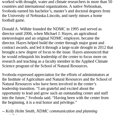
worked with drought, water and climate researchers in more than 50
countries and international organizations. A native Nebraskan,
Svoboda earned his bachelor’s, master’s and doctoral degrees from
the University of Nebraska-Lincoln, and rarely misses a home
football game.
Donald A. Wilhite founded the NDMC in 1995 and served as
director until 2006, when Michael J. Hayes, an agricultural
meteorologist and an original NDMC employee, became the
director. Hayes helped build the center through major grant and
contract awards, and led it through a large-scale drought in 2012 that
brought a new degree of focus to the issue. Hayes announced that
he would relinquish his leadership of the center to focus more on
research and teaching as a faculty member in the Applied Climate
Science program of the School of Natural Resources.
Svoboda expressed appreciation for the efforts of administrators at
the Institute of Agriculture and Natural Resources and the School of
Natural Resources who have been involved in the center’s
leadership transition. “I am grateful and excited about the
opportunity to lead and grow such an outstanding center and staff
into the future,” Svoboda said. “Having been with the center from
the beginning, it is a real honor and privilege.”
-- Kelly Helm Smith, NDMC communication and planning