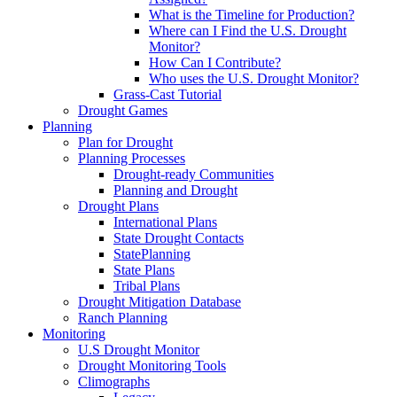
What is the Timeline for Production?
Where can I Find the U.S. Drought
Monitor?
How Can I Contribute?
Who uses the U.S. Drought Monitor?
Grass-Cast Tutorial
Drought Games
Planning
Plan for Drought
Planning Processes
Drought-ready Communities
Planning and Drought
Drought Plans
International Plans
State Drought Contacts
StatePlanning
State Plans
Tribal Plans
Drought Mitigation Database
Ranch Planning
Monitoring
U.S Drought Monitor
Drought Monitoring Tools
Climographs