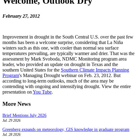
Welcome, Outlook Dry
February 27, 2012
Improvement in drought in the South Central U.S. over the past few
months has been a welcome surprise, considering that La Niña
winters such as this one, with cooler than normal sea surface
temperatures prevailing, are typically warmer and drier. That was the
assessment by Mark Svoboda, NDMC Monitoring program area
leader, who provided an update on drought in Texas and the
southern United States for the
Southern Climate Impacts Planning
Program
's Managing Drought webinar on Feb. 23, 2012. But
according to long-term outlooks, much of the area may be
contending with ongoing and intensifying drought. View the entire
presentation on
You Tube
.
More News
Brief Mentions July 2026
Jul. 29 2026
Greenberg expands on meteorology, GIS knowledge in graduate program
Jul. 28 2026