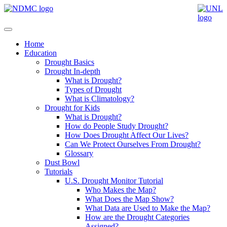
Home
Education
Drought Basics
Drought In-depth
What is Drought?
Types of Drought
What is Climatology?
Drought for Kids
What is Drought?
How do People Study Drought?
How Does Drought Affect Our Lives?
Can We Protect Ourselves From Drought?
Glossary
Dust Bowl
Tutorials
U.S. Drought Monitor Tutorial
Who Makes the Map?
What Does the Map Show?
What Data are Used to Make the Map?
How are the Drought Categories
Assigned?