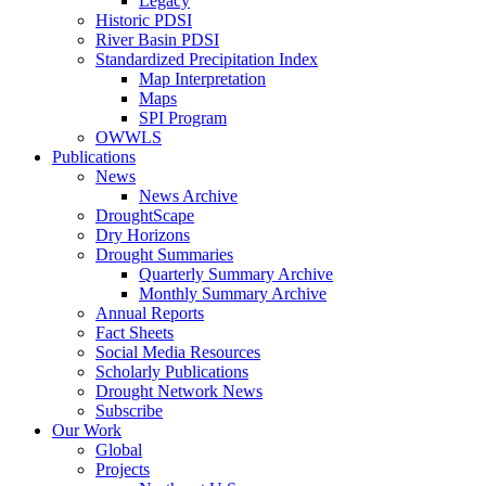
Legacy
Historic PDSI
River Basin PDSI
Standardized Precipitation Index
Map Interpretation
Maps
SPI Program
OWWLS
Publications
News
News Archive
DroughtScape
Dry Horizons
Drought Summaries
Quarterly Summary Archive
Monthly Summary Archive
Annual Reports
Fact Sheets
Social Media Resources
Scholarly Publications
Drought Network News
Subscribe
Our Work
Global
Projects