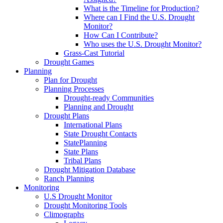
What is the Timeline for Production?
Where can I Find the U.S. Drought
Monitor?
How Can I Contribute?
Who uses the U.S. Drought Monitor?
Grass-Cast Tutorial
Drought Games
Planning
Plan for Drought
Planning Processes
Drought-ready Communities
Planning and Drought
Drought Plans
International Plans
State Drought Contacts
StatePlanning
State Plans
Tribal Plans
Drought Mitigation Database
Ranch Planning
Monitoring
U.S Drought Monitor
Drought Monitoring Tools
Climographs