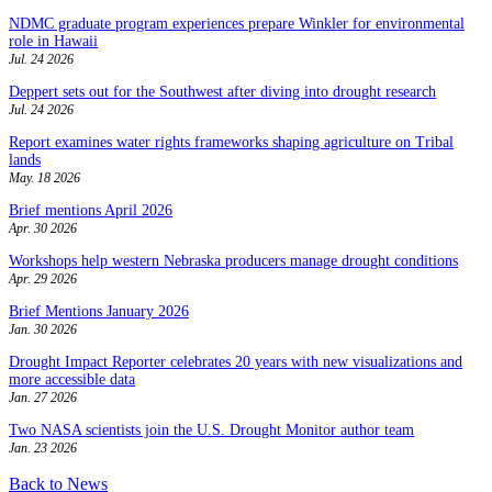
NDMC graduate program experiences prepare Winkler for environmental
role in Hawaii
Jul. 24 2026
Deppert sets out for the Southwest after diving into drought research
Jul. 24 2026
Report examines water rights frameworks shaping agriculture on Tribal
lands
May. 18 2026
Brief mentions April 2026
Apr. 30 2026
Workshops help western Nebraska producers manage drought conditions
Apr. 29 2026
Brief Mentions January 2026
Jan. 30 2026
Drought Impact Reporter celebrates 20 years with new visualizations and
more accessible data
Jan. 27 2026
Two NASA scientists join the U.S. Drought Monitor author team
Jan. 23 2026
Back to News