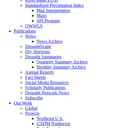
River Basin PDSI
Standardized Precipitation Index
Map Interpretation
Maps
SPI Program
OWWLS
Publications
News
News Archive
DroughtScape
Dry Horizons
Drought Summaries
Quarterly Summary Archive
Monthly Summary Archive
Annual Reports
Fact Sheets
Social Media Resources
Scholarly Publications
Drought Network News
Subscribe
Our Work
Global
Projects
Northeast U.S.
USDM Northwest