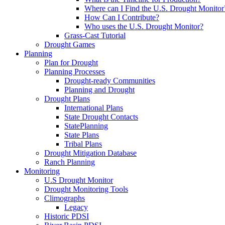
Where can I Find the U.S. Drought Monitor
How Can I Contribute?
Who uses the U.S. Drought Monitor?
Grass-Cast Tutorial
Drought Games
Planning
Plan for Drought
Planning Processes
Drought-ready Communities
Planning and Drought
Drought Plans
International Plans
State Drought Contacts
StatePlanning
State Plans
Tribal Plans
Drought Mitigation Database
Ranch Planning
Monitoring
U.S Drought Monitor
Drought Monitoring Tools
Climographs
Legacy
Historic PDSI