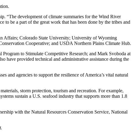
tion.
ership. “The development of climate summaries for the Wind River
e to be a part of the great work that has been done by the tribes and
ian Affairs; Colorado State University; University of Wyoming
Conservation Cooperative; and USDA Northern Plains Climate Hub.
tal Program to Stimulate Competitive Research; and Mark Svoboda at
so have provided technical and administrative assistance during the
s and agencies to support the resilience of America’s vital natural
 materials, storm protection, tourism and recreation. For example,
osystems sustain a U.S. seafood industry that supports more than 1.8
nership with the Natural Resources Conservation Service, National
t.