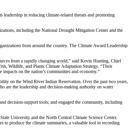
leadership in reducing climate-related threats and promoting
ganizations, including the National Drought Mitigation Center and the
l organizations from around the country. The Climate Award Leadership
ources from a rapidly changing world,” said Kevin Hunting, Chief
sh, Wildlife, and Plants Climate Adaptation Strategy. “Their
tive impacts on the nation’s communities and economy.”
bility on the Wind River Indian Reservation. Over the past two years,
ho are the leadership and decision-making authority on water
 and decision-support tools; and engaged the community, including
tate University and the North Central Climate Science Center.
es to produce the climate summaries, a valuable tool in recording