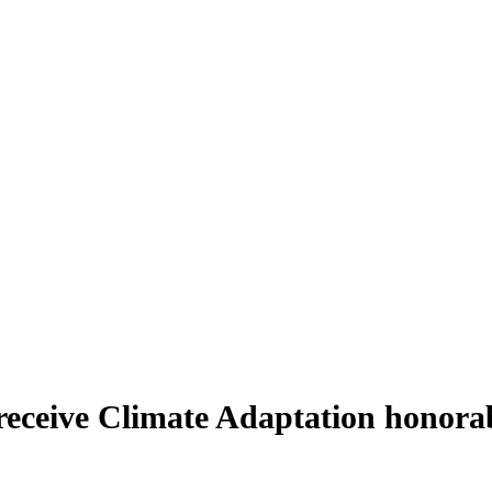
 receive Climate Adaptation honora