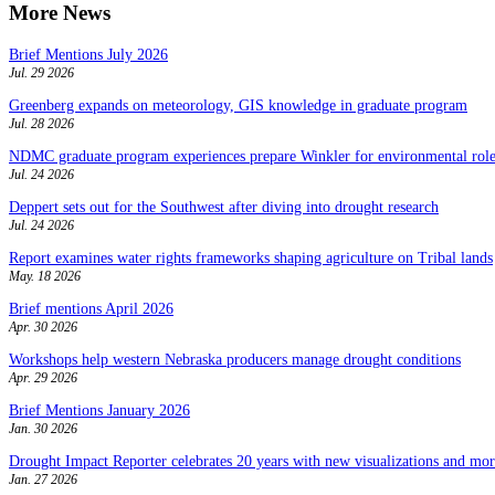
More News
Brief Mentions July 2026
Jul. 29 2026
Greenberg expands on meteorology, GIS knowledge in graduate program
Jul. 28 2026
NDMC graduate program experiences prepare Winkler for environmental role
Jul. 24 2026
Deppert sets out for the Southwest after diving into drought research
Jul. 24 2026
Report examines water rights frameworks shaping agriculture on Tribal lands
May. 18 2026
Brief mentions April 2026
Apr. 30 2026
Workshops help western Nebraska producers manage drought conditions
Apr. 29 2026
Brief Mentions January 2026
Jan. 30 2026
Drought Impact Reporter celebrates 20 years with new visualizations and more
Jan. 27 2026