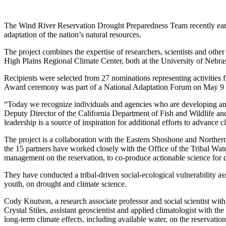
The Wind River Reservation Drought Preparedness Team recently earn
adaptation of the nation’s natural resources.
The project combines the expertise of researchers, scientists and other
High Plains Regional Climate Center, both at the University of Nebra
Recipients were selected from 27 nominations representing activities 
Award ceremony was part of a National Adaptation Forum on May 9 to
“Today we recognize individuals and agencies who are developing and 
Deputy Director of the California Department of Fish and Wildlife an
leadership is a source of inspiration for additional efforts to advan
The project is a collaboration with the Eastern Shoshone and Northern
the 15 partners have worked closely with the Office of the Tribal W
management on the reservation, to co-produce actionable science for
They have conducted a tribal-driven social-ecological vulnerability 
youth, on drought and climate science.
Cody Knutson, a research associate professor and social scientist w
Crystal Stiles, assistant geoscientist and applied climatologist with
long-term climate effects, including available water, on the reservatio