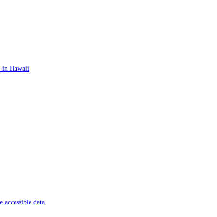
 in Hawaii
 accessible data