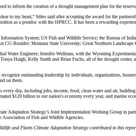
used to inform the creation of a drought management plan for the reserva
d dear to my heart,” Stiles said after accepting the award for the partn
position as a postdoc with the HPRCC. It has been a rewarding experienc
ht Information System; US Fish and Wildlife Service; the Bureau of Ind
t CU-Boulder; Montana State University; Great Northern Landscape 
e Tribal Water Engineer; Jennifer Wellman, with the Wyoming Experimen
onya Haigh, Kelly Smith and Brian Fuchs, all of the drought center, al
cognize outstanding leadership by individuals, organizations, businesse
end on them.
 every day, including jobs, income, food, clean water and air, building
stimated $120 billion to our nation's economy every year, and marine ec
imate Adaptation Strategy’s Joint Implementation Working Group in part
 Association of Fish and Wildlife Agencies.
life and Plants Climate Adaptation Strategy contributed to this repor