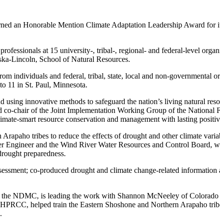
ed an Honorable Mention Climate Adaptation Leadership Award for its 
 professionals at 15 university-, tribal-, regional- and federal-level or
ska-Lincoln, School of Natural Resources.
from individuals and federal, tribal, state, local and non-governmenta
 11 in St. Paul, Minnesota.
using innovative methods to safeguard the nation’s living natural res
d co-chair of the Joint Implementation Working Group of the National Fi
ce climate-smart resource conservation and management with lasting posi
 Arapaho tribes to reduce the effects of drought and other climate varia
ater Engineer and the Wind River Water Resources and Control Board, w
 drought preparedness.
assessment; co-produced drought and climate change-related information
ith the NDMC, is leading the work with Shannon McNeeley of Colorado S
 the HPRCC, helped train the Eastern Shoshone and Northern Arapaho trib
n.