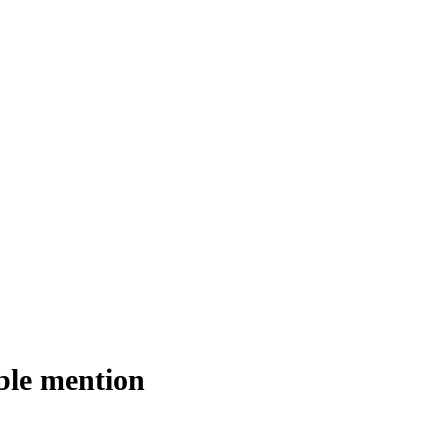
ble mention