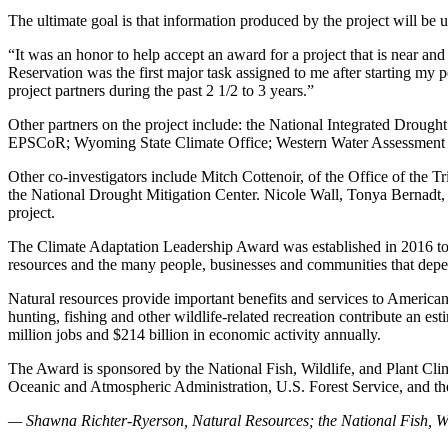
The ultimate goal is that information produced by the project will be 
“It was an honor to help accept an award for a project that is near an
Reservation was the first major task assigned to me after starting my 
project partners during the past 2 1/2 to 3 years.”
Other partners on the project include: the National Integrated Droug
EPSCoR; Wyoming State Climate Office; Western Water Assessment a
Other co-investigators include Mitch Cottenoir, of the Office of th
the National Drought Mitigation Center. Nicole Wall, Tonya Bernadt, T
project.
The Climate Adaptation Leadership Award was established in 2016 to re
resources and the many people, businesses and communities that dep
Natural resources provide important benefits and services to Americans
hunting, fishing and other wildlife-related recreation contribute an e
million jobs and $214 billion in economic activity annually.
The Award is sponsored by the National Fish, Wildlife, and Plant Cl
Oceanic and Atmospheric Administration, U.S. Forest Service, and the
— Shawna Richter-Ryerson, Natural Resources; the National Fish, Wild