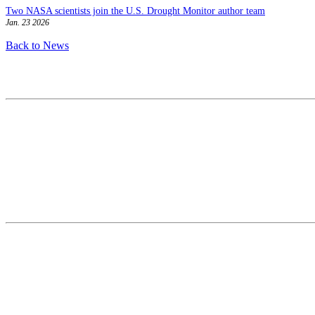
Two NASA scientists join the U.S. Drought Monitor author team
Jan. 23 2026
Back to News
Contact
National Drought Mitigation Center
University of Nebraska-Lincoln
3310 Holdrege Street, Lincoln, 68583-0988
P.O. Box 830988, Lincoln, 68583-0988
(402) 472–6707
(402) 472-2946
ndmc@unl.edu
More Contact Info
Web Policy
News