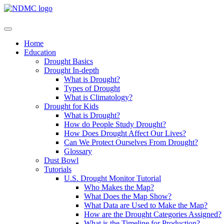
Home
Education
Drought Basics
Drought In-depth
What is Drought?
Types of Drought
What is Climatology?
Drought for Kids
What is Drought?
How do People Study Drought?
How Does Drought Affect Our Lives?
Can We Protect Ourselves From Drought?
Glossary
Dust Bowl
Tutorials
U.S. Drought Monitor Tutorial
Who Makes the Map?
What Does the Map Show?
What Data are Used to Make the Map?
How are the Drought Categories Assigned?
What is the Timeline for Production?