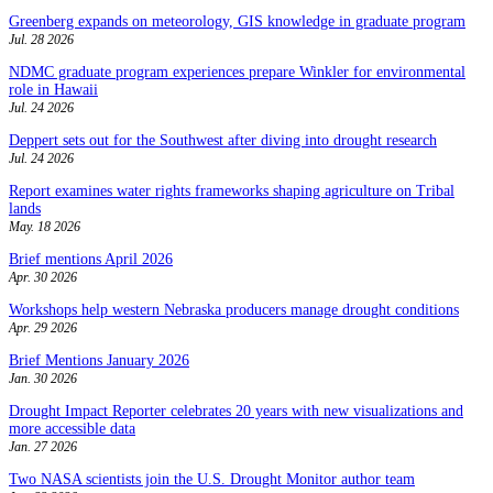
Greenberg expands on meteorology, GIS knowledge in graduate program
Jul. 28 2026
NDMC graduate program experiences prepare Winkler for environmental
role in Hawaii
Jul. 24 2026
Deppert sets out for the Southwest after diving into drought research
Jul. 24 2026
Report examines water rights frameworks shaping agriculture on Tribal
lands
May. 18 2026
Brief mentions April 2026
Apr. 30 2026
Workshops help western Nebraska producers manage drought conditions
Apr. 29 2026
Brief Mentions January 2026
Jan. 30 2026
Drought Impact Reporter celebrates 20 years with new visualizations and
more accessible data
Jan. 27 2026
Two NASA scientists join the U.S. Drought Monitor author team