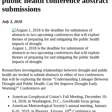
public health conference abstract
submissions
July 3, 2018
August 1, 2018 is the deadline for submission of
abstracts to two upcoming conferences that will explore
themes of preparing for and mitigating the public health
impacts of drought.
Researchers investigating relationships between drought and public
health are invited to submit abstracts to either of two conferences
that will be exploring the theme “Understanding Linkages Between
Drought and Public Health: Can We Improve Drought Early
Warning?” Conferences are:
American Geophysical Union’s Fall Meeting, December 10-
14, 2018, in Washington, D.C., GeoHealth focus group.
American Meteorological Society’s annual meeting, January
th
6-10, 2019, in Phoenix, Arizona, 10
Conference on