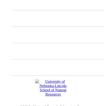
X
Mastodon
Instagram
Facebook
YouTube