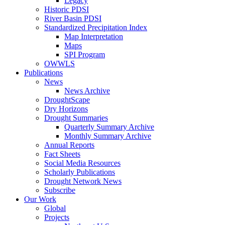
Legacy
Historic PDSI
River Basin PDSI
Standardized Precipitation Index
Map Interpretation
Maps
SPI Program
OWWLS
Publications
News
News Archive
DroughtScape
Dry Horizons
Drought Summaries
Quarterly Summary Archive
Monthly Summary Archive
Annual Reports
Fact Sheets
Social Media Resources
Scholarly Publications
Drought Network News
Subscribe
Our Work
Global
Projects