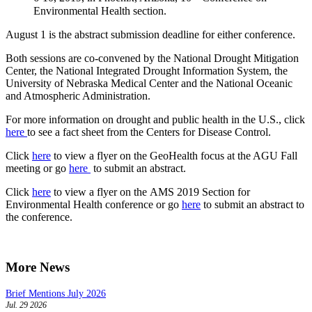
Environmental Health section.
August 1 is the abstract submission deadline for either conference.
Both sessions are co-convened by the National Drought Mitigation
Center, the National Integrated Drought Information System, the
University of Nebraska Medical Center and the National Oceanic
and Atmospheric Administration.
For more information on drought and public health in the U.S., click
here
to see a fact sheet from the Centers for Disease Control.
Click
here
to view a flyer on the GeoHealth focus at the AGU Fall
meeting or go
here
to submit an abstract.
Click
here
to view a flyer on the AMS 2019 Section for
Environmental Health conference or go
here
to submit an abstract to
the conference.
More News
Brief Mentions July 2026
Jul. 29 2026