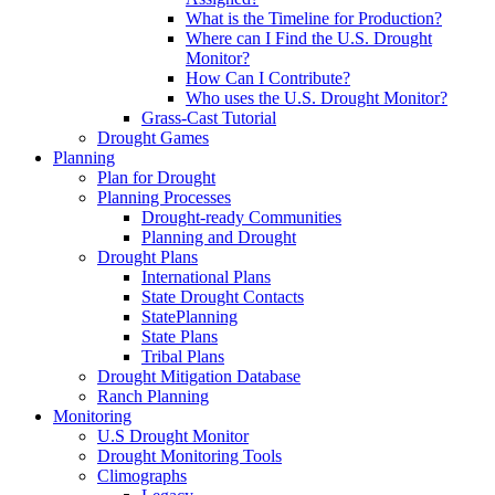
What is the Timeline for Production?
Where can I Find the U.S. Drought
Monitor?
How Can I Contribute?
Who uses the U.S. Drought Monitor?
Grass-Cast Tutorial
Drought Games
Planning
Plan for Drought
Planning Processes
Drought-ready Communities
Planning and Drought
Drought Plans
International Plans
State Drought Contacts
StatePlanning
State Plans
Tribal Plans
Drought Mitigation Database
Ranch Planning
Monitoring
U.S Drought Monitor
Drought Monitoring Tools
Climographs