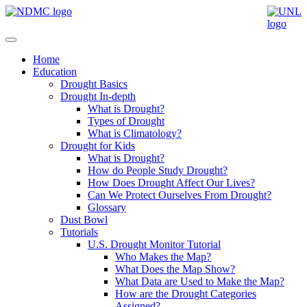
Home
Education
Drought Basics
Drought In-depth
What is Drought?
Types of Drought
What is Climatology?
Drought for Kids
What is Drought?
How do People Study Drought?
How Does Drought Affect Our Lives?
Can We Protect Ourselves From Drought?
Glossary
Dust Bowl
Tutorials
U.S. Drought Monitor Tutorial
Who Makes the Map?
What Does the Map Show?
What Data are Used to Make the Map?
How are the Drought Categories
Assigned?