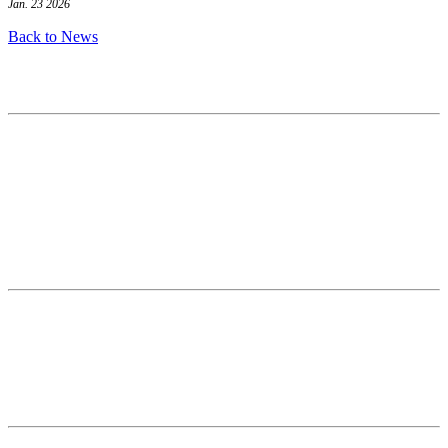
Jan. 23 2026
Back to News
Contact
National Drought Mitigation Center
University of Nebraska-Lincoln
3310 Holdrege Street, Lincoln, 68583-0988
P.O. Box 830988, Lincoln, 68583-0988
(402) 472–6707
(402) 472-2946
ndmc@unl.edu
More Contact Info
Web Policy
News