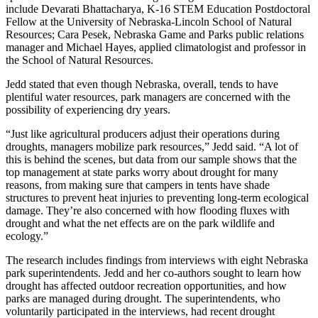
include Devarati Bhattacharya, K-16 STEM Education Postdoctoral
Fellow at the University of Nebraska-Lincoln School of Natural
Resources; Cara Pesek, Nebraska Game and Parks public relations
manager and Michael Hayes, applied climatologist and professor in
the School of Natural Resources.
Jedd stated that even though Nebraska, overall, tends to have
plentiful water resources, park managers are concerned with the
possibility of experiencing dry years.
“Just like agricultural producers adjust their operations during
droughts, managers mobilize park resources,” Jedd said. “A lot of
this is behind the scenes, but data from our sample shows that the
top management at state parks worry about drought for many
reasons, from making sure that campers in tents have shade
structures to prevent heat injuries to preventing long-term ecological
damage. They’re also concerned with how flooding fluxes with
drought and what the net effects are on the park wildlife and
ecology.”
The research includes findings from interviews with eight Nebraska
park superintendents. Jedd and her co-authors sought to learn how
drought has affected outdoor recreation opportunities, and how
parks are managed during drought. The superintendents, who
voluntarily participated in the interviews, had recent drought