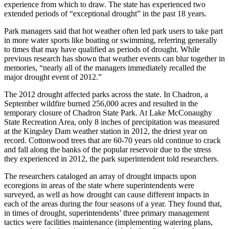
experience from which to draw. The state has experienced two
extended periods of “exceptional drought” in the past 18 years.
Park managers said that hot weather often led park users to take part
in more water sports like boating or swimming, referring generally
to times that may have qualified as periods of drought. While
previous research has shown that weather events can blur together in
memories, “nearly all of the managers immediately recalled the
major drought event of 2012.”
The 2012 drought affected parks across the state. In Chadron, a
September wildfire burned 256,000 acres and resulted in the
temporary closure of Chadron State Park. At Lake McConaughy
State Recreation Area, only 8 inches of precipitation was measured
at the Kingsley Dam weather station in 2012, the driest year on
record. Cottonwood trees that are 60-70 years old continue to crack
and fall along the banks of the popular reservoir due to the stress
they experienced in 2012, the park superintendent told researchers.
The researchers cataloged an array of drought impacts upon
ecoregions in areas of the state where superintendents were
surveyed, as well as how drought can cause different impacts in
each of the areas during the four seasons of a year. They found that,
in times of drought, superintendents’ three primary management
tactics were facilities maintenance (implementing watering plans,