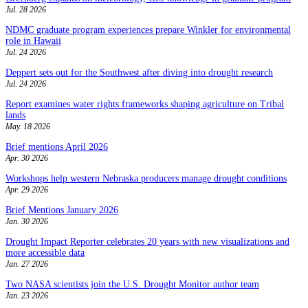
Jul. 28 2026
NDMC graduate program experiences prepare Winkler for environmental
role in Hawaii
Jul. 24 2026
Deppert sets out for the Southwest after diving into drought research
Jul. 24 2026
Report examines water rights frameworks shaping agriculture on Tribal
lands
May. 18 2026
Brief mentions April 2026
Apr. 30 2026
Workshops help western Nebraska producers manage drought conditions
Apr. 29 2026
Brief Mentions January 2026
Jan. 30 2026
Drought Impact Reporter celebrates 20 years with new visualizations and
more accessible data
Jan. 27 2026
Two NASA scientists join the U.S. Drought Monitor author team
Jan. 23 2026