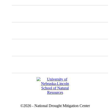
Mastodon
Instagram
Facebook
YouTube
©2026 - National Drought Mitigation Center