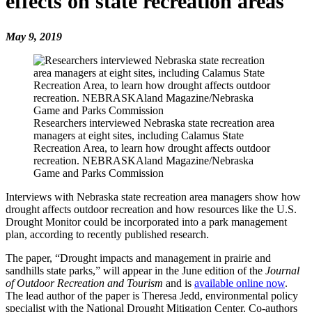
effects on state recreation areas
May 9, 2019
Researchers interviewed Nebraska state recreation area
managers at eight sites, including Calamus State
Recreation Area, to learn how drought affects outdoor
recreation. NEBRASKAland Magazine/Nebraska
Game and Parks Commission
Interviews with Nebraska state recreation area managers show how
drought affects outdoor recreation and how resources like the U.S.
Drought Monitor could be incorporated into a park management
plan, according to recently published research.
The paper, “Drought impacts and management in prairie and
sandhills state parks,” will appear in the June edition of the
Journal
of Outdoor Recreation and
Tourism
and is
available online now
.
The lead author of the paper is Theresa Jedd, environmental policy
specialist with the National Drought Mitigation Center. Co-authors