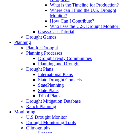
What is the Timeline for Production?
Where can I Find the U.S. Drought
Monitor?
How Can I Contribute?
Who uses the U.S. Drought Monitor?
Grass-Cast Tutorial
Drought Games
Planning
Plan for Drought
Planning Processes
Drought-ready Communities
Planning and Drought
Drought Plans
International Plans
State Drought Contacts
StatePlanning
State Plans
Tribal Plans
Drought Mitigation Database
Ranch Planning
Monitoring
U.S Drought Monitor
Drought Monitoring Tools
Climographs