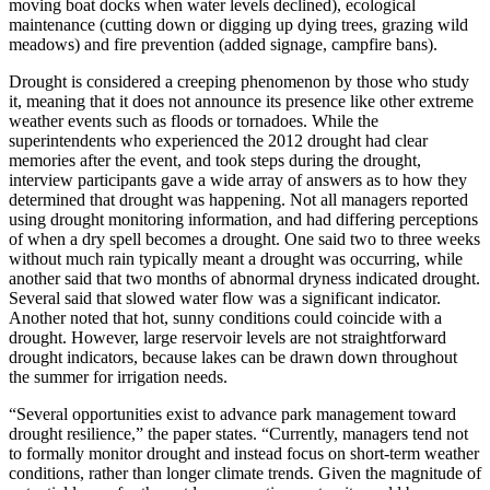
moving boat docks when water levels declined), ecological
maintenance (cutting down or digging up dying trees, grazing wild
meadows) and fire prevention (added signage, campfire bans).
Drought is considered a creeping phenomenon by those who study
it, meaning that it does not announce its presence like other extreme
weather events such as floods or tornadoes. While the
superintendents who experienced the 2012 drought had clear
memories after the event, and took steps during the drought,
interview participants gave a wide array of answers as to how they
determined that drought was happening. Not all managers reported
using drought monitoring information, and had differing perceptions
of when a dry spell becomes a drought. One said two to three weeks
without much rain typically meant a drought was occurring, while
another said that two months of abnormal dryness indicated drought.
Several said that slowed water flow was a significant indicator.
Another noted that hot, sunny conditions could coincide with a
drought. However, large reservoir levels are not straightforward
drought indicators, because lakes can be drawn down throughout
the summer for irrigation needs.
“Several opportunities exist to advance park management toward
drought resilience,” the paper states. “Currently, managers tend not
to formally monitor drought and instead focus on short-term weather
conditions, rather than longer climate trends. Given the magnitude of