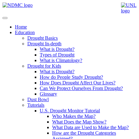
Home
Education
Drought Basics
Drought In-depth
What is Drought?
Types of Drought
What is Climatology?
Drought for Kids
What is Drought?
How do People Study Drought?
How Does Drought Affect Our Lives?
Can We Protect Ourselves From Drought?
Glossary
Dust Bowl
Tutorials
U.S. Drought Monitor Tutorial
Who Makes the Map?
What Does the Map Show?
What Data are Used to Make the Map?
How are the Drought Categories
Assigned?