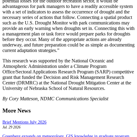
potential losses for the outdoor recreation sector, it would be
advantageous for park managers to have a readily accessible system
with a set of indicators to assess the occurrence of drought and the
necessary series of actions that follow. Connecting a spatial product
such as the U.S. Drought Monitor with park communications may
provide an early warning when droughts set in. Connecting this with
a management plan or task force would prepare parks for droughts
before they occur. Many of the appropriate actions are already
underway, and future preparation could be as simple as documenting
current adaptation strategies.”
This research was supported by the National Oceanic and
Atmospheric Administration under a Climate Program
Office/Sectoral Applications Research Program (SARP) competitive
grant that funded the Decision and Risk Management Research
Center (DRMRC) at the National Drought Mitigation Center at the
University of Nebraska School of Natural Resources.
By Cory Matteson, NDMC Communications Specialist
More News
Brief Mentions July 2026
Jul. 29 2026
Greenberg expands on meteorology, GIS knowledge in graduate program