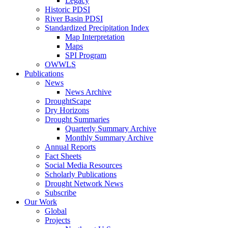
Legacy
Historic PDSI
River Basin PDSI
Standardized Precipitation Index
Map Interpretation
Maps
SPI Program
OWWLS
Publications
News
News Archive
DroughtScape
Dry Horizons
Drought Summaries
Quarterly Summary Archive
Monthly Summary Archive
Annual Reports
Fact Sheets
Social Media Resources
Scholarly Publications
Drought Network News
Subscribe
Our Work
Global
Projects