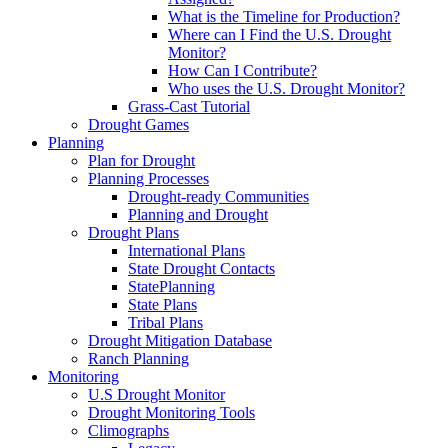
What is the Timeline for Production?
Where can I Find the U.S. Drought
Monitor?
How Can I Contribute?
Who uses the U.S. Drought Monitor?
Grass-Cast Tutorial
Drought Games
Planning
Plan for Drought
Planning Processes
Drought-ready Communities
Planning and Drought
Drought Plans
International Plans
State Drought Contacts
StatePlanning
State Plans
Tribal Plans
Drought Mitigation Database
Ranch Planning
Monitoring
U.S Drought Monitor
Drought Monitoring Tools
Climographs