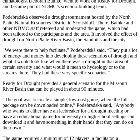
climatologist Deborah Bathke, went to work on Ready for Drought,
and became part of NDMC’s scenario-building team.
Podebradská observed a drought tournament hosted by the North
Platte Natural Resources District in Scottsbluff. There, Bathke and
other NDMC staff refereed and moderated the game, which had
been tailored to the participants and the area. It involved the effect of
drought on North Platte River Basin, the Sandhills and the city.
"We were there to help facilitate,” Podebradská said. “They put a lot
of energy and money into developing these scenarios of drought and
what it would look like when there was a drought in that area of
certain severity and what would it mean to hydrology or to the
streams there. They had these very specific scenarios.”
Ready for Drought provides a general scenario for the Missouri
River Basin that can be played in about 90 minutes.
“The goal was to create a simple, low-cost game, where the full
package can be downloaded online,” Podebradská said. “Anybody
who wants to either have an icebreaker for a drought meeting or
have an educational game for university or high school settings can
download it and have something in their hands that they can do on
their own.”
The game requires a minimum of 12 players, a facilitator, a