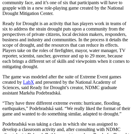
community face, and it’s one of six that participants will have to
grapple with in a new role-playing game created by the National
Drought Mitigation Center.
Ready for Drought is an activity that has players work in teams of
six to address the strain drought puts upon a community from the
perspectives of private citizens, local decision makers, responders,
business and industry and communities. In the process it details the
scope of drought, and the resources that can reduce its effects.
Players take on the roles of firefighter, mayor, water manager, TV
reporter, scientist, rancher, governor and up to 29 more, because
each brings a different set of skills and viewpoints when it comes to
mitigating drought.
The game was modeled after the suite of Extreme Event games
created by
LabX
and presented by the National Academy of
Sciences, said Ready for Drought’s creator, NDMC graduate
assistant Markéta Podebradská.
“They have three different extreme events: hurricane, flooding,
earthquakes,” Podebradská said. “We really liked the format of their
game and wanted to do something similar, adapted to drought.”
Podebradská was taking a class in which she was assigned to
develop a classroom activity and, after consulting with NDMC