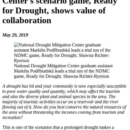
Center's scenario game, Ready
for Drought, shows value of
collaboration
May 29, 2019
National Drought Mitigation Center graduate assistant
Markéta Poděbradská leads a trial run of the NDMC
game, Ready for Drought. Shawna Richter-Ryerson
A drought has hit and your community is now especially susceptible
to poor water quality and quantity, which may affect the tourism
and also the diverse plant and animal species in the area. The
majority of touristic activities occur on a reservoir and the river
flowing out of it. How do you best conserve the natural resources of
the area without threatening the incomes coming from tourism and
recreation?
This is one of the scenarios that a prolonged drought makes a