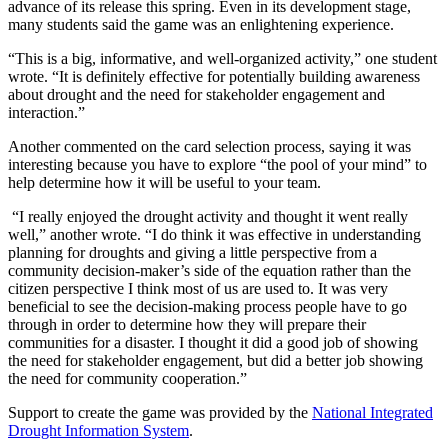
advance of its release this spring. Even in its development stage,
many students said the game was an enlightening experience.
“This is a big, informative, and well-organized activity,” one student
wrote. “It is definitely effective for potentially building awareness
about drought and the need for stakeholder engagement and
interaction.”
Another commented on the card selection process, saying it was
interesting because you have to explore “the pool of your mind” to
help determine how it will be useful to your team.
“I really enjoyed the drought activity and thought it went really
well,” another wrote. “I do think it was effective in understanding
planning for droughts and giving a little perspective from a
community decision-maker’s side of the equation rather than the
citizen perspective I think most of us are used to. It was very
beneficial to see the decision-making process people have to go
through in order to determine how they will prepare their
communities for a disaster. I thought it did a good job of showing
the need for stakeholder engagement, but did a better job showing
the need for community cooperation.”
Support to create the game was provided by the
National Integrated
Drought Information System
.