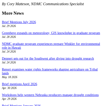
By Cory Matteson, NDMC Communications Specialist
More News
Brief Mentions July 2026
Jul. 29 2026
Greenberg expands on meteorology, GIS knowledge in graduate program
Jul. 28 2026
NDMC graduate program experiences prepare Winkler for environmental
role in Hawaii
Jul. 24 2026
Deppert sets out for the Southwest after diving into drought research
Jul. 24 2026
Report examines water rights frameworks shaping agriculture on Tribal
lands
May. 18 2026
Brief mentions April 2026
Apr. 30 2026
Workshops help western Nebraska producers manage drought conditions
Apr. 29 2026
Brief Mentions January 2026