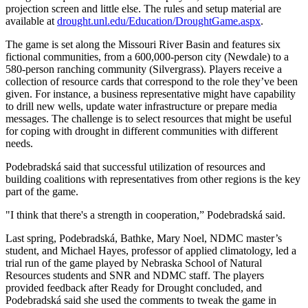
projection screen and little else. The rules and setup material are
available at
drought.unl.edu/Education/DroughtGame.aspx
.
The game is set along the Missouri River Basin and features six
fictional communities, from a 600,000-person city (Newdale) to a
580-person ranching community (Silvergrass). Players receive a
collection of resource cards that correspond to the role they’ve been
given. For instance, a business representative might have capability
to drill new wells, update water infrastructure or prepare media
messages. The challenge is to select resources that might be useful
for coping with drought in different communities with different
needs.
Podebradská said that successful utilization of resources and
building coalitions with representatives from other regions is the key
part of the game.
"I think that there's a strength in cooperation,” Podebradská said.
Last spring, Podebradská, Bathke, Mary Noel, NDMC master’s
student, and Michael Hayes, professor of applied climatology, led a
trial run of the game played by Nebraska School of Natural
Resources students and SNR and NDMC staff. The players
provided feedback after Ready for Drought concluded, and
Podebradská said she used the comments to tweak the game in