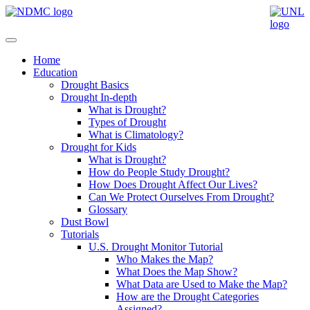
Home
Education
Drought Basics
Drought In-depth
What is Drought?
Types of Drought
What is Climatology?
Drought for Kids
What is Drought?
How do People Study Drought?
How Does Drought Affect Our Lives?
Can We Protect Ourselves From Drought?
Glossary
Dust Bowl
Tutorials
U.S. Drought Monitor Tutorial
Who Makes the Map?
What Does the Map Show?
What Data are Used to Make the Map?
How are the Drought Categories
Assigned?