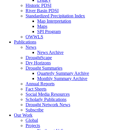
Legacy
Historic PDSI
River Basin PDSI
Standardized Precipitation Index
Map Interpretation
Maps
SPI Program
OWWLS
Publications
News
News Archive
DroughtScape
Dry Horizons
Drought Summaries
Quarterly Summary Archive
Monthly Summary Archive
Annual Reports
Fact Sheets
Social Media Resources
Scholarly Publications
Drought Network News
Subscribe
Our Work
Global
Projects