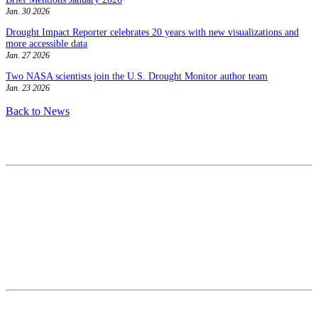
Jan. 30 2026
Drought Impact Reporter celebrates 20 years with new visualizations and
more accessible data
Jan. 27 2026
Two NASA scientists join the U.S. Drought Monitor author team
Jan. 23 2026
Back to News
Contact
National Drought Mitigation Center
University of Nebraska-Lincoln
3310 Holdrege Street, Lincoln, 68583-0988
P.O. Box 830988, Lincoln, 68583-0988
(402) 472–6707
(402) 472-2946
ndmc@unl.edu
More Contact Info