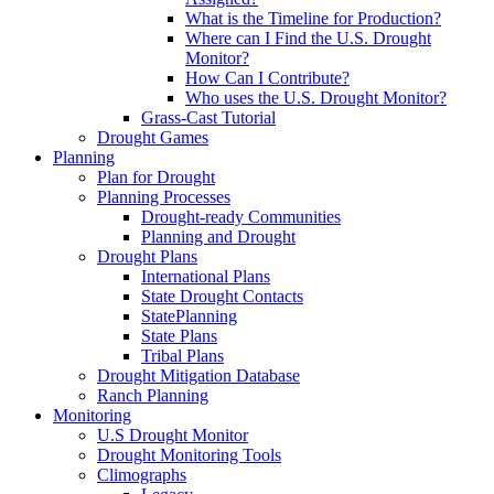
What is the Timeline for Production?
Where can I Find the U.S. Drought
Monitor?
How Can I Contribute?
Who uses the U.S. Drought Monitor?
Grass-Cast Tutorial
Drought Games
Planning
Plan for Drought
Planning Processes
Drought-ready Communities
Planning and Drought
Drought Plans
International Plans
State Drought Contacts
StatePlanning
State Plans
Tribal Plans
Drought Mitigation Database
Ranch Planning
Monitoring
U.S Drought Monitor
Drought Monitoring Tools
Climographs