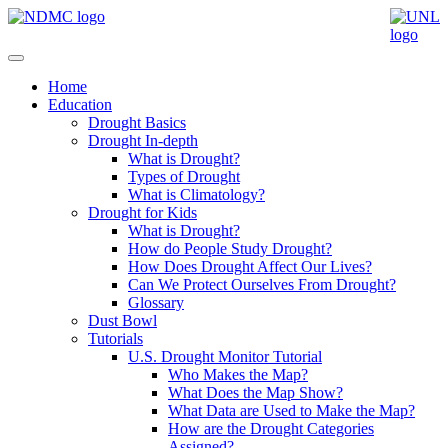
Home
Education
Drought Basics
Drought In-depth
What is Drought?
Types of Drought
What is Climatology?
Drought for Kids
What is Drought?
How do People Study Drought?
How Does Drought Affect Our Lives?
Can We Protect Ourselves From Drought?
Glossary
Dust Bowl
Tutorials
U.S. Drought Monitor Tutorial
Who Makes the Map?
What Does the Map Show?
What Data are Used to Make the Map?
How are the Drought Categories
Assigned?