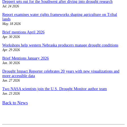
Deppert sets out for the Southwest after diving into drought research
Jul. 24 2026
Report examines water rights frameworks shaping agriculture on Tribal
lands
May. 18 2026
Brief mentions April 2026
Apr. 30 2026
Workshops help western Nebraska producers manage drought conditions
Apr. 29 2026
Brief Mentions January 2026
Jan. 30 2026
Drought Impact Reporter celebrates 20 years with new visualizations and
more accessible data
Jan. 27 2026
Two NASA scientists join the U.S. Drought Monitor author team
Jan. 23 2026
Back to News
Contact