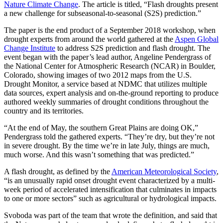
Nature Climate Change
. The article is titled, “Flash droughts present
a new challenge for subseasonal-to-seasonal (S2S) prediction.”
The paper is the end product of a September 2018 workshop, when
drought experts from around the world gathered at the
Aspen Global
Change Institute
to address S2S prediction and flash drought. The
event began with the paper’s lead author, Angeline Pendergrass of
the National Center for Atmospheric Research (NCAR) in Boulder,
Colorado, showing images of two 2012 maps from the U.S.
Drought Monitor, a service based at NDMC that utilizes multiple
data sources, expert analysis and on-the-ground reporting to produce
authored weekly summaries of drought conditions throughout the
country and its territories.
“At the end of May, the southern Great Plains are doing OK,”
Pendergrass told the gathered experts. “They’re dry, but they’re not
in severe drought. By the time we’re in late July, things are much,
much worse. And this wasn’t something that was predicted.”
A flash drought, as defined by the
American Meteorological Society
,
“is an unusually rapid onset drought event characterized by a multi-
week period of accelerated intensification that culminates in impacts
to one or more sectors” such as agricultural or hydrological impacts.
Svoboda was part of the team that wrote the definition, and said that