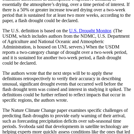
essentially the atmosphere’s drying, over a time period of interest. If
there is a 50% or greater increase toward drying over a two-week
period that is sustained for at least two more weeks, according to the
paper, a flash drought could be declared.
The U.S. definition is based on the
U.S. Drought Monitor
. (The
USDM, which includes authors from the NDMC, U.S. Department
of Agriculture and National Oceanic and Atmospheric
Administration, is housed on UNL servers.) When the USDM
reports a two-category change of drought over a two-week period,
and it is sustained for another two-week period, a flash drought
could be declared.
The authors wrote that the next steps will be to apply these
definitions retrospectively to verify their accuracy in describing
unusual, significant drought events that occurred well before the
flash drought term was coined and interest in studying it spiked. The
definitions could be further refined to reflect impacts that occur in
specific regions, the authors wrote.
The Nature Climate Change paper examines specific challenges of
predicting flash droughts to provide early warning of their arrival,
such as forecasting precipitation deficits over sub-seasonal time
periods. Svoboda said that developments in satellite technology are
helping experts more quickly assess conditions like the ones that led