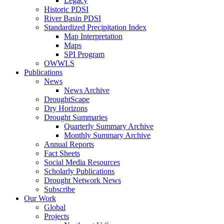
Legacy
Historic PDSI
River Basin PDSI
Standardized Precipitation Index
Map Interpretation
Maps
SPI Program
OWWLS
Publications
News
News Archive
DroughtScape
Dry Horizons
Drought Summaries
Quarterly Summary Archive
Monthly Summary Archive
Annual Reports
Fact Sheets
Social Media Resources
Scholarly Publications
Drought Network News
Subscribe
Our Work
Global
Projects