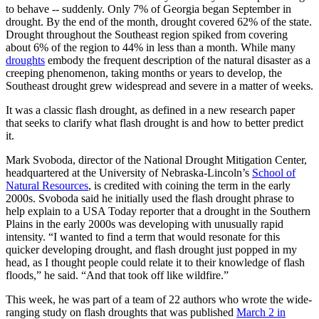
to behave -- suddenly. Only 7% of Georgia began September in
drought. By the end of the month, drought covered 62% of the state.
Drought throughout the Southeast region spiked from covering
about 6% of the region to 44% in less than a month. While many
droughts
embody the frequent description of the natural disaster as a
creeping phenomenon, taking months or years to develop, the
Southeast drought grew widespread and severe in a matter of weeks.
It was a classic flash drought, as defined in a new research paper
that seeks to clarify what flash drought is and how to better predict
it.
Mark Svoboda, director of the National Drought Mitigation Center,
headquartered at the University of Nebraska-Lincoln’s
School of
Natural Resources
, is credited with coining the term in the early
2000s. Svoboda said he initially used the flash drought phrase to
help explain to a USA Today reporter that a drought in the Southern
Plains in the early 2000s was developing with unusually rapid
intensity. “I wanted to find a term that would resonate for this
quicker developing drought, and flash drought just popped in my
head, as I thought people could relate it to their knowledge of flash
floods,” he said. “And that took off like wildfire.”
This week, he was part of a team of 22 authors who wrote the wide-
ranging study on flash droughts that was published
March 2 in