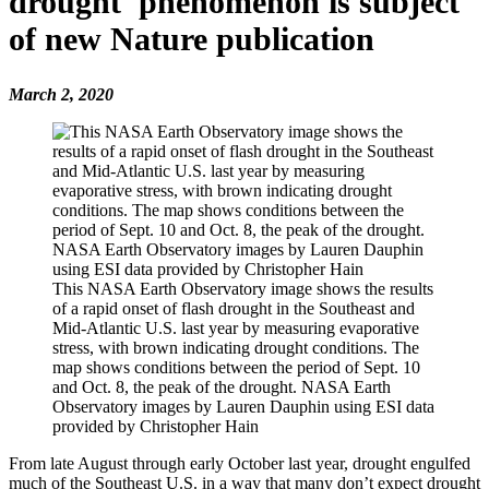
drought' phenomenon is subject
of new Nature publication
March 2, 2020
This NASA Earth Observatory image shows the results
of a rapid onset of flash drought in the Southeast and
Mid-Atlantic U.S. last year by measuring evaporative
stress, with brown indicating drought conditions. The
map shows conditions between the period of Sept. 10
and Oct. 8, the peak of the drought. NASA Earth
Observatory images by Lauren Dauphin using ESI data
provided by Christopher Hain
From late August through early October last year, drought engulfed
much of the Southeast U.S. in a way that many don’t expect drought