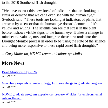
to the 2019 Southeast flash drought.
“We have to trust this new breed of indicators that are looking at
stress or demand that we can't even see with the human eye,”
Svoboda said. “These tools are looking at indicators of plants that
are seen by a sensor that the human eye doesn't denote until it's
yellow and wilting. The satellite can see that stress in the plant
before it shows visible signs to the human eye. It takes a change in
mindset to evaluate, trust and integrate these new tools into the
Drought Monitor process in order to be using the state of the science
and being more responsive to these rapid onset flash droughts.”
-- Cory Matteson, NDMC communications specialist
More News
Brief Mentions July 2026
Jul. 29 2026
Greenberg expands on meteorology, GIS knowledge in graduate program
Jul. 28 2026
NDMC graduate program experiences prepare Winkler for environmental
role in Hawaii
Jul. 24 2026