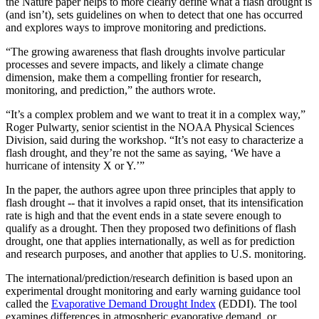
the Nature paper helps to more clearly define what a flash drought is
(and isn’t), sets guidelines on when to detect that one has occurred
and explores ways to improve monitoring and predictions.
“The growing awareness that flash droughts involve particular
processes and severe impacts, and likely a climate change
dimension, make them a compelling frontier for research,
monitoring, and prediction,” the authors wrote.
“It’s a complex problem and we want to treat it in a complex way,”
Roger Pulwarty, senior scientist in the NOAA Physical Sciences
Division, said during the workshop. “It’s not easy to characterize a
flash drought, and they’re not the same as saying, ‘We have a
hurricane of intensity X or Y.’”
In the paper, the authors agree upon three principles that apply to
flash drought -- that it involves a rapid onset, that its intensification
rate is high and that the event ends in a state severe enough to
qualify as a drought. Then they proposed two definitions of flash
drought, one that applies internationally, as well as for prediction
and research purposes, and another that applies to U.S. monitoring.
The international/prediction/research definition is based upon an
experimental drought monitoring and early warning guidance tool
called the
Evaporative Demand Drought Index
(EDDI). The tool
examines differences in atmospheric evaporative demand, or