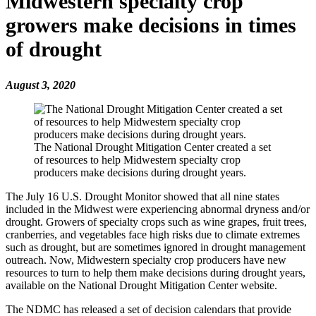
Midwestern specialty crop
growers make decisions in times
of drought
August 3, 2020
The National Drought Mitigation Center created a set
of resources to help Midwestern specialty crop
producers make decisions during drought years.
The July 16 U.S. Drought Monitor showed that all nine states
included in the Midwest were experiencing abnormal dryness and/or
drought. Growers of specialty crops such as wine grapes, fruit trees,
cranberries, and vegetables face high risks due to climate extremes
such as drought, but are sometimes ignored in drought management
outreach. Now, Midwestern specialty crop producers have new
resources to turn to help them make decisions during drought years,
available on the National Drought Mitigation Center website.
The NDMC has released a set of decision calendars that provide