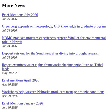
More News
Brief Mentions July 2026
Jul. 29 2026
Greenberg expands on meteorology, GIS knowledge in graduate program
Jul. 28 2026
NDMC graduate program experiences prepare Winkler for environmental
role in Hawaii
Jul. 24 2026
Deppert sets out for the Southwest after diving into drought research
Jul. 24 2026
Report examines water rights frameworks shaping agriculture on Tribal
lands
May. 18 2026
Brief mentions April 2026
Apr. 30 2026
Workshops help western Nebraska producers manage drought conditions
Apr. 29 2026
Brief Mentions January 2026
Jan. 30 2026