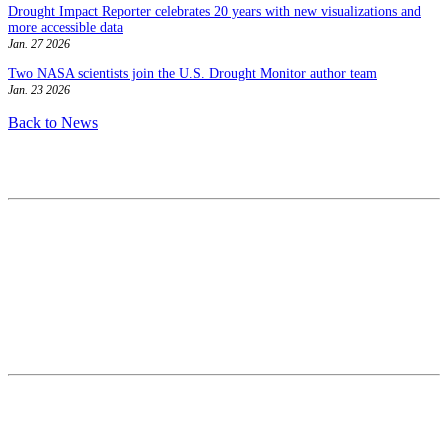
Drought Impact Reporter celebrates 20 years with new visualizations and
more accessible data
Jan. 27 2026
Two NASA scientists join the U.S. Drought Monitor author team
Jan. 23 2026
Back to News
Contact
National Drought Mitigation Center
University of Nebraska-Lincoln
3310 Holdrege Street, Lincoln, 68583-0988
P.O. Box 830988, Lincoln, 68583-0988
(402) 472–6707
(402) 472-2946
ndmc@unl.edu
More Contact Info
Web Policy