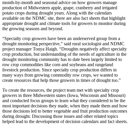
month-by-month and seasonal advice on how growers manage
production of Midwestern apple, grape, cranberry and irrigated
potato crops during drought years. Along with the calendars
available on the NDMC site, there are also fact sheets that highlight
appropriate drought and climate tools for growers to monitor during
the growing seasons and beyond.
“Specialty crop growers have been an underserved group from a
drought monitoring perspective,” said rural sociologist and NDMC
project manager Tonya Haigh. “Droughts negatively affect specialty
crop production, but understanding of the needs of agriculture in the
drought monitoring community has to date been largely limited to
row crop commodities like corn and soybeans and rangeland
livestock production. Since specialty crop production differs in
many ways from growing commodity row crops, we wanted to
create resources that help those growers in times of drought too.”
To create the resources, the project team met with specialty crop
growers in three Midwestern states (Iowa, Wisconsin and Missouri)
and conducted focus groups to learn what they considered to be the
most important decisions they made, when they made them and how
those decisions led to better vegetable and fruit production outcomes
during drought. Discussing those issues and other related topics
helped lead to the development of decision calendars and fact sheets.