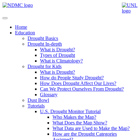
Home
Education
Drought Basics
Drought In-depth
What is Drought?
Types of Drought
What is Climatology?
Drought for Kids
What is Drought?
How do People Study Drought?
How Does Drought Affect Our Lives?
Can We Protect Ourselves From Drought?
Glossary
Dust Bowl
Tutorials
U.S. Drought Monitor Tutorial
Who Makes the Map?
What Does the Map Show?
What Data are Used to Make the Map?
How are the Drought Categories
Assigned?