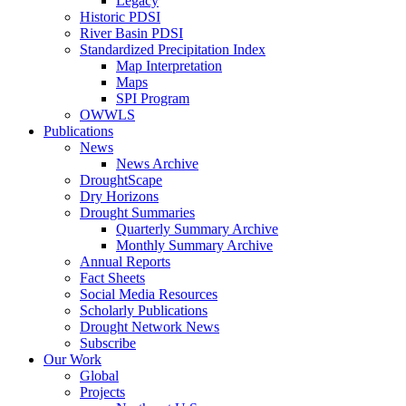
Legacy
Historic PDSI
River Basin PDSI
Standardized Precipitation Index
Map Interpretation
Maps
SPI Program
OWWLS
Publications
News
News Archive
DroughtScape
Dry Horizons
Drought Summaries
Quarterly Summary Archive
Monthly Summary Archive
Annual Reports
Fact Sheets
Social Media Resources
Scholarly Publications
Drought Network News
Subscribe
Our Work
Global
Projects