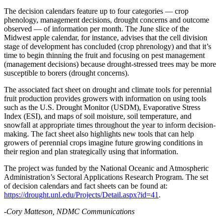
The decision calendars feature up to four categories — crop
phenology, management decisions, drought concerns and outcome
observed — of information per month. The June slice of the
Midwest apple calendar, for instance, advises that the cell division
stage of development has concluded (crop phrenology) and that it’s
time to begin thinning the fruit and focusing on pest management
(management decisions) because drought-stressed trees may be more
susceptible to borers (drought concerns).
The associated fact sheet on drought and climate tools for perennial
fruit production provides growers with information on using tools
such as the U.S. Drought Monitor (USDM), Evaporative Stress
Index (ESI), and maps of soil moisture, soil temperature, and
snowfall at appropriate times throughout the year to inform decision-
making. The fact sheet also highlights new tools that can help
growers of perennial crops imagine future growing conditions in
their region and plan strategically using that information.
The project was funded by the National Oceanic and Atmospheric
Administration’s Sectoral Applications Research Program. The set
of decision calendars and fact sheets can be found at:
https://drought.unl.edu/Projects/Detail.aspx?id=41
.
-Cory Matteson, NDMC Communications