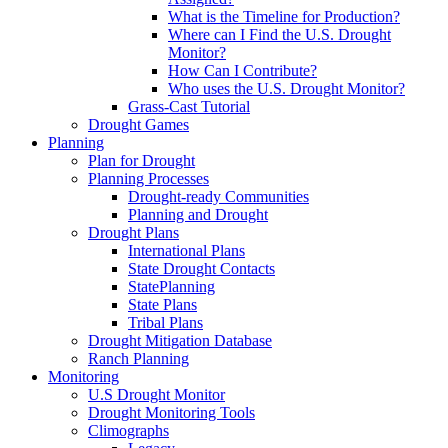
What is the Timeline for Production?
Where can I Find the U.S. Drought
Monitor?
How Can I Contribute?
Who uses the U.S. Drought Monitor?
Grass-Cast Tutorial
Drought Games
Planning
Plan for Drought
Planning Processes
Drought-ready Communities
Planning and Drought
Drought Plans
International Plans
State Drought Contacts
StatePlanning
State Plans
Tribal Plans
Drought Mitigation Database
Ranch Planning
Monitoring
U.S Drought Monitor
Drought Monitoring Tools
Climographs