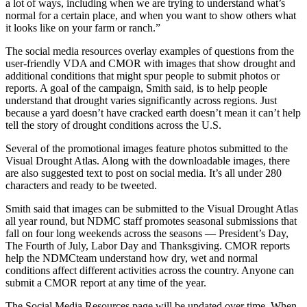
a lot of ways, including when we are trying to understand what’s
normal for a certain place, and when you want to show others what
it looks like on your farm or ranch.”
The social media resources overlay examples of questions from the
user-friendly VDA and CMOR with images that show drought and
additional conditions that might spur people to submit photos or
reports. A goal of the campaign, Smith said, is to help people
understand that drought varies significantly across regions. Just
because a yard doesn’t have cracked earth doesn’t mean it can’t help
tell the story of drought conditions across the U.S.
Several of the promotional images feature photos submitted to the
Visual Drought Atlas. Along with the downloadable images, there
are also suggested text to post on social media. It’s all under 280
characters and ready to be tweeted.
Smith said that images can be submitted to the Visual Drought Atlas
all year round, but NDMC staff promotes seasonal submissions that
fall on four long weekends across the seasons — President’s Day,
The Fourth of July, Labor Day and Thanksgiving. CMOR reports
help the NDMCteam understand how dry, wet and normal
conditions affect different activities across the country. Anyone can
submit a CMOR report at any time of the year.
The Social Media Resources page will be updated over time. When