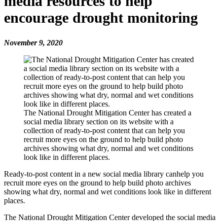
media resources to help
encourage drought monitoring
November 9, 2020
The National Drought Mitigation Center has created a
social media library section on its website with a
collection of ready-to-post content that can help you
recruit more eyes on the ground to help build photo
archives showing what dry, normal and wet conditions
look like in different places.
Ready-to-post content in a new social media library canhelp you
recruit more eyes on the ground to help build photo archives
showing what dry, normal and wet conditions look like in different
places.
The National Drought Mitigation Center developed the social media