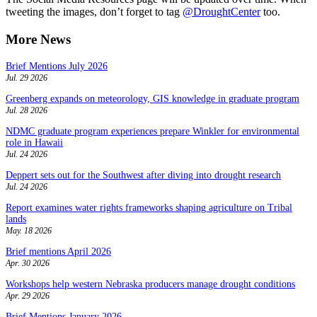
tweeting the images, don’t forget to tag
@DroughtCenter
too.
More News
Brief Mentions July 2026
Jul. 29 2026
Greenberg expands on meteorology, GIS knowledge in graduate program
Jul. 28 2026
NDMC graduate program experiences prepare Winkler for environmental
role in Hawaii
Jul. 24 2026
Deppert sets out for the Southwest after diving into drought research
Jul. 24 2026
Report examines water rights frameworks shaping agriculture on Tribal
lands
May. 18 2026
Brief mentions April 2026
Apr. 30 2026
Workshops help western Nebraska producers manage drought conditions
Apr. 29 2026
Brief Mentions January 2026