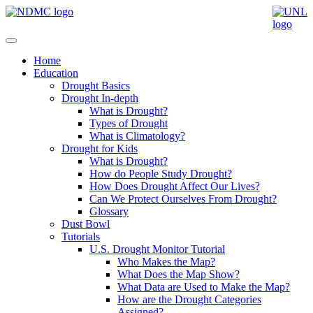
Home
Education
Drought Basics
Drought In-depth
What is Drought?
Types of Drought
What is Climatology?
Drought for Kids
What is Drought?
How do People Study Drought?
How Does Drought Affect Our Lives?
Can We Protect Ourselves From Drought?
Glossary
Dust Bowl
Tutorials
U.S. Drought Monitor Tutorial
Who Makes the Map?
What Does the Map Show?
What Data are Used to Make the Map?
How are the Drought Categories
Assigned?