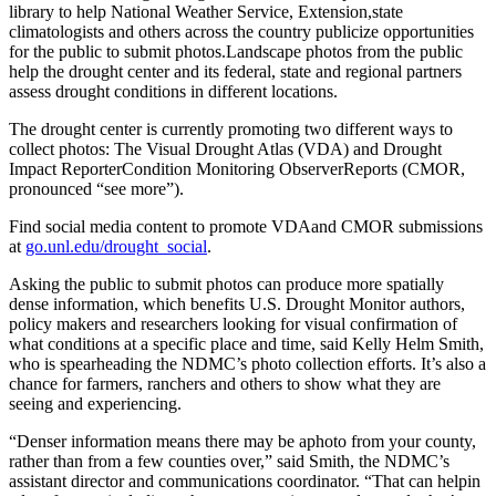
library to help National Weather Service, Extension,state
climatologists and others across the country publicize opportunities
for the public to submit photos.Landscape photos from the public
help the drought center and its federal, state and regional partners
assess drought conditions in different locations.
The drought center is currently promoting two different ways to
collect photos: The Visual Drought Atlas (VDA) and Drought
Impact ReporterCondition Monitoring ObserverReports (CMOR,
pronounced “see more”).
Find social media content to promote VDAand CMOR submissions
at
go.unl.edu/drought_social
.
Asking the public to submit photos can produce more spatially
dense information, which benefits U.S. Drought Monitor authors,
policy makers and researchers looking for visual confirmation of
what conditions at a specific place and time, said Kelly Helm Smith,
who is spearheading the NDMC’s photo collection efforts. It’s also a
chance for farmers, ranchers and others to show what they are
seeing and experiencing.
“Denser information means there may be aphoto from your county,
rather than from a few counties over,” said Smith, the NDMC’s
assistant director and communications coordinator. “That can helpin