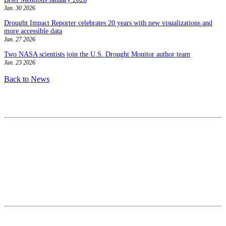
Jan. 30 2026
Drought Impact Reporter celebrates 20 years with new visualizations and
more accessible data
Jan. 27 2026
Two NASA scientists join the U.S. Drought Monitor author team
Jan. 23 2026
Back to News
Contact
National Drought Mitigation Center
University of Nebraska-Lincoln
3310 Holdrege Street, Lincoln, 68583-0988
P.O. Box 830988, Lincoln, 68583-0988
(402) 472–6707
(402) 472-2946
ndmc@unl.edu
More Contact Info