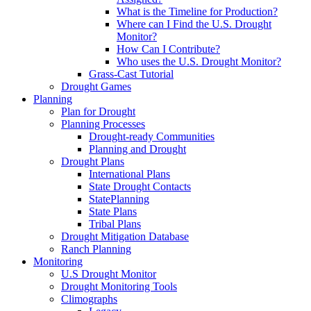
What is the Timeline for Production?
Where can I Find the U.S. Drought
Monitor?
How Can I Contribute?
Who uses the U.S. Drought Monitor?
Grass-Cast Tutorial
Drought Games
Planning
Plan for Drought
Planning Processes
Drought-ready Communities
Planning and Drought
Drought Plans
International Plans
State Drought Contacts
StatePlanning
State Plans
Tribal Plans
Drought Mitigation Database
Ranch Planning
Monitoring
U.S Drought Monitor
Drought Monitoring Tools
Climographs