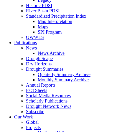
Legacy
Historic PDSI
River Basin PDSI
Standardized Precipitation Index
Map Interpretation
Maps
SPI Program
OWWLS
Publications
News
News Archive
DroughtScape
Dry Horizons
Drought Summaries
Quarterly Summary Archive
Monthly Summary Archive
Annual Reports
Fact Sheets
Social Media Resources
Scholarly Publications
Drought Network News
Subscribe
Our Work
Global
Projects