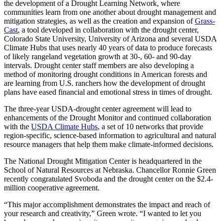
the development of a Drought Learning Network, where
communities learn from one another about drought management and
mitigation strategies, as well as the creation and expansion of
Grass-
Cast
, a tool developed in collaboration with the drought center,
Colorado State University, University of Arizona and several USDA
Climate Hubs that uses nearly 40 years of data to produce forecasts
of likely rangeland vegetation growth at 30-, 60- and 90-day
intervals. Drought center staff members are also developing a
method of monitoring drought conditions in American forests and
are learning from U.S. ranchers how the development of drought
plans have eased financial and emotional stress in times of drought.
The three-year USDA-drought center agreement will lead to
enhancements of the Drought Monitor and continued collaboration
with the
USDA Climate Hubs
, a set of 10 networks that provide
region-specific, science-based information to agricultural and natural
resource managers that help them make climate-informed decisions.
The National Drought Mitigation Center is headquartered in the
School of Natural Resources at Nebraska. Chancellor Ronnie Green
recently congratulated Svoboda and the drought center on the $2.4-
million cooperative agreement.
“This major accomplishment demonstrates the impact and reach of
your research and creativity,” Green wrote. “I wanted to let you