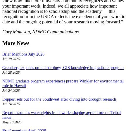
know how much our university community recognizes and values
your important work. Indeed, we all appreciate how important
national recognition is to scholarship and the academy — this
recognition from the USDA reflects the excellence of your work to
date and the ongoing potential of your research moving forward.”
Cory Matteson, NDMC Communications
More News
Brief Mentions July 2026
Jul. 29 2026
Greenberg expands on meteorology, GIS knowledge in graduate program
Jul. 28 2026
NDMC graduate program experiences prepare Winkler for environmental
role in Hawaii
Jul. 24 2026
Deppert sets out for the Southwest after diving into drought research
Jul. 24 2026
Report examines water rights frameworks shaping agriculture on Tribal
lands
May. 18 2026
Brief mentions April 2026