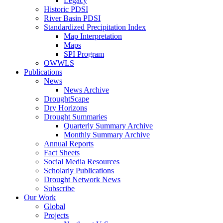
Legacy
Historic PDSI
River Basin PDSI
Standardized Precipitation Index
Map Interpretation
Maps
SPI Program
OWWLS
Publications
News
News Archive
DroughtScape
Dry Horizons
Drought Summaries
Quarterly Summary Archive
Monthly Summary Archive
Annual Reports
Fact Sheets
Social Media Resources
Scholarly Publications
Drought Network News
Subscribe
Our Work
Global
Projects