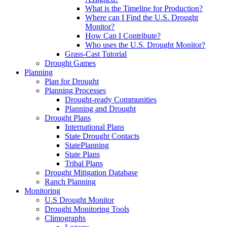
What is the Timeline for Production?
Where can I Find the U.S. Drought
Monitor?
How Can I Contribute?
Who uses the U.S. Drought Monitor?
Grass-Cast Tutorial
Drought Games
Planning
Plan for Drought
Planning Processes
Drought-ready Communities
Planning and Drought
Drought Plans
International Plans
State Drought Contacts
StatePlanning
State Plans
Tribal Plans
Drought Mitigation Database
Ranch Planning
Monitoring
U.S Drought Monitor
Drought Monitoring Tools
Climographs