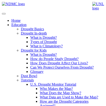
Home
Education
Drought Basics
Drought In-depth
What is Drought?
Types of Drought
What is Climatology?
Drought for Kids
What is Drought?
How do People Study Drought?
How Does Drought Affect Our Lives?
Can We Protect Ourselves From Drought?
Glossary
Dust Bowl
Tutorials
U.S. Drought Monitor Tutorial
Who Makes the Map?
What Does the Map Show?
What Data are Used to Make the Map?
How are the Drought Categories
Assigned?