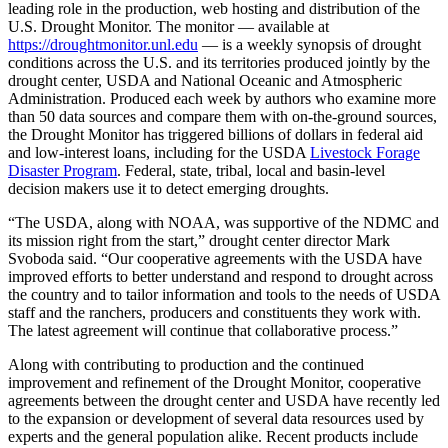
leading role in the production, web hosting and distribution of the
U.S. Drought Monitor. The monitor — available at
https://droughtmonitor.unl.edu
— is a weekly synopsis of drought
conditions across the U.S. and its territories produced jointly by the
drought center, USDA and National Oceanic and Atmospheric
Administration. Produced each week by authors who examine more
than 50 data sources and compare them with on-the-ground sources,
the Drought Monitor has triggered billions of dollars in federal aid
and low-interest loans, including for the USDA
Livestock Forage
Disaster Program
. Federal, state, tribal, local and basin-level
decision makers use it to detect emerging droughts.
“The USDA, along with NOAA, was supportive of the NDMC and
its mission right from the start,” drought center director Mark
Svoboda said. “Our cooperative agreements with the USDA have
improved efforts to better understand and respond to drought across
the country and to tailor information and tools to the needs of USDA
staff and the ranchers, producers and constituents they work with.
The latest agreement will continue that collaborative process.”
Along with contributing to production and the continued
improvement and refinement of the Drought Monitor, cooperative
agreements between the drought center and USDA have recently led
to the expansion or development of several data resources used by
experts and the general population alike. Recent products include