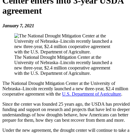
Center enters into 3-year USDA
agreement
January 7, 2021
The National Drought Mitigation Center at the
University of Nebraska–Lincoln recently launched a
new three-year, $2.4 million cooperative agreement
with the U.S. Department of Agriculture.
The National Drought Mitigation Center at the University of
Nebraska–Lincoln recently launched a new three-year, $2.4 million
cooperative agreement with the
U.S. Department of Agriculture
.
Since the center was founded 25 years ago, the USDA has provided
funding and support on research and projects that have led to deeper
understandings of how droughts behave, how Americans can better
prepare for them, how they can best recover from them and more.
Under the new agreement, the drought center will continue to take a