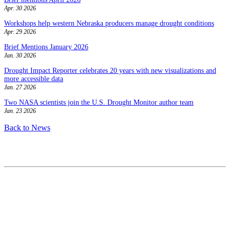
Apr. 30 2026
Workshops help western Nebraska producers manage drought conditions
Apr. 29 2026
Brief Mentions January 2026
Jan. 30 2026
Drought Impact Reporter celebrates 20 years with new visualizations and
more accessible data
Jan. 27 2026
Two NASA scientists join the U.S. Drought Monitor author team
Jan. 23 2026
Back to News
Contact
National Drought Mitigation Center
University of Nebraska-Lincoln
3310 Holdrege Street, Lincoln, 68583-0988
P.O. Box 830988, Lincoln, 68583-0988
(402) 472–6707